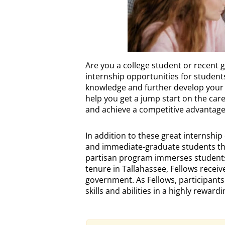
INTERNSHIPS
Are you a college student or recent 
Description
internship opportunities for student
knowledge and further develop your sk
help you get a jump start on the car
and achieve a competitive advantage 
In addition to these great internship
and immediate-graduate students the 
partisan program immerses students 
tenure in Tallahassee, Fellows receiv
government. As Fellows, participants fu
skills and abilities in a highly rewar