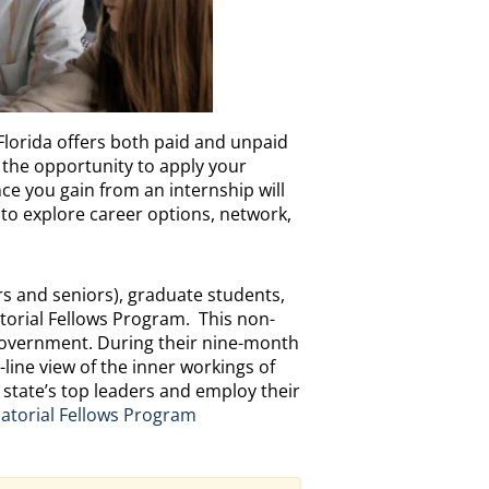
Florida offers both paid and unpaid
 the opportunity to apply your
ce you gain from an internship will
 to explore career options, network,
ors and seniors), graduate students,
torial Fellows Program. This non-
 government. During their nine-month
-line view of the inner workings of
he state’s top leaders and employ their
atorial Fellows Program