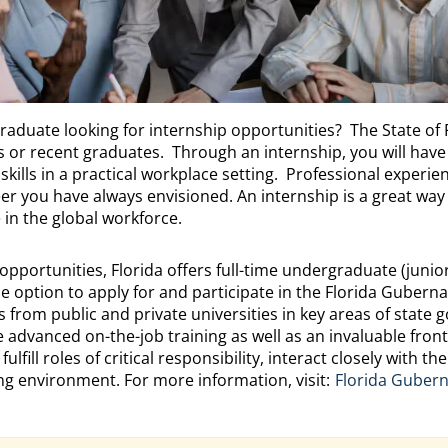
graduate looking for internship opportunities? The State of 
s or recent graduates. Through an internship, you will have
ills in a practical workplace setting. Professional experien
eer you have always envisioned. An internship is a great way
in the global workforce.
 opportunities, Florida offers full-time undergraduate (juni
option to apply for and participate in the Florida Guberna
from public and private universities in key areas of state
e advanced on-the-job training as well as an invaluable front
lfill roles of critical responsibility, interact closely with t
ding environment. For more information, visit:
Florida Gubern