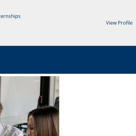
ternships
View Profile