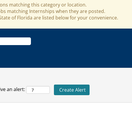
ons matching this category or location.
jobs matching Internships when they are posted.
tate of Florida are listed below for your convenience.
ve an alert: