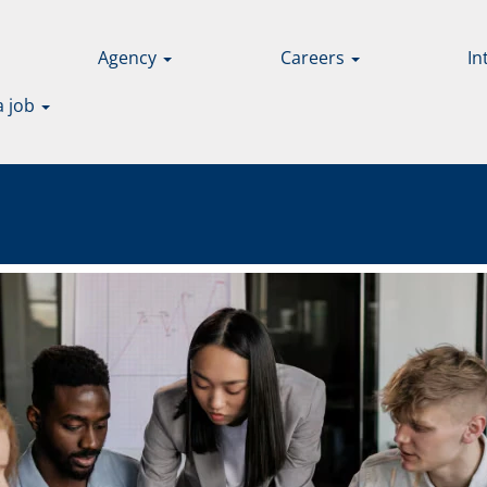
Agency
Careers
In
a job