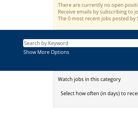
There are currently no open positi
Receive emails by subscribing to 
The 0 most recent jobs posted by S
Show More Options
Watch jobs in this category
Select how often (in days) to recei