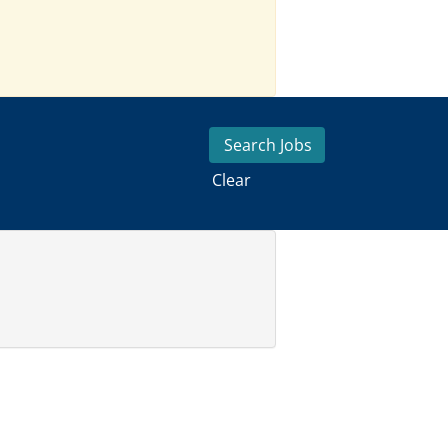
Clear