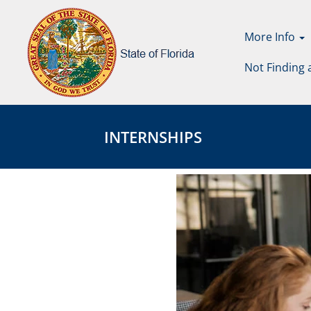
More Info
Not Finding 
Internships
Internships
Page
INTERNSHIPS