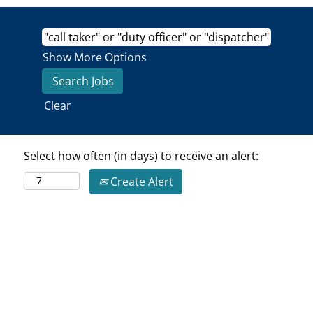
Show More Options
Clear
Select how often (in days) to receive an alert:
Create Alert