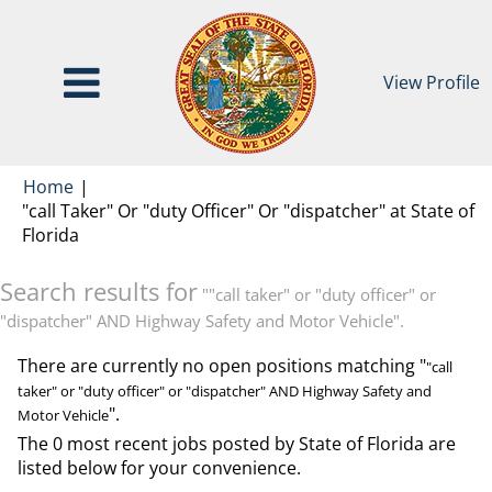
View Profile
Home
|
"call Taker" Or "duty Officer" Or "dispatcher" at State of
(current
Florida
page)
Search results for
""call taker" or "duty officer" or
"dispatcher" AND Highway Safety and Motor Vehicle".
There are currently no open positions matching "
"call
taker" or "duty officer" or "dispatcher" AND Highway Safety and
".
Motor Vehicle
The 0 most recent jobs posted by State of Florida are
listed below for your convenience.