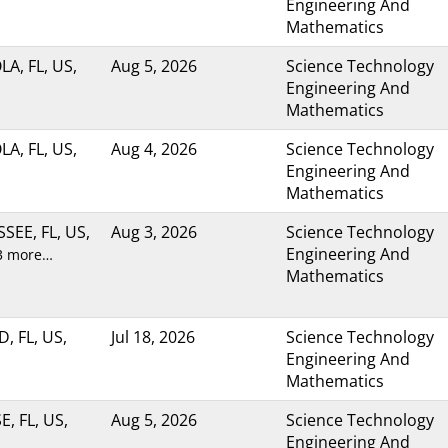
Engineering And
Mathematics
A, FL, US,
Aug 5, 2026
Science Technology
Engineering And
Mathematics
A, FL, US,
Aug 4, 2026
Science Technology
Engineering And
Mathematics
SEE, FL, US,
Aug 3, 2026
Science Technology
Engineering And
3 more…
Mathematics
, FL, US,
Jul 18, 2026
Science Technology
Engineering And
Mathematics
, FL, US,
Aug 5, 2026
Science Technology
Engineering And