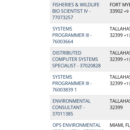
FISHERIES & WILDLIFE
FORT MYE
BIO SCIENTIST IV -
33902
+9
77073257
SYSTEMS
TALLAHAS
PROGRAMMER III -
32399
+1
76003664
DISTRIBUTED
TALLAHAS
COMPUTER SYSTEMS
32399
+1
SPECIALIST - 37020828
SYSTEMS
TALLAHAS
PROGRAMMER III -
32399
+1
76003839 1
ENVIRONMENTAL
TALLAHAS
CONSULTANT -
32399
37011385
OPS ENVIRONMENTAL
MIAMI, FL