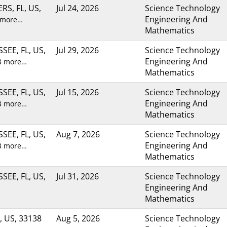
RS, FL, US,
Jul 24, 2026
Science Technology
Engineering And
 more…
Mathematics
SEE, FL, US,
Jul 29, 2026
Science Technology
Engineering And
3 more…
Mathematics
SEE, FL, US,
Jul 15, 2026
Science Technology
Engineering And
3 more…
Mathematics
SEE, FL, US,
Aug 7, 2026
Science Technology
Engineering And
3 more…
Mathematics
SEE, FL, US,
Jul 31, 2026
Science Technology
Engineering And
Mathematics
, US, 33138
Aug 5, 2026
Science Technology