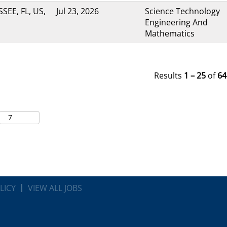
SEE, FL, US,
Jul 23, 2026
Science Technology
Engineering And
Mathematics
Results
1 – 25
of
64
LICY
VIEW ALL JOBS