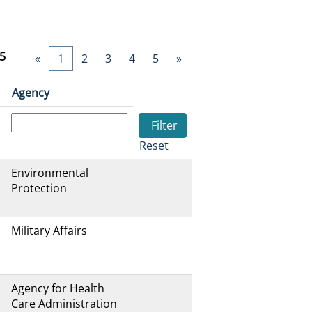
5
«
1
2
3
4
5
»
Agency
Reset
Environmental
Protection
Military Affairs
Agency for Health
Care Administration