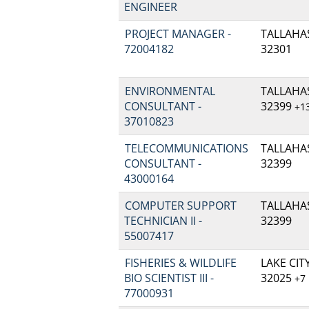
ENGINEER
PROJECT MANAGER -
TALLAHAS
72004182
32301
ENVIRONMENTAL
TALLAHAS
CONSULTANT -
32399
+1
37010823
TELECOMMUNICATIONS
TALLAHAS
CONSULTANT -
32399
43000164
COMPUTER SUPPORT
TALLAHAS
TECHNICIAN II -
32399
55007417
FISHERIES & WILDLIFE
LAKE CITY
BIO SCIENTIST III -
32025
+7
77000931