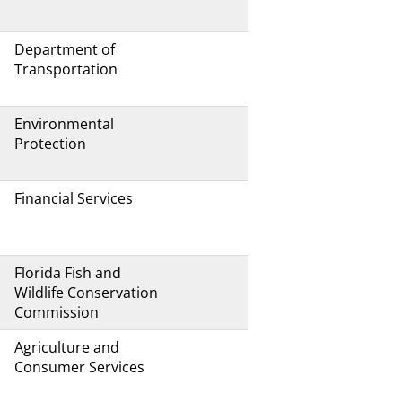
Department of
Transportation
Environmental
Protection
Financial Services
Florida Fish and
Wildlife Conservation
Commission
Agriculture and
Consumer Services