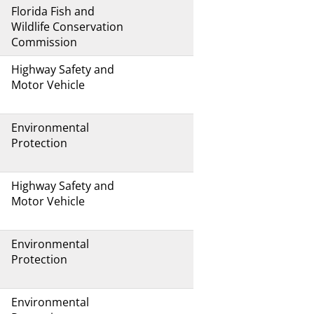
Florida Fish and
Wildlife Conservation
Commission
Highway Safety and
Motor Vehicle
Environmental
Protection
Highway Safety and
Motor Vehicle
Environmental
Protection
Environmental