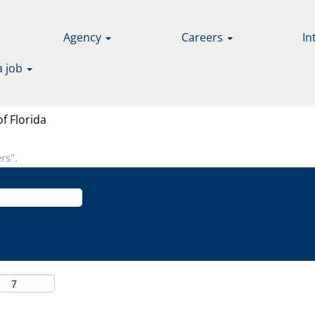
Agency
Careers
In
a job
(current
f Florida
page)
rs".