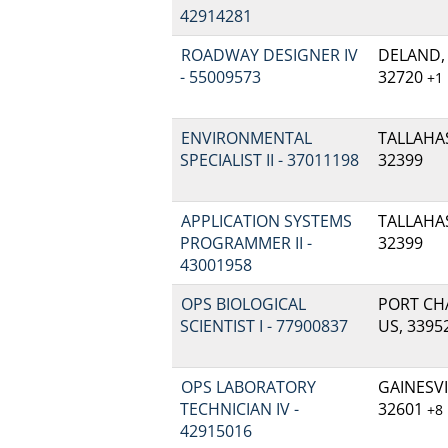
42914281
ROADWAY DESIGNER IV
DELAND, 
- 55009573
32720
+1
ENVIRONMENTAL
TALLAHAS
SPECIALIST II - 37011198
32399
APPLICATION SYSTEMS
TALLAHAS
PROGRAMMER II -
32399
43001958
OPS BIOLOGICAL
PORT CHA
SCIENTIST I - 77900837
US, 3395
OPS LABORATORY
GAINESVIL
TECHNICIAN IV -
32601
+8
42915016