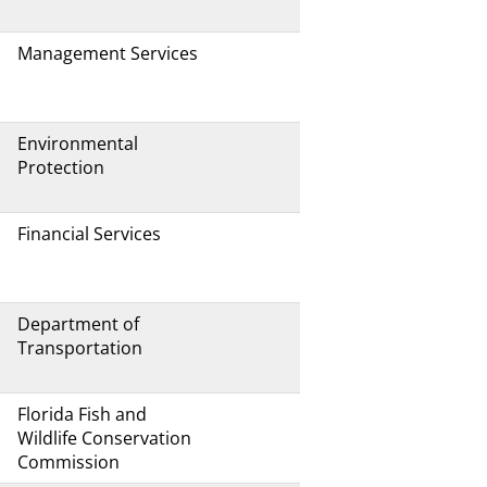
Management Services
Environmental
Protection
Financial Services
Department of
Transportation
Florida Fish and
Wildlife Conservation
Commission