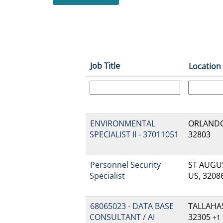
Job Title
Location
ENVIRONMENTAL
ORLANDO,
SPECIALIST II - 37011051
32803
Personnel Security
ST AUGUS
Specialist
US, 3208
68065023 - DATA BASE
TALLAHAS
CONSULTANT / AI
32305
+1