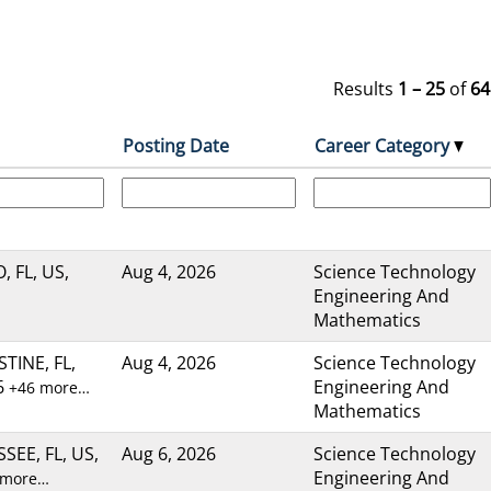
Results
1 – 25
of
64
Posting Date
Career Category
 FL, US,
Aug 4, 2026
Science Technology
Engineering And
Mathematics
TINE, FL,
Aug 4, 2026
Science Technology
6
Engineering And
+46 more…
Mathematics
SEE, FL, US,
Aug 6, 2026
Science Technology
Engineering And
 more…