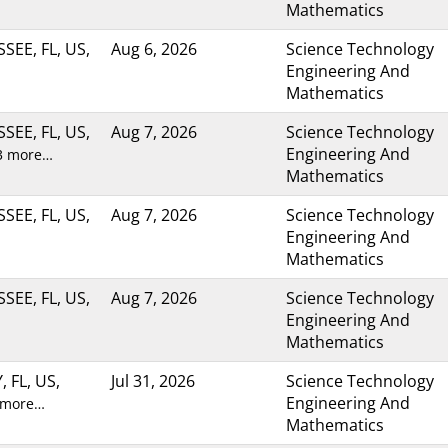
Mathematics
SEE, FL, US,
Aug 6, 2026
Science Technology
Engineering And
Mathematics
SEE, FL, US,
Aug 7, 2026
Science Technology
Engineering And
3 more…
Mathematics
SEE, FL, US,
Aug 7, 2026
Science Technology
Engineering And
Mathematics
SEE, FL, US,
Aug 7, 2026
Science Technology
Engineering And
Mathematics
, FL, US,
Jul 31, 2026
Science Technology
Engineering And
 more…
Mathematics