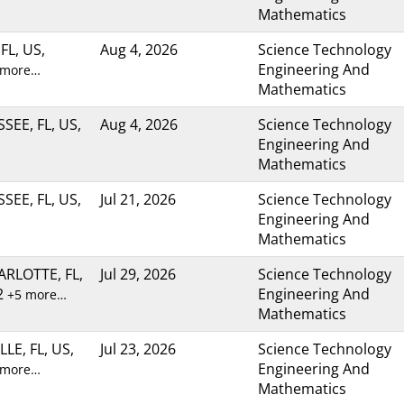
Mathematics
FL, US,
Aug 4, 2026
Science Technology
Engineering And
 more…
Mathematics
SEE, FL, US,
Aug 4, 2026
Science Technology
Engineering And
Mathematics
SEE, FL, US,
Jul 21, 2026
Science Technology
Engineering And
Mathematics
RLOTTE, FL,
Jul 29, 2026
Science Technology
2
Engineering And
+5 more…
Mathematics
LE, FL, US,
Jul 23, 2026
Science Technology
Engineering And
 more…
Mathematics