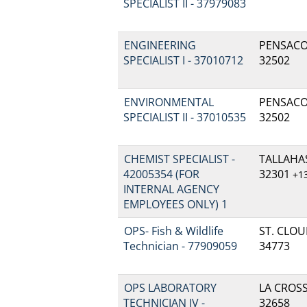
SPECIALIST II - 37979083
ENGINEERING
PENSACOL
SPECIALIST I - 37010712
32502
ENVIRONMENTAL
PENSACOL
SPECIALIST II - 37010535
32502
CHEMIST SPECIALIST -
TALLAHAS
42005354 (FOR
32301
+1
INTERNAL AGENCY
EMPLOYEES ONLY) 1
OPS- Fish & Wildlife
ST. CLOUD
Technician - 77909059
34773
OPS LABORATORY
LA CROSSE
TECHNICIAN IV -
32658