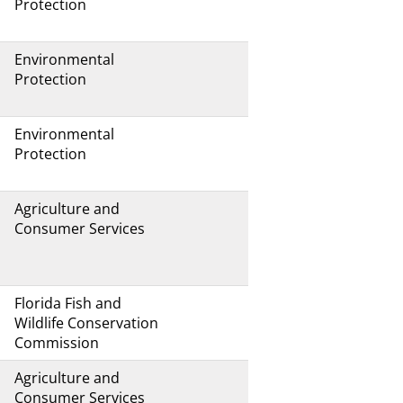
Protection
Environmental
Protection
Environmental
Protection
Agriculture and
Consumer Services
Florida Fish and
Wildlife Conservation
Commission
Agriculture and
Consumer Services