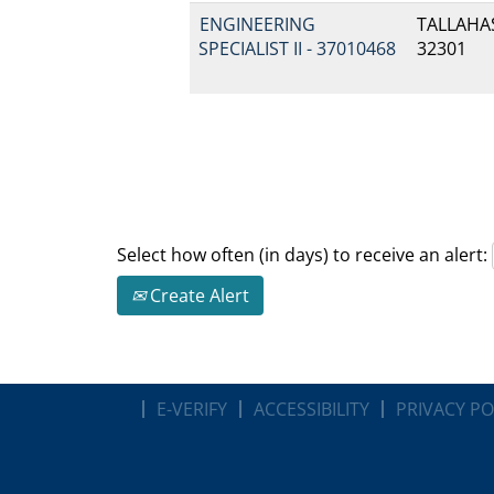
ENGINEERING
TALLAHAS
SPECIALIST II - 37010468
32301
Select how often (in days) to receive an alert:
Create Alert
E-VERIFY
ACCESSIBILITY
PRIVACY PO