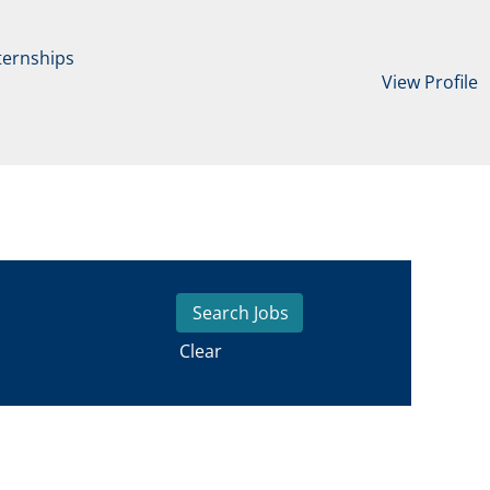
ternships
View Profile
Clear