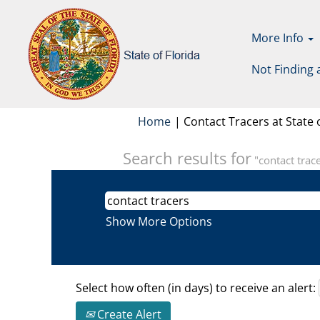
More Info
Not Finding 
Home
|
Contact Tracers at State o
Search results for
"contact trace
Show More Options
Select how often (in days) to receive an alert:
Create Alert