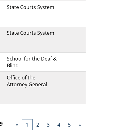
State Courts System
State Courts System
School for the Deaf &
Blind
Office of the
Attorney General
9
«
1
2
3
4
5
»