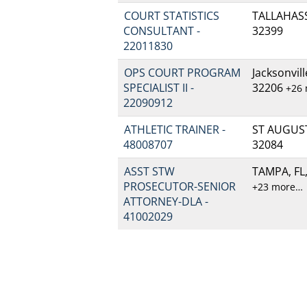
COURT STATISTICS
TALLAHASSE
CONSULTANT -
32399
22011830
OPS COURT PROGRAM
Jacksonvill
SPECIALIST II -
32206
+26
22090912
ATHLETIC TRAINER -
ST AUGUSTI
48008707
32084
ASST STW
TAMPA, FL,
PROSECUTOR-SENIOR
+23 more…
ATTORNEY-DLA -
41002029