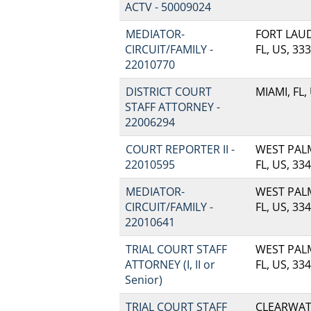
ACTV - 50009024
MEDIATOR-
FORT LAU
CIRCUIT/FAMILY -
FL, US, 33
22010770
DISTRICT COURT
MIAMI, FL,
STAFF ATTORNEY -
22006294
COURT REPORTER II -
WEST PAL
22010595
FL, US, 33
MEDIATOR-
WEST PAL
CIRCUIT/FAMILY -
FL, US, 33
22010641
TRIAL COURT STAFF
WEST PAL
ATTORNEY (I, II or
FL, US, 33
Senior)
TRIAL COURT STAFF
CLEARWATE