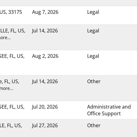
 US, 33175
Aug 7, 2026
Legal
LE, FL, US,
Jul 14, 2026
Legal
more…
E, FL, US,
Aug 2, 2026
Legal
e, FL, US,
Jul 14, 2026
Other
 more…
E, FL, US,
Jul 20, 2026
Administrative and
Office Support
E, FL, US,
Jul 27, 2026
Other