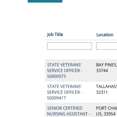
Job Title
Location
STATE VETERANS'
BAY PINES,
SERVICE OFFICER -
33744
50000973
STATE VETERANS'
TALLAHASSE
SERVICE OFFICER -
32311
50009417
SENIOR CERTIFIED
PORT CHAR
NURSING ASSISTANT -
US, 33954