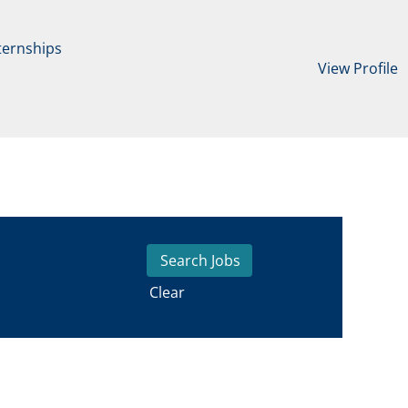
ternships
View Profile
Clear