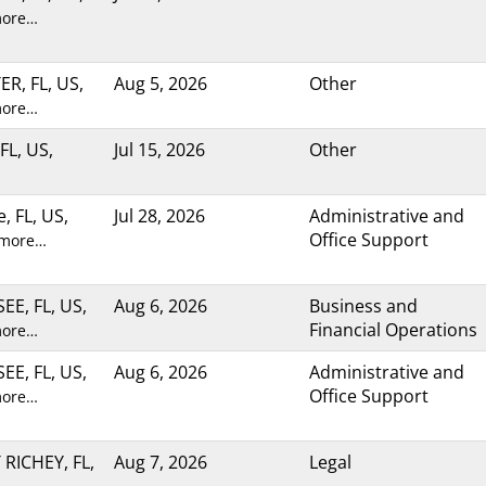
more…
R, FL, US,
Aug 5, 2026
Other
more…
FL, US,
Jul 15, 2026
Other
e, FL, US,
Jul 28, 2026
Administrative and
Office Support
 more…
E, FL, US,
Aug 6, 2026
Business and
Financial Operations
more…
E, FL, US,
Aug 6, 2026
Administrative and
Office Support
more…
RICHEY, FL,
Aug 7, 2026
Legal