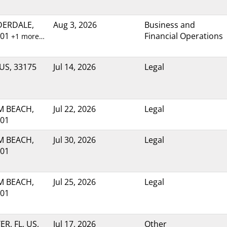
DERDALE,
Aug 3, 2026
Business and
301
Financial Operations
+1 more…
 US, 33175
Jul 14, 2026
Legal
M BEACH,
Jul 22, 2026
Legal
401
M BEACH,
Jul 30, 2026
Legal
401
M BEACH,
Jul 25, 2026
Legal
401
R, FL, US,
Jul 17, 2026
Other