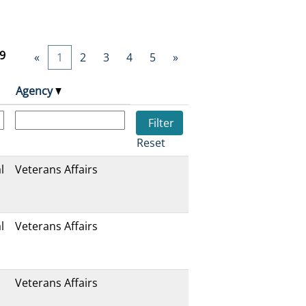
9
«
1
2
3
4
5
»
Agency
Reset
l
Veterans Affairs
l
Veterans Affairs
Veterans Affairs