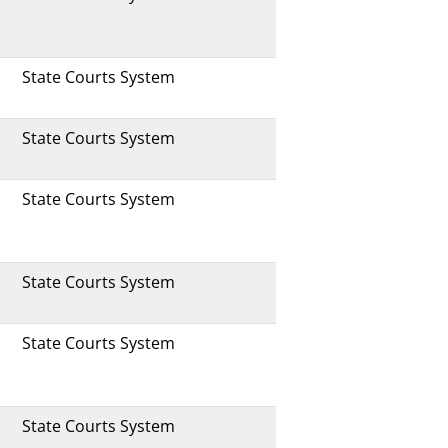
State Courts System
State Courts System
State Courts System
State Courts System
State Courts System
State Courts System