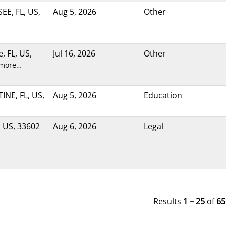
E, FL, US,
Aug 5, 2026
Other
e, FL, US,
Jul 16, 2026
Other
 more…
NE, FL, US,
Aug 5, 2026
Education
 US, 33602
Aug 6, 2026
Legal
Results
1 – 25
of
65