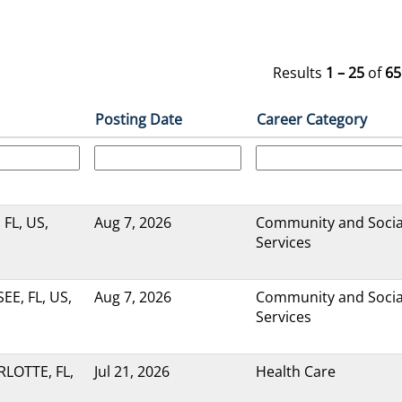
Results
1 – 25
of
65
Posting Date
Career Category
 FL, US,
Aug 7, 2026
Community and Socia
Services
E, FL, US,
Aug 7, 2026
Community and Socia
Services
LOTTE, FL,
Jul 21, 2026
Health Care