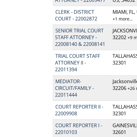
CLERK - DISTRICT
MIAMI, FL,
COURT - 22002872
+1 more…
SENIOR TRIAL COURT
JACKSONVIL
STAFF ATTORNEY -
32202
+9 
22008140 & 22008141
TRIAL COURT STAFF
TALLAHASSE
ATTORNEY II -
32301
22011394
MEDIATOR-
Jacksonvill
CIRCUIT/FAMILY -
32206
+26
22011444
COURT REPORTER II -
TALLAHASSE
22009908
32301
COURT REPORTER I -
GAINESVILL
22010103
32601