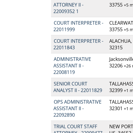
ATTORNEY II -
33755
+5 
22009352 1
COURT INTERPRETER -
CLEARWATE
22011999
33755
+5 
COURT INTERPRETER -
ALACHUA, 
22011843
32315
ADMINISTRATIVE
Jacksonvill
ASSISTANT II -
32206
+26
22008119
SENIOR COURT
TALLAHASSE
ANALYST II - 22011829
32399
+1 
OPS ADMINISTRATIVE
TALLAHASSE
ASSISTANT II -
32301
+1 
22092890
TRIAL COURT STAFF
NEW PORT 
ATTORNEY - 22009477
US, 34652