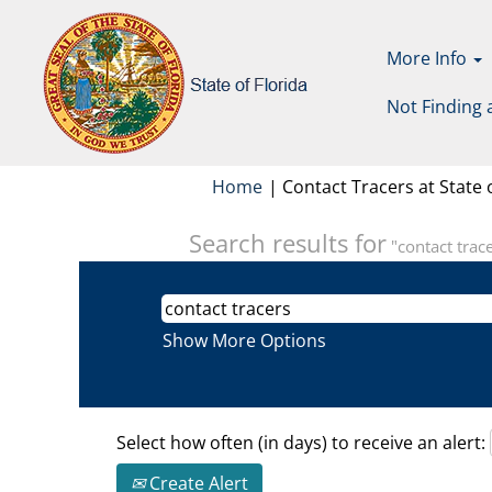
More Info
Not Finding 
Home
|
Contact Tracers at State o
Search results for
"contact trace
Show More Options
Select how often (in days) to receive an alert:
Create Alert