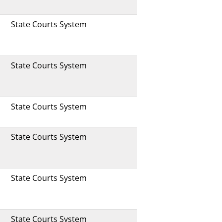
State Courts System
State Courts System
State Courts System
State Courts System
State Courts System
State Courts System