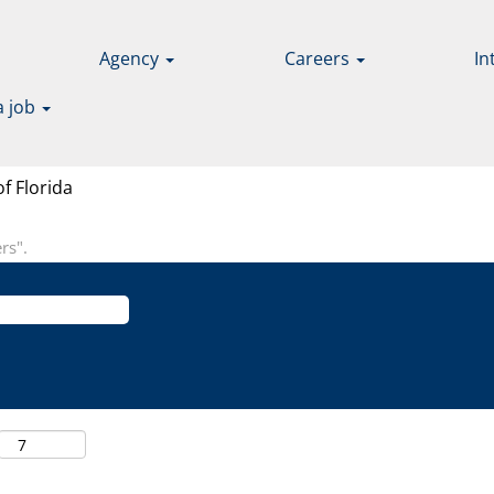
Agency
Careers
In
a job
(current
f Florida
page)
rs".