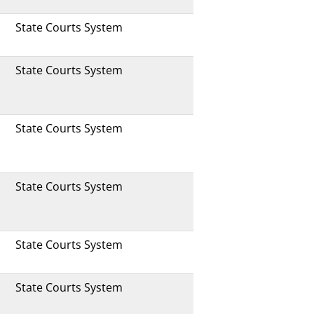
State Courts System
State Courts System
State Courts System
State Courts System
State Courts System
State Courts System