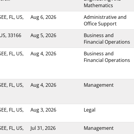
Mathematics
E, FL, US,
Aug 6, 2026
Administrative and
Office Support
 US, 33166
Aug 5, 2026
Business and
Financial Operations
E, FL, US,
Aug 4, 2026
Business and
Financial Operations
E, FL, US,
Aug 4, 2026
Management
E, FL, US,
Aug 3, 2026
Legal
E, FL, US,
Jul 31, 2026
Management