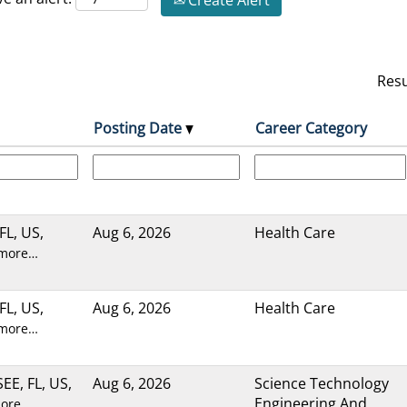
Create Alert
Res
Posting Date
Career Category
FL, US,
Aug 6, 2026
Health Care
 more…
FL, US,
Aug 6, 2026
Health Care
 more…
E, FL, US,
Aug 6, 2026
Science Technology
Engineering And
more…