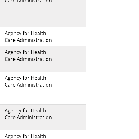
Care Administration
Agency for Health
Care Administration
Agency for Health
Care Administration
Agency for Health
Care Administration
Agency for Health
Care Administration
Agency for Health