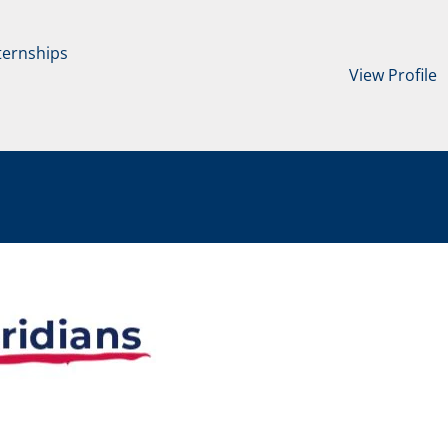
ternships
View Profile