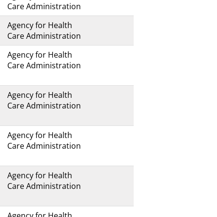
Care Administration
Agency for Health
Care Administration
Agency for Health
Care Administration
Agency for Health
Care Administration
Agency for Health
Care Administration
Agency for Health
Care Administration
Agency for Health