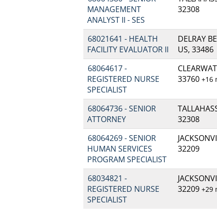
MANAGEMENT
32308
ANALYST II - SES
68021641 - HEALTH
DELRAY BE
FACILITY EVALUATOR II
US, 33486
68064617 -
CLEARWATE
REGISTERED NURSE
33760
+16
SPECIALIST
68064736 - SENIOR
TALLAHASSE
ATTORNEY
32308
68064269 - SENIOR
JACKSONVIL
HUMAN SERVICES
32209
PROGRAM SPECIALIST
68034821 -
JACKSONVIL
REGISTERED NURSE
32209
+29
SPECIALIST