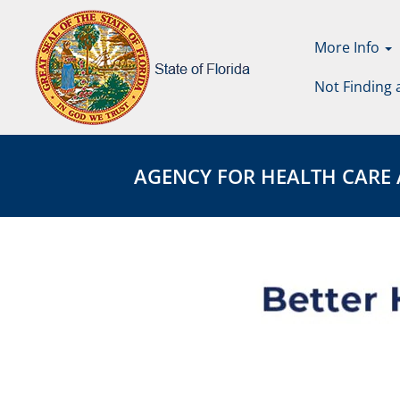
More Info
Not Finding 
Agency
AGENCY
for
FOR
AGENCY FOR HEALTH CARE ADM
Health
HEALTH
Care
CARE
Administration
ADMINISTRATION
Page