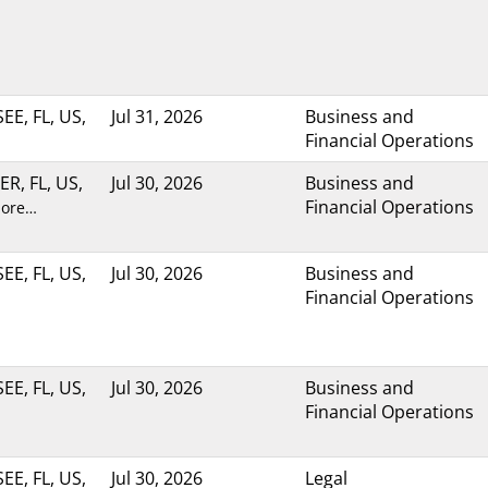
E, FL, US,
Jul 31, 2026
Business and
Financial Operations
R, FL, US,
Jul 30, 2026
Business and
Financial Operations
more…
E, FL, US,
Jul 30, 2026
Business and
Financial Operations
E, FL, US,
Jul 30, 2026
Business and
Financial Operations
E, FL, US,
Jul 30, 2026
Legal