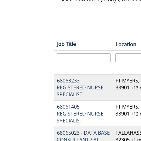
Job Title
Location
68063233 -
FT MYERS, 
REGISTERED NURSE
33901
+13
SPECIALIST
68061405 -
FT MYERS, 
REGISTERED NURSE
33901
+12
SPECIALIST
68065023 - DATA BASE
TALLAHASSE
CONSULTANT / AI
32305
+1 