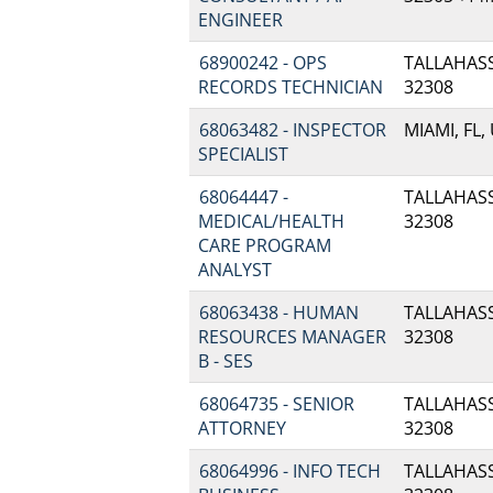
ENGINEER
68900242 - OPS
TALLAHASSE
RECORDS TECHNICIAN
32308
68063482 - INSPECTOR
MIAMI, FL,
SPECIALIST
68064447 -
TALLAHASSE
MEDICAL/HEALTH
32308
CARE PROGRAM
ANALYST
68063438 - HUMAN
TALLAHASSE
RESOURCES MANAGER
32308
B - SES
68064735 - SENIOR
TALLAHASSE
ATTORNEY
32308
68064996 - INFO TECH
TALLAHASSE