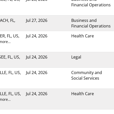
Financial Operations
ACH, FL,
Jul 27, 2026
Business and
Financial Operations
R, FL, US,
Jul 24, 2026
Health Care
 more…
E, FL, US,
Jul 24, 2026
Legal
LE, FL, US,
Jul 24, 2026
Community and
Social Services
LE, FL, US,
Jul 24, 2026
Health Care
 more…