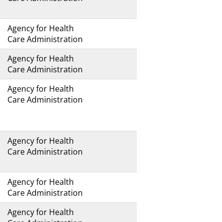
Agency for Health
Care Administration
Agency for Health
Care Administration
Agency for Health
Care Administration
Agency for Health
Care Administration
Agency for Health
Care Administration
Agency for Health