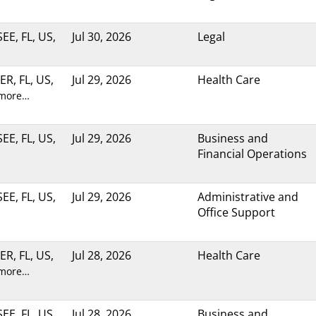
E, FL, US,
Jul 30, 2026
Legal
R, FL, US,
Jul 29, 2026
Health Care
 more…
E, FL, US,
Jul 29, 2026
Business and
Financial Operations
E, FL, US,
Jul 29, 2026
Administrative and
Office Support
R, FL, US,
Jul 28, 2026
Health Care
 more…
E, FL, US,
Jul 28, 2026
Business and