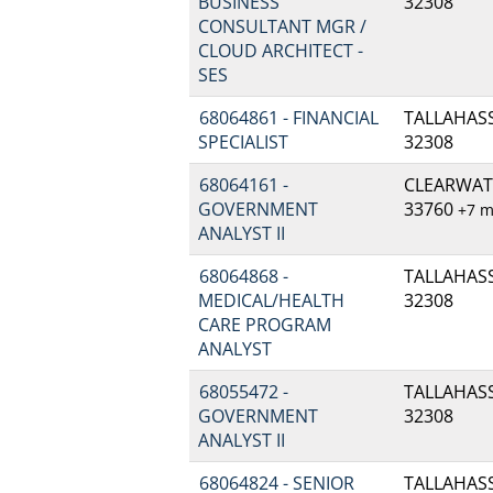
BUSINESS
32308
CONSULTANT MGR /
CLOUD ARCHITECT -
SES
68064861 - FINANCIAL
TALLAHASSE
SPECIALIST
32308
68064161 -
CLEARWATE
GOVERNMENT
33760
+7 
ANALYST II
68064868 -
TALLAHASSE
MEDICAL/HEALTH
32308
CARE PROGRAM
ANALYST
68055472 -
TALLAHASSE
GOVERNMENT
32308
ANALYST II
68064824 - SENIOR
TALLAHASSE