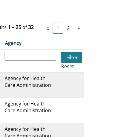
ults
1 – 25
of
32
«
1
2
»
Agency
Reset
Agency for Health
Care Administration
Agency for Health
Care Administration
Agency for Health
Care Administration