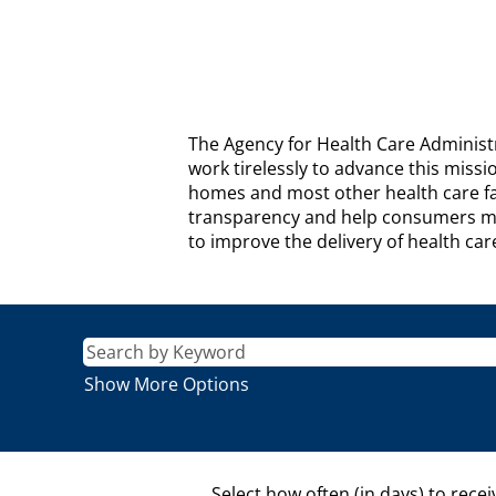
AGENCY
The Agency for Health Care Administr
FOR
work tirelessly to advance this missi
HEALTH
homes and most other health care fac
CARE
transparency and help consumers mak
ADMINISTRATION
to improve the delivery of health car
Description
Show More Options
Select how often (in days) to recei