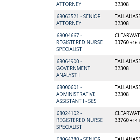
ATTORNEY
32308
68063521 - SENIOR
TALLAHASSE
ATTORNEY
32308
68004667 -
CLEARWATE
REGISTERED NURSE
33760
+16
SPECIALIST
68064900 -
TALLAHASSE
GOVERNMENT
32308
ANALYST I
68000601 -
TALLAHASSE
ADMINISTRATIVE
32308
ASSISTANT I - SES
68024102 -
CLEARWATE
REGISTERED NURSE
33760
+14
SPECIALIST
68064380 - SENIOR
TALLAHASSE