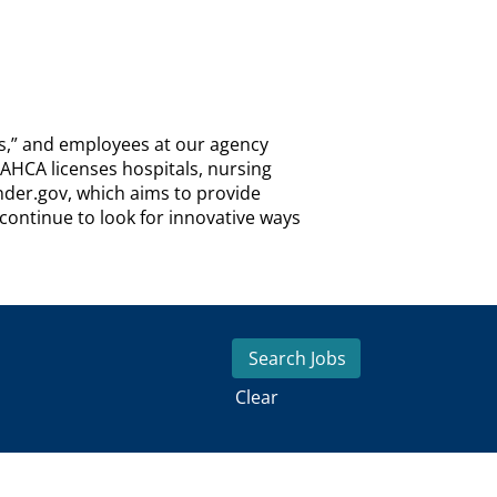
ns,” and employees at our agency
 AHCA licenses hospitals, nursing
inder.gov, which aims to provide
ontinue to look for innovative ways
Clear