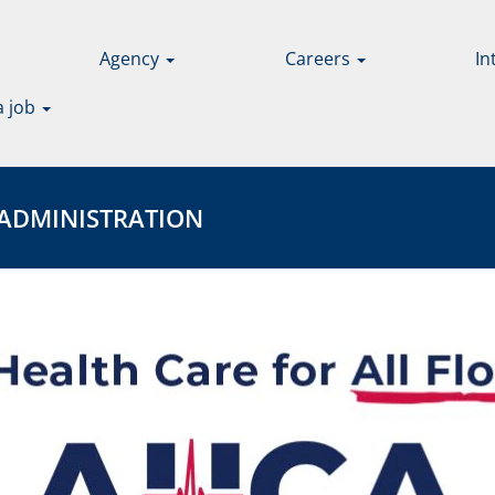
Agency
Careers
In
a job
INISTRATION