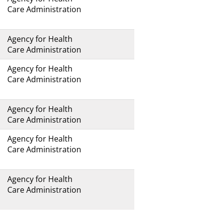
Care Administration
Agency for Health
Care Administration
Agency for Health
Care Administration
Agency for Health
Care Administration
Agency for Health
Care Administration
Agency for Health
Care Administration