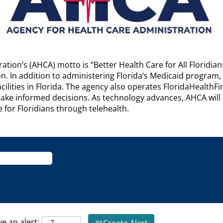
ation’s (AHCA) motto is “Better Health Care for All Floridia
on. In addition to administering Florida’s Medicaid program,
ilities in Florida. The agency also operates FloridaHealthF
e informed decisions. As technology advances, AHCA will c
e for Floridians through telehealth.
ve an alert: