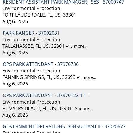
RESIDENT ASSISTANT PARK MANAGER - SES - 37000747
Environmental Protection
FORT LAUDERDALE, FL, US, 33301
Aug 6, 2026
PARK RANGER - 37002031
Environmental Protection
TALLAHASSEE, FL, US, 32301
+15 more…
Aug 6, 2026
OPS PARK ATTENDANT - 37970736
Environmental Protection
FANNING SPRINGS, FL, US, 32693
+1 more…
Aug 6, 2026
OPS PARK ATTENDANT - 37970122 1 1 1
Environmental Protection
FT MYERS BEACH, FL, US, 33931
+3 more…
Aug 6, 2026
GOVERNMENT OPERATIONS CONSULTANT II - 37020677
Environmental Protection