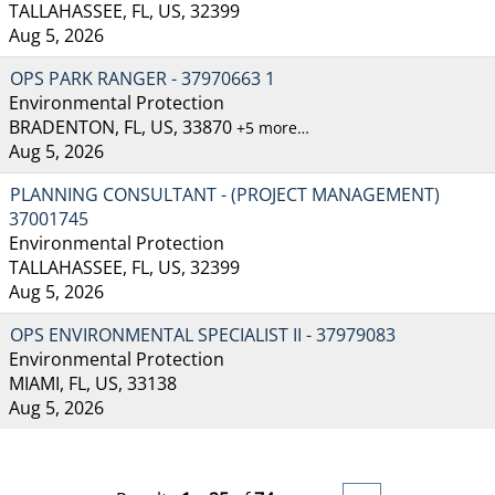
TALLAHASSEE, FL, US, 32399
Aug 5, 2026
OPS PARK RANGER - 37970663 1
Environmental Protection
BRADENTON, FL, US, 33870
+5 more…
Aug 5, 2026
PLANNING CONSULTANT - (PROJECT MANAGEMENT)
37001745
Environmental Protection
TALLAHASSEE, FL, US, 32399
Aug 5, 2026
OPS ENVIRONMENTAL SPECIALIST II - 37979083
Environmental Protection
MIAMI, FL, US, 33138
Aug 5, 2026