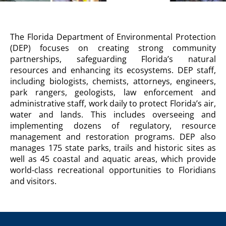
DEPARTMENT
The Florida Department of Environmental Protection
OF
(DEP) focuses on creating strong community
ENVIRONMENTAL
partnerships, safeguarding Florida’s natural
PROTECTION
resources and enhancing its ecosystems. DEP staff,
Agency
including biologists, chemists, attorneys, engineers,
Description
park rangers, geologists, law enforcement and
administrative staff, work daily to protect Florida’s air,
water and lands. This includes overseeing and
implementing dozens of regulatory, resource
management and restoration programs. DEP also
manages 175 state parks, trails and historic sites as
well as 45 coastal and aquatic areas, which provide
world-class recreational opportunities to Floridians
and visitors.