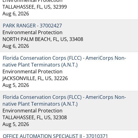
TALLAHASSEE, FL, US, 32399
Aug 6, 2026
PARK RANGER - 37002427
Environmental Protection
NORTH PALM BEACH, FL, US, 33408
Aug 6, 2026
Florida Conservation Corps (FLCC) - AmeriCorps Non-
native Plant Terminators (A.N.T.)
Environmental Protection
JACKSONVILLE, FL, US, 32226
Aug 5, 2026
Florida Conservation Corps (FLCC) - AmeriCorps Non-
native Plant Terminators (A.N.T.)
Environmental Protection
TALLAHASSEE, FL, US, 32308
Aug 5, 2026
OFFICE AUTOMATION SPECIALIST II - 37010371