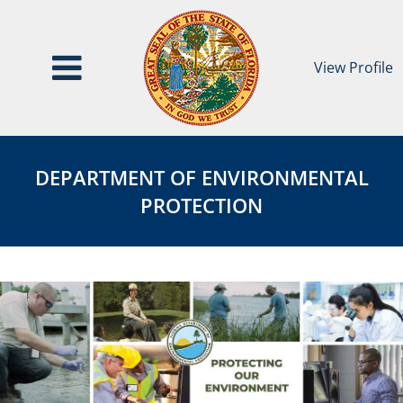
View Profile
Department
DEPARTMENT
of
OF
DEPARTMENT OF ENVIRONMENTAL
Environmental
ENVIRONMENTAL
PROTECTION
Protection
PROTECTION
Agency
Page