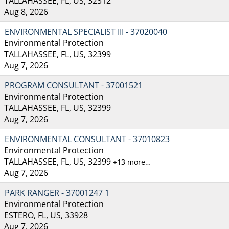
TALLAHASSEE, FL, US, 32312
Aug 8, 2026
ENVIRONMENTAL SPECIALIST III - 37020040
Environmental Protection
TALLAHASSEE, FL, US, 32399
Aug 7, 2026
PROGRAM CONSULTANT - 37001521
Environmental Protection
TALLAHASSEE, FL, US, 32399
Aug 7, 2026
ENVIRONMENTAL CONSULTANT - 37010823
Environmental Protection
TALLAHASSEE, FL, US, 32399
+13 more…
Aug 7, 2026
PARK RANGER - 37001247 1
Environmental Protection
ESTERO, FL, US, 33928
Aug 7, 2026