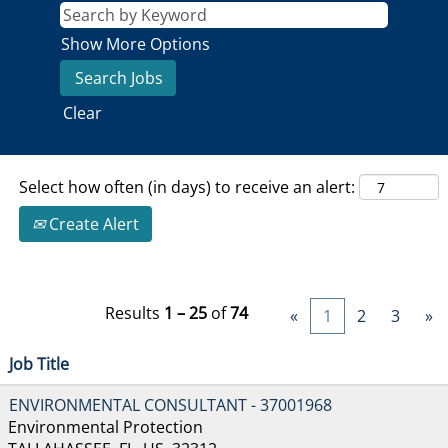
Show More Options
Clear
Select how often (in days) to receive an alert:
Create Alert
Results
1 – 25
of
74
«
1
2
3
»
Job Title
ENVIRONMENTAL CONSULTANT - 37001968
Environmental Protection