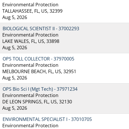
Environmental Protection
TALLAHASSEE, FL, US, 32399
Aug 5, 2026
BIOLOGICAL SCIENTIST II - 37002293
Environmental Protection
LAKE WALES, FL, US, 33898
Aug 5, 2026
OPS TOLL COLLECTOR - 37970005
Environmental Protection
MELBOURNE BEACH, FL, US, 32951
Aug 5, 2026
OPS Bio Sci I (Mgt Tech) - 37971234
Environmental Protection
DE LEON SPRINGS, FL, US, 32130
Aug 5, 2026
ENVIRONMENTAL SPECIALIST I - 37010705
Environmental Protection