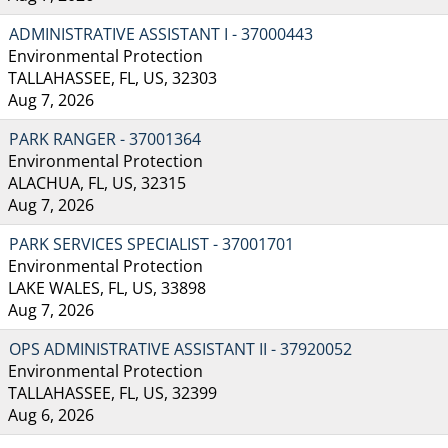
ADMINISTRATIVE ASSISTANT I - 37000443
Environmental Protection
TALLAHASSEE, FL, US, 32303
Aug 7, 2026
PARK RANGER - 37001364
Environmental Protection
ALACHUA, FL, US, 32315
Aug 7, 2026
PARK SERVICES SPECIALIST - 37001701
Environmental Protection
LAKE WALES, FL, US, 33898
Aug 7, 2026
OPS ADMINISTRATIVE ASSISTANT II - 37920052
Environmental Protection
TALLAHASSEE, FL, US, 32399
Aug 6, 2026