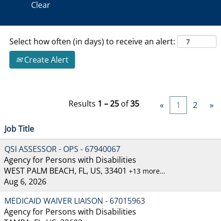
Clear
Select how often (in days) to receive an alert:
Create Alert
Results
1 – 25
of
35
«
1
2
»
Job Title
QSI ASSESSOR - OPS - 67940067
Agency for Persons with Disabilities
WEST PALM BEACH, FL, US, 33401
+13 more…
Aug 6, 2026
MEDICAID WAIVER LIAISON - 67015963
Agency for Persons with Disabilities