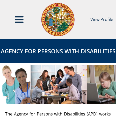
View Profile
Agency
AGENCY
for
FOR
AGENCY FOR PERSONS WITH DISABILITIES
Persons
PERSONS
with
WITH
Disabilities
DISABILITIES
Page
AGENCY
The Agency for Persons with Disabilities (APD) works