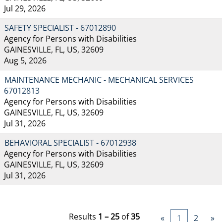
Jul 29, 2026
SAFETY SPECIALIST - 67012890
Agency for Persons with Disabilities
GAINESVILLE, FL, US, 32609
Aug 5, 2026
MAINTENANCE MECHANIC - MECHANICAL SERVICES
67012813
Agency for Persons with Disabilities
GAINESVILLE, FL, US, 32609
Jul 31, 2026
BEHAVIORAL SPECIALIST - 67012938
Agency for Persons with Disabilities
GAINESVILLE, FL, US, 32609
Jul 31, 2026
Results
1 – 25
of
35
«
1
2
»