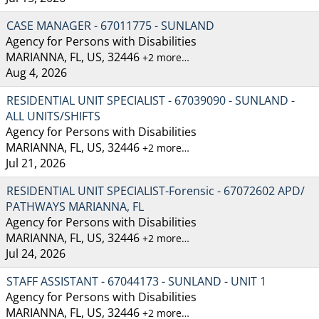
CASE MANAGER - 67011775 - SUNLAND
Agency for Persons with Disabilities
MARIANNA, FL, US, 32446
+2 more…
Aug 4, 2026
RESIDENTIAL UNIT SPECIALIST - 67039090 - SUNLAND -
ALL UNITS/SHIFTS
Agency for Persons with Disabilities
MARIANNA, FL, US, 32446
+2 more…
Jul 21, 2026
RESIDENTIAL UNIT SPECIALIST-Forensic - 67072602 APD/
PATHWAYS MARIANNA, FL
Agency for Persons with Disabilities
MARIANNA, FL, US, 32446
+2 more…
Jul 24, 2026
STAFF ASSISTANT - 67044173 - SUNLAND - UNIT 1
Agency for Persons with Disabilities
MARIANNA, FL, US, 32446
+2 more…