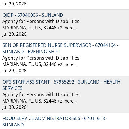
Jul 29, 2026
QIDP - 67040006 - SUNLAND
Agency for Persons with Disabilities
MARIANNA, FL, US, 32446
+2 more…
Jul 29, 2026
SENIOR REGISTERED NURSE SUPERVISOR - 67044164 -
SUNLAND - EVENING SHIFT
Agency for Persons with Disabilities
MARIANNA, FL, US, 32446
+2 more…
Jul 29, 2026
OPS STAFF ASSISTANT - 67965292 - SUNLAND - HEALTH
SERVICES
Agency for Persons with Disabilities
MARIANNA, FL, US, 32446
+2 more…
Jul 30, 2026
FOOD SERVICE ADMINISTRATOR-SES - 67011618 -
SUNLAND