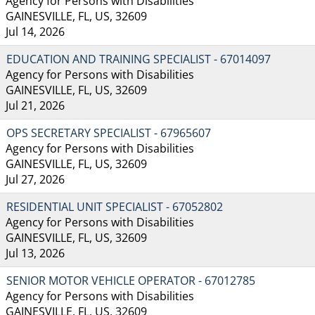
Agency for Persons with Disabilities
GAINESVILLE, FL, US, 32609
Jul 14, 2026
EDUCATION AND TRAINING SPECIALIST - 67014097
Agency for Persons with Disabilities
GAINESVILLE, FL, US, 32609
Jul 21, 2026
OPS SECRETARY SPECIALIST - 67965607
Agency for Persons with Disabilities
GAINESVILLE, FL, US, 32609
Jul 27, 2026
RESIDENTIAL UNIT SPECIALIST - 67052802
Agency for Persons with Disabilities
GAINESVILLE, FL, US, 32609
Jul 13, 2026
SENIOR MOTOR VEHICLE OPERATOR - 67012785
Agency for Persons with Disabilities
GAINESVILLE, FL, US, 32609