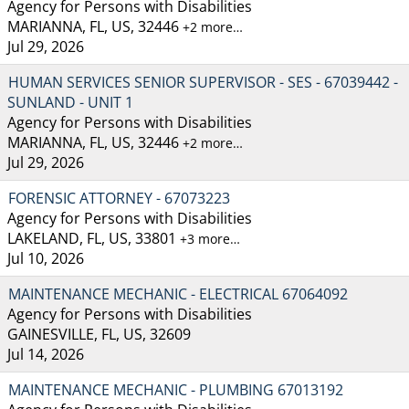
Agency for Persons with Disabilities
MARIANNA, FL, US, 32446
+2 more…
Jul 29, 2026
HUMAN SERVICES SENIOR SUPERVISOR - SES - 67039442 -
SUNLAND - UNIT 1
Agency for Persons with Disabilities
MARIANNA, FL, US, 32446
+2 more…
Jul 29, 2026
FORENSIC ATTORNEY - 67073223
Agency for Persons with Disabilities
LAKELAND, FL, US, 33801
+3 more…
Jul 10, 2026
MAINTENANCE MECHANIC - ELECTRICAL 67064092
Agency for Persons with Disabilities
GAINESVILLE, FL, US, 32609
Jul 14, 2026
MAINTENANCE MECHANIC - PLUMBING 67013192