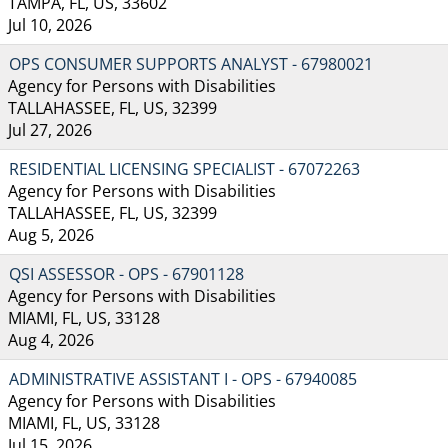
TAMPA, FL, US, 33602
Jul 10, 2026
OPS CONSUMER SUPPORTS ANALYST - 67980021
Agency for Persons with Disabilities
TALLAHASSEE, FL, US, 32399
Jul 27, 2026
RESIDENTIAL LICENSING SPECIALIST - 67072263
Agency for Persons with Disabilities
TALLAHASSEE, FL, US, 32399
Aug 5, 2026
QSI ASSESSOR - OPS - 67901128
Agency for Persons with Disabilities
MIAMI, FL, US, 33128
Aug 4, 2026
ADMINISTRATIVE ASSISTANT I - OPS - 67940085
Agency for Persons with Disabilities
MIAMI, FL, US, 33128
Jul 15, 2026