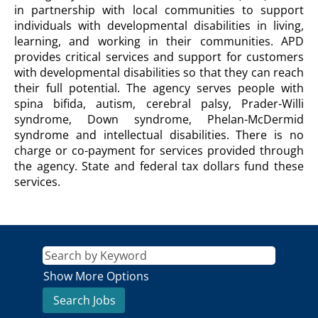
FOR
in partnership with local communities to support
PERSONS
individuals with developmental disabilities in living,
WITH
learning, and working in their communities. APD
DISABILITIES
provides critical services and support for customers
Description
with developmental disabilities so that they can reach
their full potential. The agency serves people with
spina bifida, autism, cerebral palsy, Prader-Willi
syndrome, Down syndrome, Phelan-McDermid
syndrome and intellectual disabilities. There is no
charge or co-payment for services provided through
the agency. State and federal tax dollars fund these
services.
Show More Options