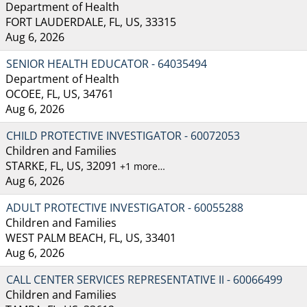
Department of Health
FORT LAUDERDALE, FL, US, 33315
Aug 6, 2026
SENIOR HEALTH EDUCATOR - 64035494
Department of Health
OCOEE, FL, US, 34761
Aug 6, 2026
CHILD PROTECTIVE INVESTIGATOR - 60072053
Children and Families
STARKE, FL, US, 32091
+1 more…
Aug 6, 2026
ADULT PROTECTIVE INVESTIGATOR - 60055288
Children and Families
WEST PALM BEACH, FL, US, 33401
Aug 6, 2026
CALL CENTER SERVICES REPRESENTATIVE II - 60066499
Children and Families