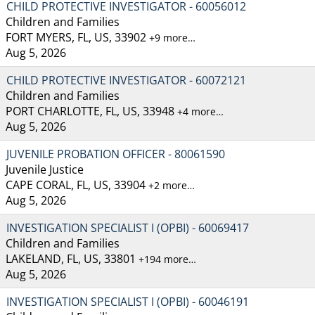
CHILD PROTECTIVE INVESTIGATOR - 60056012
Children and Families
FORT MYERS, FL, US, 33902
+9 more…
Aug 5, 2026
CHILD PROTECTIVE INVESTIGATOR - 60072121
Children and Families
PORT CHARLOTTE, FL, US, 33948
+4 more…
Aug 5, 2026
JUVENILE PROBATION OFFICER - 80061590
Juvenile Justice
CAPE CORAL, FL, US, 33904
+2 more…
Aug 5, 2026
INVESTIGATION SPECIALIST I (OPBI) - 60069417
Children and Families
LAKELAND, FL, US, 33801
+194 more…
Aug 5, 2026
INVESTIGATION SPECIALIST I (OPBI) - 60046191