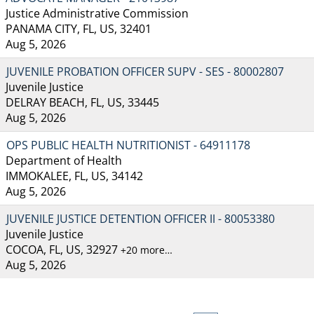
Justice Administrative Commission
PANAMA CITY, FL, US, 32401
Aug 5, 2026
JUVENILE PROBATION OFFICER SUPV - SES - 80002807
Juvenile Justice
DELRAY BEACH, FL, US, 33445
Aug 5, 2026
OPS PUBLIC HEALTH NUTRITIONIST - 64911178
Department of Health
IMMOKALEE, FL, US, 34142
Aug 5, 2026
JUVENILE JUSTICE DETENTION OFFICER II - 80053380
Juvenile Justice
COCOA, FL, US, 32927
+20 more…
Aug 5, 2026