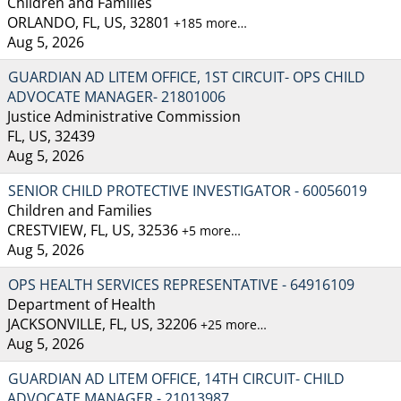
Children and Families
ORLANDO, FL, US, 32801
+185 more…
Aug 5, 2026
GUARDIAN AD LITEM OFFICE, 1ST CIRCUIT- OPS CHILD
ADVOCATE MANAGER- 21801006
Justice Administrative Commission
FL, US, 32439
Aug 5, 2026
SENIOR CHILD PROTECTIVE INVESTIGATOR - 60056019
Children and Families
CRESTVIEW, FL, US, 32536
+5 more…
Aug 5, 2026
OPS HEALTH SERVICES REPRESENTATIVE - 64916109
Department of Health
JACKSONVILLE, FL, US, 32206
+25 more…
Aug 5, 2026
GUARDIAN AD LITEM OFFICE, 14TH CIRCUIT- CHILD
ADVOCATE MANAGER - 21013987