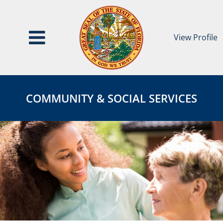
View Profile
Community
COMMUNITY
&
&
COMMUNITY & SOCIAL SERVICES
Social
SOCIAL
Services
SERVICES
Category
Page