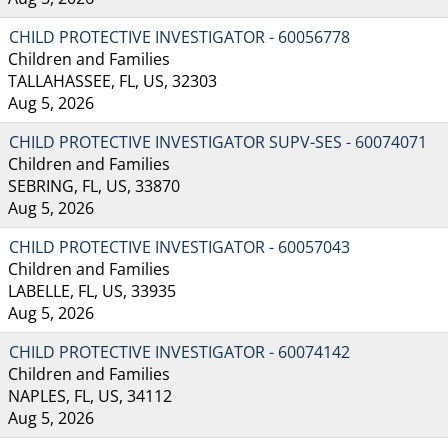
CHILD PROTECTIVE INVESTIGATOR - 60056778
Children and Families
TALLAHASSEE, FL, US, 32303
Aug 5, 2026
CHILD PROTECTIVE INVESTIGATOR SUPV-SES - 60074071
Children and Families
SEBRING, FL, US, 33870
Aug 5, 2026
CHILD PROTECTIVE INVESTIGATOR - 60057043
Children and Families
LABELLE, FL, US, 33935
Aug 5, 2026
CHILD PROTECTIVE INVESTIGATOR - 60074142
Children and Families
NAPLES, FL, US, 34112
Aug 5, 2026