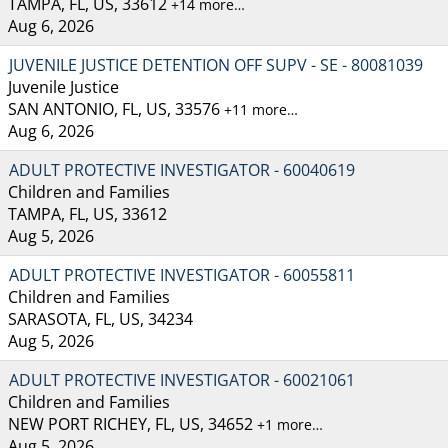
TAMPA, FL, US, 33612
+14 more…
Aug 6, 2026
JUVENILE JUSTICE DETENTION OFF SUPV - SE - 80081039
Juvenile Justice
SAN ANTONIO, FL, US, 33576
+11 more…
Aug 6, 2026
ADULT PROTECTIVE INVESTIGATOR - 60040619
Children and Families
TAMPA, FL, US, 33612
Aug 5, 2026
ADULT PROTECTIVE INVESTIGATOR - 60055811
Children and Families
SARASOTA, FL, US, 34234
Aug 5, 2026
ADULT PROTECTIVE INVESTIGATOR - 60021061
Children and Families
NEW PORT RICHEY, FL, US, 34652
+1 more…
Aug 5, 2026