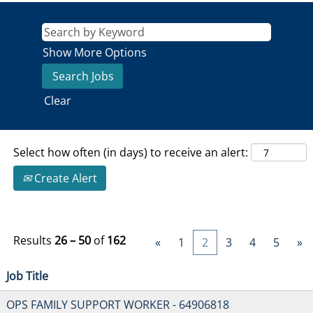
Show More Options
Clear
Select how often (in days) to receive an alert:
Create Alert
Results
26 – 50
of
162
«
1
2
3
4
5
»
Job Title
OPS FAMILY SUPPORT WORKER - 64906818