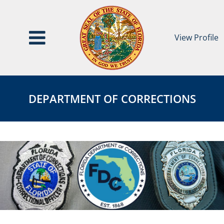
View Profile
Department
DEPARTMENT
of
OF
DEPARTMENT OF CORRECTIONS
Corrections
CORRECTIONS
Page