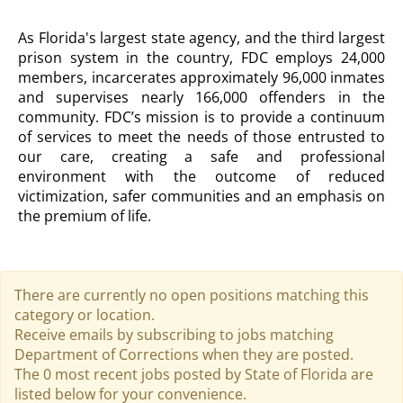
DEPARTMENT
As Florida's largest state agency, and the third largest
OF
prison system in the country, FDC employs 24,000
CORRECTIONS
members, incarcerates approximately 96,000 inmates
Description
and supervises nearly 166,000 offenders in the
community. FDC’s mission is to provide a continuum
of services to meet the needs of those entrusted to
our care, creating a safe and professional
environment with the outcome of reduced
victimization, safer communities and an emphasis on
the premium of life.
There are currently no open positions matching this
category or location.
Receive emails by subscribing to jobs matching
Department of Corrections when they are posted.
The 0 most recent jobs posted by State of Florida are
listed below for your convenience.