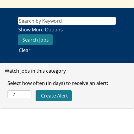
Show More Options
Clear
Watch jobs in this category
Select how often (in days) to receive an alert: