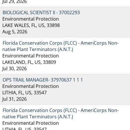
Jul 29, 2026
BIOLOGICAL SCIENTIST II - 37002293
Environmental Protection
LAKE WALES, FL, US, 33898
Aug 5, 2026
Florida Conservation Corps (FLCC) - AmeriCorps Non-
native Plant Terminators (A.N.T.)
Environmental Protection
LAKELAND, FL, US, 33809
Jul 30, 2026
OPS TRAIL MANAGER- 37970637 1 1 1
Environmental Protection
LITHIA, FL, US, 33547
Jul 31, 2026
Florida Conservation Corps (FLCC) - AmeriCorps Non-
native Plant Terminators (A.N.T.)
Environmental Protection
LITHIA, FL, US, 33547