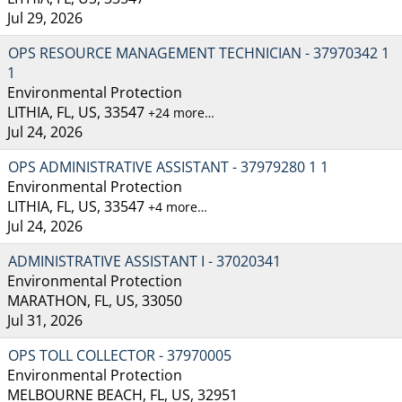
Jul 29, 2026
OPS RESOURCE MANAGEMENT TECHNICIAN - 37970342 1
1
Environmental Protection
LITHIA, FL, US, 33547
+24 more…
Jul 24, 2026
OPS ADMINISTRATIVE ASSISTANT - 37979280 1 1
Environmental Protection
LITHIA, FL, US, 33547
+4 more…
Jul 24, 2026
ADMINISTRATIVE ASSISTANT I - 37020341
Environmental Protection
MARATHON, FL, US, 33050
Jul 31, 2026
OPS TOLL COLLECTOR - 37970005
Environmental Protection
MELBOURNE BEACH, FL, US, 32951