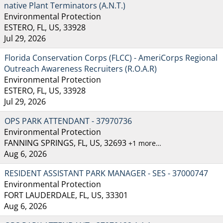
native Plant Terminators (A.N.T.)
Environmental Protection
ESTERO, FL, US, 33928
Jul 29, 2026
Florida Conservation Corps (FLCC) - AmeriCorps Regional
Outreach Awareness Recruiters (R.O.A.R)
Environmental Protection
ESTERO, FL, US, 33928
Jul 29, 2026
OPS PARK ATTENDANT - 37970736
Environmental Protection
FANNING SPRINGS, FL, US, 32693
+1 more…
Aug 6, 2026
RESIDENT ASSISTANT PARK MANAGER - SES - 37000747
Environmental Protection
FORT LAUDERDALE, FL, US, 33301
Aug 6, 2026