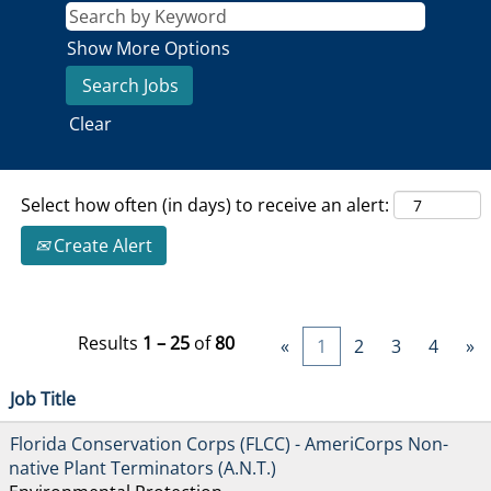
Show More Options
Clear
Select how often (in days) to receive an alert:
Create Alert
Results
1 – 25
of
80
«
1
2
3
4
»
Job Title
Florida Conservation Corps (FLCC) - AmeriCorps Non-
native Plant Terminators (A.N.T.)