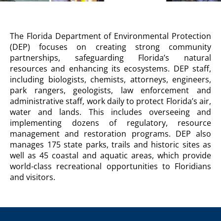
DEPARTMENT
The Florida Department of Environmental Protection
OF
(DEP) focuses on creating strong community
ENVIRONMENTAL
partnerships, safeguarding Florida’s natural
PROTECTION
resources and enhancing its ecosystems. DEP staff,
Agency
including biologists, chemists, attorneys, engineers,
Description
park rangers, geologists, law enforcement and
administrative staff, work daily to protect Florida’s air,
water and lands. This includes overseeing and
implementing dozens of regulatory, resource
management and restoration programs. DEP also
manages 175 state parks, trails and historic sites as
well as 45 coastal and aquatic areas, which provide
world-class recreational opportunities to Floridians
and visitors.