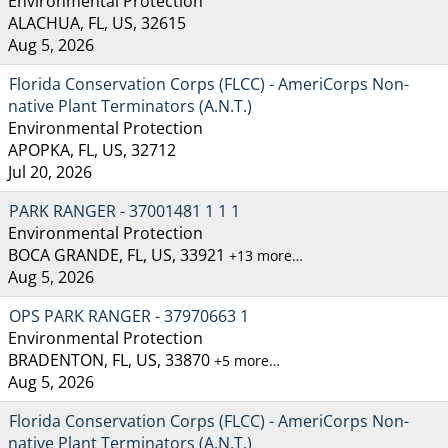
Environmental Protection
ALACHUA, FL, US, 32615
Aug 5, 2026
Florida Conservation Corps (FLCC) - AmeriCorps Non-
native Plant Terminators (A.N.T.)
Environmental Protection
APOPKA, FL, US, 32712
Jul 20, 2026
PARK RANGER - 37001481 1 1 1
Environmental Protection
BOCA GRANDE, FL, US, 33921
+13 more…
Aug 5, 2026
OPS PARK RANGER - 37970663 1
Environmental Protection
BRADENTON, FL, US, 33870
+5 more…
Aug 5, 2026
Florida Conservation Corps (FLCC) - AmeriCorps Non-
native Plant Terminators (A.N.T.)