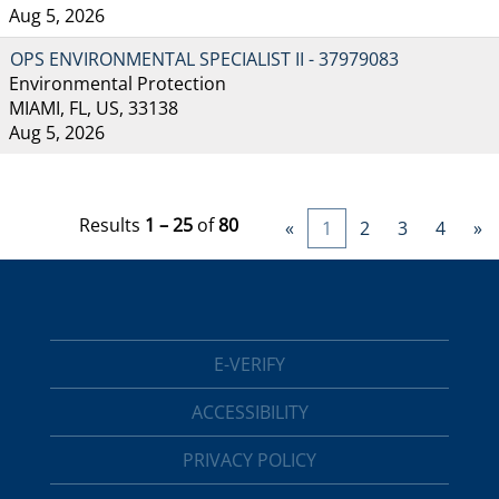
Aug 5, 2026
OPS ENVIRONMENTAL SPECIALIST II - 37979083
Environmental Protection
MIAMI, FL, US, 33138
Aug 5, 2026
Results
1 – 25
of
80
«
1
2
3
4
»
E-VERIFY
ACCESSIBILITY
PRIVACY POLICY