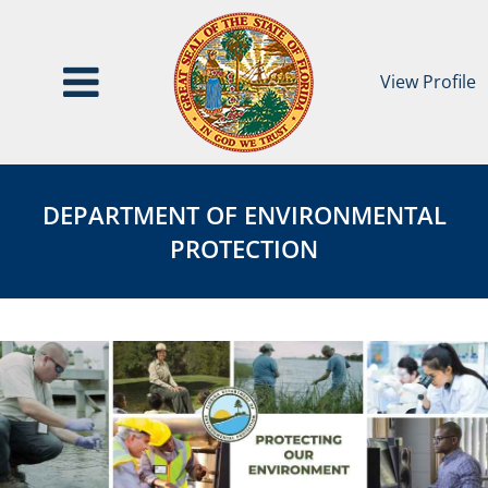
View Profile
Department
DEPARTMENT
of
OF
DEPARTMENT OF ENVIRONMENTAL
Environmental
ENVIRONMENTAL
PROTECTION
Protection
PROTECTION
Agency
Page