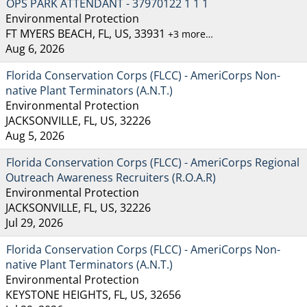
OPS PARK ATTENDANT - 37970122 1 1 1
Environmental Protection
FT MYERS BEACH, FL, US, 33931
+3 more…
Aug 6, 2026
Florida Conservation Corps (FLCC) - AmeriCorps Non-
native Plant Terminators (A.N.T.)
Environmental Protection
JACKSONVILLE, FL, US, 32226
Aug 5, 2026
Florida Conservation Corps (FLCC) - AmeriCorps Regional
Outreach Awareness Recruiters (R.O.A.R)
Environmental Protection
JACKSONVILLE, FL, US, 32226
Jul 29, 2026
Florida Conservation Corps (FLCC) - AmeriCorps Non-
native Plant Terminators (A.N.T.)
Environmental Protection
KEYSTONE HEIGHTS, FL, US, 32656