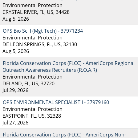
Environmental Protection
CRYSTAL RIVER, FL, US, 34428
Aug 5, 2026
OPS Bio Sci I (Mgt Tech) - 37971234
Environmental Protection
DE LEON SPRINGS, FL, US, 32130
Aug 5, 2026
Florida Conservation Corps (FLCC) - AmeriCorps Regional
Outreach Awareness Recruiters (R.O.A.R)
Environmental Protection
DELAND, FL, US, 32720
Jul 29, 2026
OPS ENVIRONMENTAL SPECIALIST I - 37979160
Environmental Protection
EASTPOINT, FL, US, 32328
Jul 27, 2026
Florida Conservation Corps (FLCC) - AmeriCorps Non-