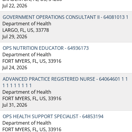
Jul 22, 2026
GOVERNMENT OPERATIONS CONSULTANT II - 64081013 1
Department of Health
LARGO, FL, US, 33778
Jul 29, 2026
OPS NUTRITION EDUCATOR - 64936173
Department of Health
FORT MYERS, FL, US, 33916
Jul 24, 2026
ADVANCED PRACTICE REGISTERED NURSE - 64064601 1 1
1 1 1 1 1 1 1 1
Department of Health
FORT MYERS, FL, US, 33916
Jul 31, 2026
OPS HEALTH SUPPORT SPECIALIST - 64853194
Department of Health
FORT MYERS, FL, US, 33916