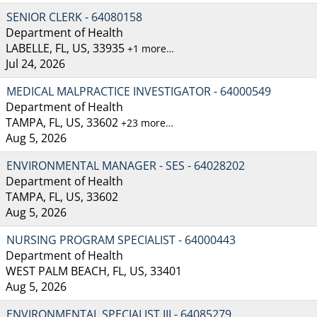
SENIOR CLERK - 64080158
Department of Health
LABELLE, FL, US, 33935
+1 more…
Jul 24, 2026
MEDICAL MALPRACTICE INVESTIGATOR - 64000549
Department of Health
TAMPA, FL, US, 33602
+23 more…
Aug 5, 2026
ENVIRONMENTAL MANAGER - SES - 64028202
Department of Health
TAMPA, FL, US, 33602
Aug 5, 2026
NURSING PROGRAM SPECIALIST - 64000443
Department of Health
WEST PALM BEACH, FL, US, 33401
Aug 5, 2026
ENVIRONMENTAL SPECIALIST III - 64085279