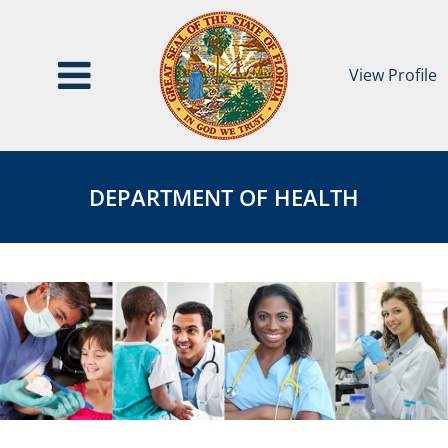
View Profile
Department
DEPARTMENT
of
OF
DEPARTMENT OF HEALTH
Health
HEALTH
Agency
Page