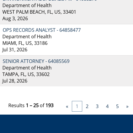
Department of Health
WEST PALM BEACH, FL, US, 33401
Aug 3, 2026
OPS RECORDS ANALYST - 64858477
Department of Health
MIAMI, FL, US, 33186
Jul 31, 2026
SENIOR ATTORNEY - 64085569
Department of Health
TAMPA, FL, US, 33602
Jul 28, 2026
Results
1 – 25
of
193
«
1
2
3
4
5
»