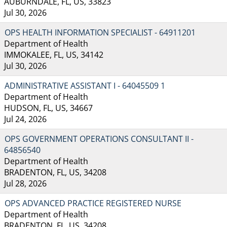
AUBURNDALE, FL, US, 33823
Jul 30, 2026
OPS HEALTH INFORMATION SPECIALIST - 64911201
Department of Health
IMMOKALEE, FL, US, 34142
Jul 30, 2026
ADMINISTRATIVE ASSISTANT I - 64045509 1
Department of Health
HUDSON, FL, US, 34667
Jul 24, 2026
OPS GOVERNMENT OPERATIONS CONSULTANT II -
64856540
Department of Health
BRADENTON, FL, US, 34208
Jul 28, 2026
OPS ADVANCED PRACTICE REGISTERED NURSE
Department of Health
BRADENTON, FL, US, 34208