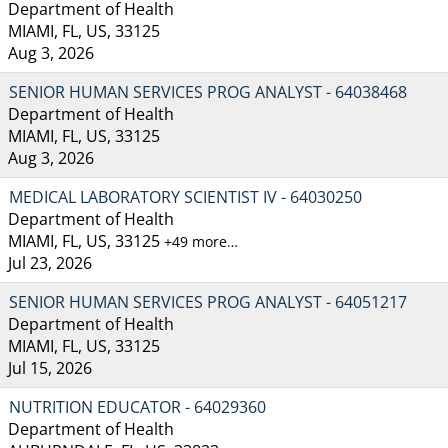
Department of Health
MIAMI, FL, US, 33125
Aug 3, 2026
SENIOR HUMAN SERVICES PROG ANALYST - 64038468
Department of Health
MIAMI, FL, US, 33125
Aug 3, 2026
MEDICAL LABORATORY SCIENTIST IV - 64030250
Department of Health
MIAMI, FL, US, 33125
+49 more…
Jul 23, 2026
SENIOR HUMAN SERVICES PROG ANALYST - 64051217
Department of Health
MIAMI, FL, US, 33125
Jul 15, 2026
NUTRITION EDUCATOR - 64029360
Department of Health