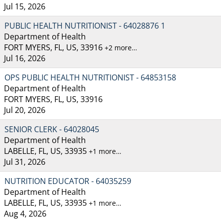
Jul 15, 2026
PUBLIC HEALTH NUTRITIONIST - 64028876 1
Department of Health
FORT MYERS, FL, US, 33916
+2 more…
Jul 16, 2026
OPS PUBLIC HEALTH NUTRITIONIST - 64853158
Department of Health
FORT MYERS, FL, US, 33916
Jul 20, 2026
SENIOR CLERK - 64028045
Department of Health
LABELLE, FL, US, 33935
+1 more…
Jul 31, 2026
NUTRITION EDUCATOR - 64035259
Department of Health
LABELLE, FL, US, 33935
+1 more…
Aug 4, 2026