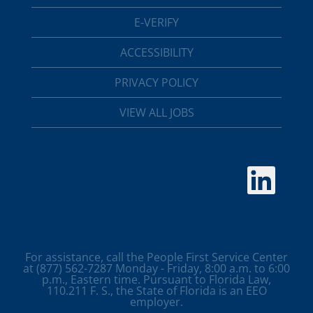
E-VERIFY
ACCESSIBILITY
PRIVACY POLICY
VIEW ALL JOBS
O
p
e
n
s
i
n
a
For assistance, call the People First Service Center
n
at (877) 562-7287 Monday - Friday, 8:00 a.m. to 6:00
e
p.m., Eastern time. Pursuant to Florida Law,
w
110.211 F. S., the State of Florida is an EEO
t
employer.
a