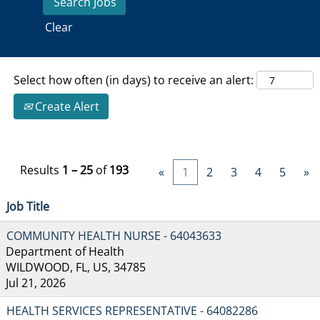
Clear
Select how often (in days) to receive an alert:
Create Alert
Results
1 – 25
of
193
«
1
2
3
4
5
»
Job Title
COMMUNITY HEALTH NURSE - 64043633
Department of Health
WILDWOOD, FL, US, 34785
Jul 21, 2026
HEALTH SERVICES REPRESENTATIVE - 64082286