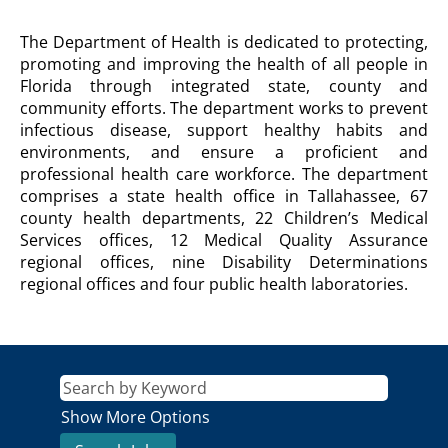
DEPARTMENT
The Department of Health is dedicated to protecting,
OF
promoting and improving the health of all people in
HEALTH
Florida through integrated state, county and
Agency
community efforts. The department works to prevent
Description
infectious disease, support healthy habits and
environments, and ensure a proficient and
professional health care workforce. The department
comprises a state health office in Tallahassee, 67
county health departments, 22 Children’s Medical
Services offices, 12 Medical Quality Assurance
regional offices, nine Disability Determinations
regional offices and four public health laboratories.
Show More Options