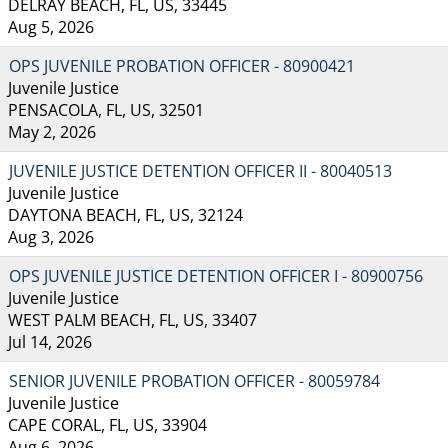
DELRAY BEACH, FL, US, 33445
Aug 5, 2026
OPS JUVENILE PROBATION OFFICER - 80900421
Juvenile Justice
PENSACOLA, FL, US, 32501
May 2, 2026
JUVENILE JUSTICE DETENTION OFFICER II - 80040513
Juvenile Justice
DAYTONA BEACH, FL, US, 32124
Aug 3, 2026
OPS JUVENILE JUSTICE DETENTION OFFICER I - 80900756
Juvenile Justice
WEST PALM BEACH, FL, US, 33407
Jul 14, 2026
SENIOR JUVENILE PROBATION OFFICER - 80059784
Juvenile Justice
CAPE CORAL, FL, US, 33904
Aug 6, 2026