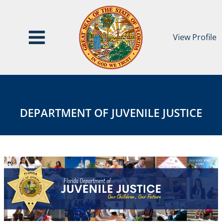
View Profile
Department
DEPARTMENT
of
OF
Juvenile
JUVENILE
DEPARTMENT OF JUVENILE JUSTICE
Justice
JUSTICE
Agency
Page