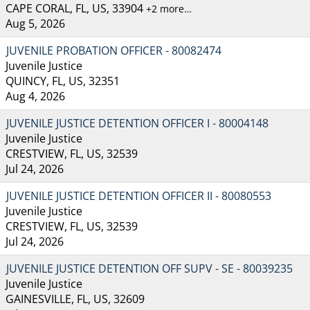
CAPE CORAL, FL, US, 33904
+2 more…
Aug 5, 2026
JUVENILE PROBATION OFFICER - 80082474
Juvenile Justice
QUINCY, FL, US, 32351
Aug 4, 2026
JUVENILE JUSTICE DETENTION OFFICER I - 80004148
Juvenile Justice
CRESTVIEW, FL, US, 32539
Jul 24, 2026
JUVENILE JUSTICE DETENTION OFFICER II - 80080553
Juvenile Justice
CRESTVIEW, FL, US, 32539
Jul 24, 2026
JUVENILE JUSTICE DETENTION OFF SUPV - SE - 80039235
Juvenile Justice
GAINESVILLE, FL, US, 32609