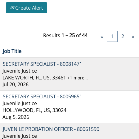
Create Alert
Results
1 – 25
of
44
«
1
2
»
Job Title
SECRETARY SPECIALIST - 80081471
Juvenile Justice
LAKE WORTH, FL, US, 33461
+1 more…
Jul 20, 2026
SECRETARY SPECIALIST - 80059651
Juvenile Justice
HOLLYWOOD, FL, US, 33024
Aug 5, 2026
JUVENILE PROBATION OFFICER - 80061590
Juvenile Justice