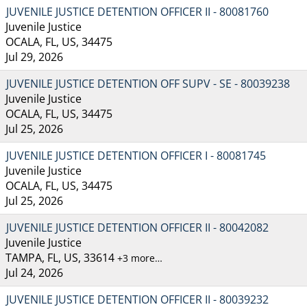
JUVENILE JUSTICE DETENTION OFFICER II - 80081760
Juvenile Justice
OCALA, FL, US, 34475
Jul 29, 2026
JUVENILE JUSTICE DETENTION OFF SUPV - SE - 80039238
Juvenile Justice
OCALA, FL, US, 34475
Jul 25, 2026
JUVENILE JUSTICE DETENTION OFFICER I - 80081745
Juvenile Justice
OCALA, FL, US, 34475
Jul 25, 2026
JUVENILE JUSTICE DETENTION OFFICER II - 80042082
Juvenile Justice
TAMPA, FL, US, 33614
+3 more…
Jul 24, 2026
JUVENILE JUSTICE DETENTION OFFICER II - 80039232