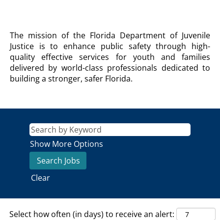
DEPARTMENT
The mission of the Florida Department of Juvenile
OF
Justice is to enhance public safety through high-
JUVENILE
quality effective services for youth and families
JUSTICE
delivered by world-class professionals dedicated to
Agency
building a stronger, safer Florida.
Description
Show More Options
Clear
Select how often (in days) to receive an alert: