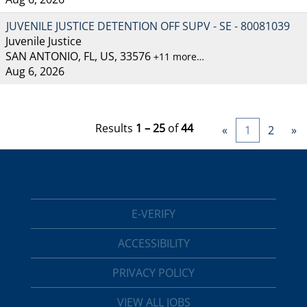
JUVENILE JUSTICE DETENTION OFF SUPV - SE - 80081039
Juvenile Justice
SAN ANTONIO, FL, US, 33576
+11 more…
Aug 6, 2026
Results
1 – 25
of
44
«
1
2
»
E-VERIFY
ACCESSIBILITY
PRIVACY POLICY
VIEW ALL JOBS