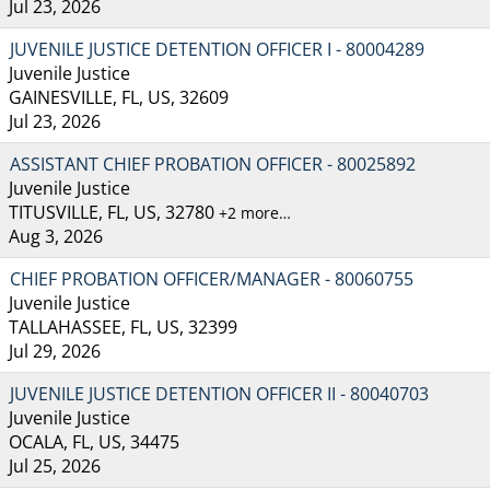
Jul 23, 2026
JUVENILE JUSTICE DETENTION OFFICER I - 80004289
Juvenile Justice
GAINESVILLE, FL, US, 32609
Jul 23, 2026
ASSISTANT CHIEF PROBATION OFFICER - 80025892
Juvenile Justice
TITUSVILLE, FL, US, 32780
+2 more…
Aug 3, 2026
CHIEF PROBATION OFFICER/MANAGER - 80060755
Juvenile Justice
TALLAHASSEE, FL, US, 32399
Jul 29, 2026
JUVENILE JUSTICE DETENTION OFFICER II - 80040703
Juvenile Justice
OCALA, FL, US, 34475
Jul 25, 2026