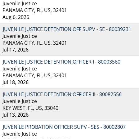
Juvenile Justice
PANAMA CITY, FL, US, 32401
Aug 6, 2026
JUVENILE JUSTICE DETENTION OFF SUPV - SE - 80039231
Juvenile Justice
PANAMA CITY, FL, US, 32401
Jul 17, 2026
JUVENILE JUSTICE DETENTION OFFICER I - 80003560
Juvenile Justice
PANAMA CITY, FL, US, 32401
Jul 18, 2026
JUVENILE JUSTICE DETENTION OFFICER II - 80082556
Juvenile Justice
KEY WEST, FL, US, 33040
Jul 13, 2026
JUVENILE PROBATION OFFICER SUPV - SES - 80002807
Juvenile Justice