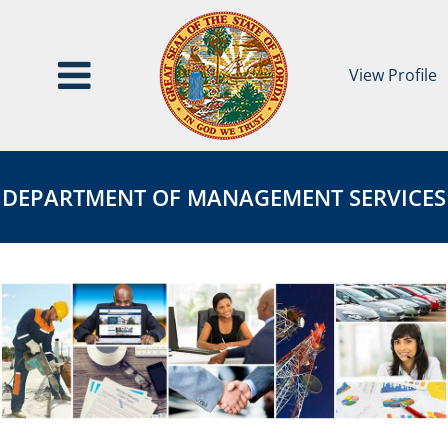
View Profile
Department
DEPARTMENT
of
OF
DEPARTMENT OF MANAGEMENT SERVICES
Management
MANAGEMENT
Services
SERVICES
Page