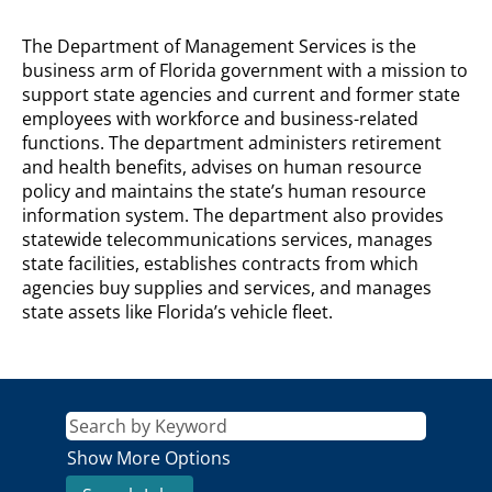
DEPARTMENT
The Department of Management Services is the
OF
business arm of Florida government with a mission to
MANAGEMENT
support state agencies and current and former state
SERVICES
employees with workforce and business-related
Description
functions. The department administers retirement
and health benefits, advises on human resource
policy and maintains the state’s human resource
information system. The department also provides
statewide telecommunications services, manages
state facilities, establishes contracts from which
agencies buy supplies and services, and manages
state assets like Florida’s vehicle fleet.
Show More Options