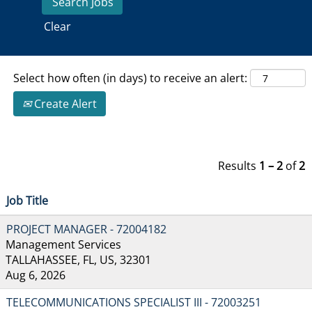
Clear
Select how often (in days) to receive an alert:
Create Alert
Results
1 – 2
of
2
Job Title
PROJECT MANAGER - 72004182
Management Services
TALLAHASSEE, FL, US, 32301
Aug 6, 2026
TELECOMMUNICATIONS SPECIALIST III - 72003251