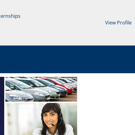
ternships
View Profile