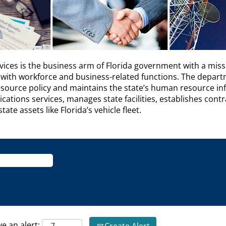
es is the business arm of Florida government with a miss
with workforce and business-related functions. The depar
esource policy and maintains the state’s human resource i
ations services, manages state facilities, establishes cont
te assets like Florida’s vehicle fleet.
ve an alert: