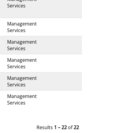
s
Services
Management
s
Services
Management
s
Services
Management
Services
Management
Services
Management
s
Services
Results
1 – 22
of
22