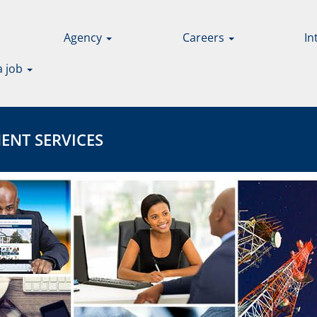
Agency
Careers
In
a job
 SERVICES