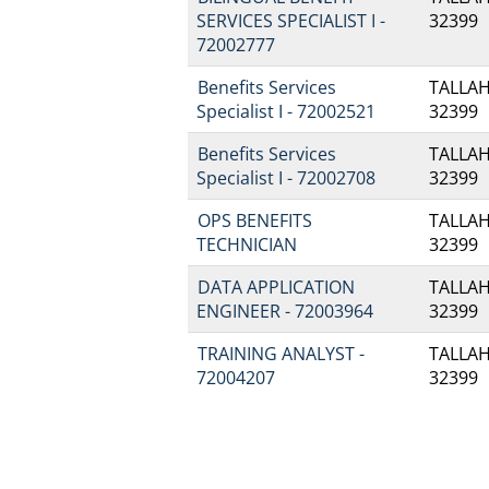
SERVICES SPECIALIST I -
32399
72002777
Benefits Services
TALLAH
Specialist I - 72002521
32399
Benefits Services
TALLAH
Specialist I - 72002708
32399
OPS BENEFITS
TALLAH
TECHNICIAN
32399
DATA APPLICATION
TALLAH
ENGINEER - 72003964
32399
TRAINING ANALYST -
TALLAH
72004207
32399