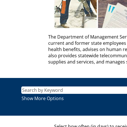
DEPARTMENT
The Department of Management Servic
OF
current and former state employees 
MANAGEMENT
health benefits, advises on human r
SERVICES
also provides statewide telecommunic
Description
supplies and services, and manages sta
Show More Options
Select how often (in days) to recei