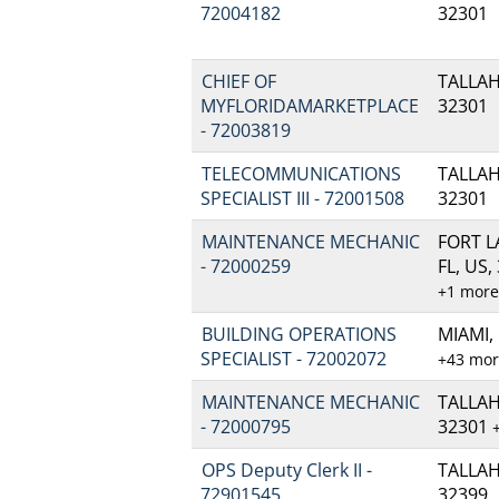
72004182
32301
CHIEF OF
TALLAH
MYFLORIDAMARKETPLACE
32301
- 72003819
TELECOMMUNICATIONS
TALLAH
SPECIALIST III - 72001508
32301
MAINTENANCE MECHANIC
FORT 
- 72000259
FL, US,
+1 mor
BUILDING OPERATIONS
MIAMI, 
SPECIALIST - 72002072
+43 mo
MAINTENANCE MECHANIC
TALLAH
- 72000795
32301
OPS Deputy Clerk II -
TALLAH
72901545
32399