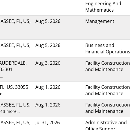
Engineering And
Mathematics
ASSEE, FL, US,
Aug 5, 2026
Management
ASSEE, FL, US,
Aug 5, 2026
Business and
Financial Operation
LAUDERDALE,
Aug 3, 2026
Facility Construction
 33301
and Maintenance
e…
FL, US, 33055
Aug 1, 2026
Facility Construction
and Maintenance
re…
ASSEE, FL, US,
Aug 1, 2026
Facility Construction
and Maintenance
+13 more…
ASSEE, FL, US,
Jul 31, 2026
Administrative and
Office Support