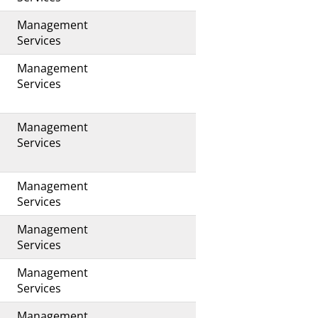
Management
s
Services
Management
s
Services
Management
Services
Management
s
Services
Management
Services
Management
s
Services
Management