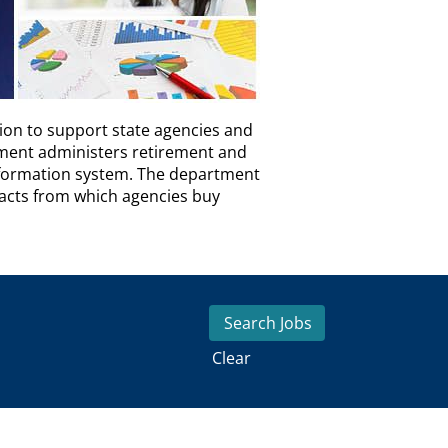
ion to support state agencies and
tment administers retirement and
nformation system. The department
racts from which agencies buy
Clear