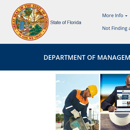
More Info
Not Finding 
Department
DEPARTMENT
of
OF
DEPARTMENT OF MANAGEMENT
Management
MANAGEMENT
Services
SERVICES
Page