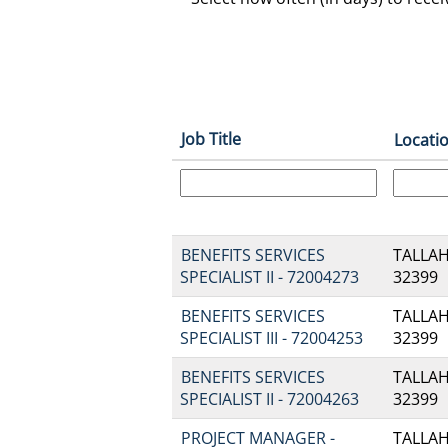
Job Title
Locati
BENEFITS SERVICES
TALLAH
SPECIALIST II - 72004273
32399
BENEFITS SERVICES
TALLAH
SPECIALIST III - 72004253
32399
BENEFITS SERVICES
TALLAH
SPECIALIST II - 72004263
32399
PROJECT MANAGER -
TALLAH