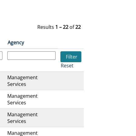
Results
1 – 22
of
22
Agency
Reset
Management
s
Services
Management
s
Services
Management
s
Services
Management