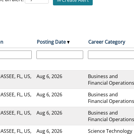
Create Alert
on
Posting Date
Career Category
ASSEE, FL, US,
Aug 6, 2026
Business and
Financial Operation
ASSEE, FL, US,
Aug 6, 2026
Business and
Financial Operation
ASSEE, FL, US,
Aug 6, 2026
Business and
Financial Operation
ASSEE, FL, US,
Aug 6, 2026
Science Technology