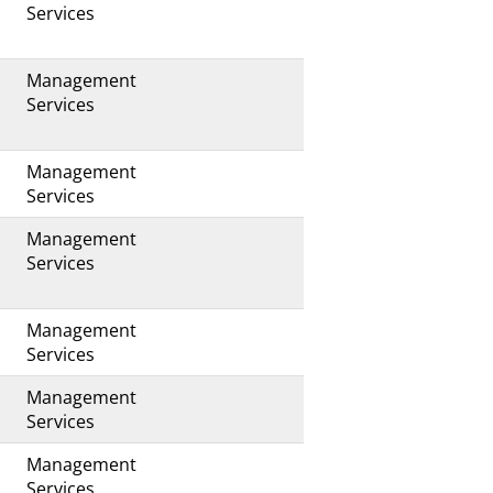
Services
Management
Services
Management
s
Services
Management
Services
Management
Services
Management
Services
Management
Services