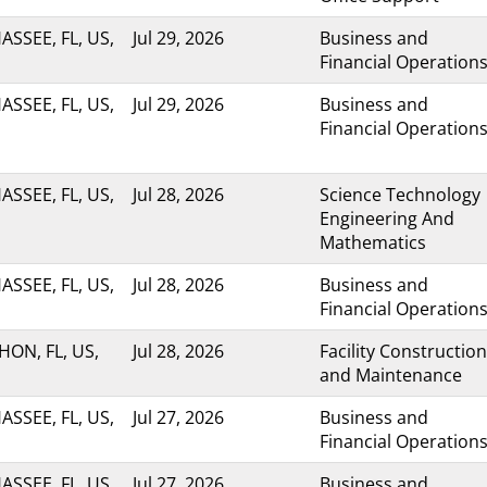
ASSEE, FL, US,
Jul 29, 2026
Business and
Financial Operation
ASSEE, FL, US,
Jul 29, 2026
Business and
Financial Operation
ASSEE, FL, US,
Jul 28, 2026
Science Technology
Engineering And
Mathematics
ASSEE, FL, US,
Jul 28, 2026
Business and
Financial Operation
ON, FL, US,
Jul 28, 2026
Facility Construction
and Maintenance
ASSEE, FL, US,
Jul 27, 2026
Business and
Financial Operation
ASSEE, FL, US,
Jul 27, 2026
Business and