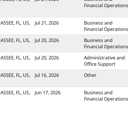
Financial Operation
ASSEE, FL, US,
Jul 21, 2026
Business and
Financial Operation
ASSEE, FL, US,
Jul 20, 2026
Business and
Financial Operation
ASSEE, FL, US,
Jul 20, 2026
Administrative and
Office Support
ASSEE, FL, US,
Jul 16, 2026
Other
ASSEE, FL, US,
Jun 17, 2026
Business and
Financial Operation