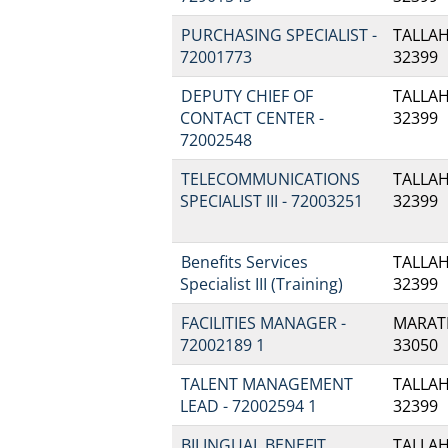
PURCHASING SPECIALIST -
TALLAH
72001773
32399
DEPUTY CHIEF OF
TALLAH
CONTACT CENTER -
32399
72002548
TELECOMMUNICATIONS
TALLAH
SPECIALIST III - 72003251
32399
Benefits Services
TALLAH
Specialist III (Training)
32399
FACILITIES MANAGER -
MARATH
72002189 1
33050
TALENT MANAGEMENT
TALLAH
LEAD - 72002594 1
32399
BILINGUAL BENEFIT
TALLAH