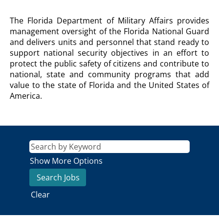
DEPARTMENT
The Florida Department of Military Affairs provides
OF
management oversight of the Florida National Guard
MILITARY
and delivers units and personnel that stand ready to
AFFAIRS
support national security objectives in an effort to
Description
protect the public safety of citizens and contribute to
national, state and community programs that add
value to the state of Florida and the United States of
America.
Show More Options
Clear