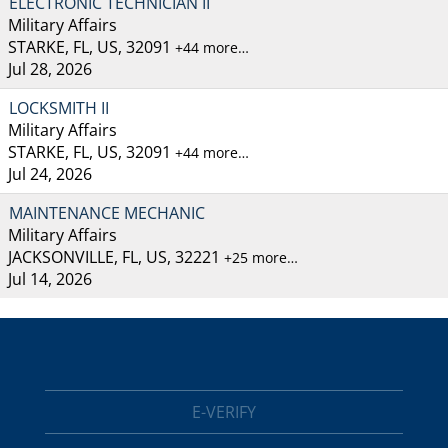
ELECTRONIC TECHNICIAN II
Military Affairs
STARKE, FL, US, 32091
+44 more…
Jul 28, 2026
LOCKSMITH II
Military Affairs
STARKE, FL, US, 32091
+44 more…
Jul 24, 2026
MAINTENANCE MECHANIC
Military Affairs
JACKSONVILLE, FL, US, 32221
+25 more…
Jul 14, 2026
E-VERIFY