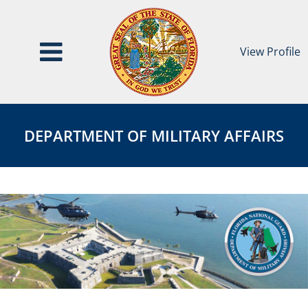
View Profile
Department
DEPARTMENT
of
OF
DEPARTMENT OF MILITARY AFFAIRS
Military
MILITARY
Affairs
AFFAIRS
Page