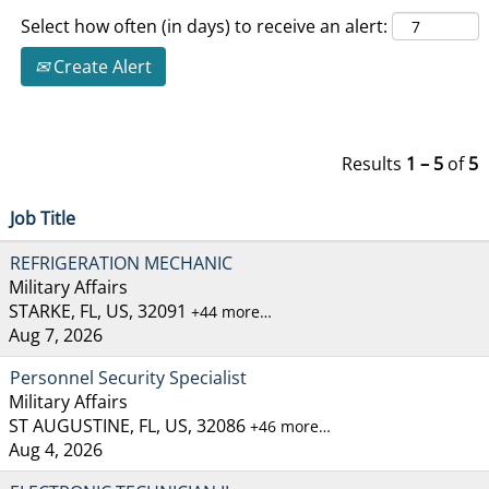
Select how often (in days) to receive an alert:
Create Alert
Results
1 – 5
of
5
Job Title
REFRIGERATION MECHANIC
Military Affairs
STARKE, FL, US, 32091
+44 more…
Aug 7, 2026
Personnel Security Specialist
Military Affairs
ST AUGUSTINE, FL, US, 32086
+46 more…
Aug 4, 2026