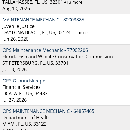
TALLAHASSEE, FL, US, 32301
+13 more…
Aug 10, 2026
MAINTENANCE MECHANIC - 80003885
Juvenile Justice
DAYTONA BEACH, FL, US, 32124
+1 more…
Jun 26, 2026
OPS Maintenance Mechanic - 77902206
Florida Fish and Wildlife Conservation Commission
ST PETERSBURG, FL, US, 33701
Jul 13, 2026
OPS Groundskeeper
Financial Services
OCALA, FL, US, 34482
Jul 27, 2026
OPS MAINTENANCE MECHANIC - 64857465
Department of Health
MIAMI, FL, US, 33122