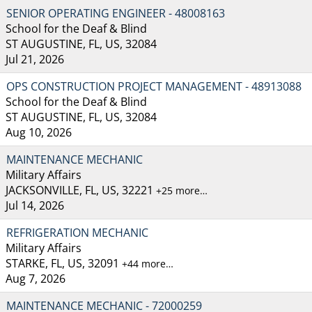
SENIOR OPERATING ENGINEER - 48008163
School for the Deaf & Blind
ST AUGUSTINE, FL, US, 32084
Jul 21, 2026
OPS CONSTRUCTION PROJECT MANAGEMENT - 48913088
School for the Deaf & Blind
ST AUGUSTINE, FL, US, 32084
Aug 10, 2026
MAINTENANCE MECHANIC
Military Affairs
JACKSONVILLE, FL, US, 32221
+25 more…
Jul 14, 2026
REFRIGERATION MECHANIC
Military Affairs
STARKE, FL, US, 32091
+44 more…
Aug 7, 2026
MAINTENANCE MECHANIC - 72000259