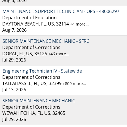
Aug 5, 2026
MAINTENANCE SUPPORT TECHNICIAN - OPS - 48006297
Department of Education
DAYTONA BEACH, FL, US, 32114
+4 more…
Aug 7, 2026
SENIOR MAINTENANCE MECHANIC - SFRC
Department of Corrections
DORAL, FL, US, 33126
+46 more…
Jul 29, 2026
Engineering Technician IV - Statewide
Department of Corrections
TALLAHASSEE, FL, US, 32399
+809 more…
Jul 13, 2026
SENIOR MAINTENANCE MECHANIC
Department of Corrections
WEWAHITCHKA, FL, US, 32465
Jul 29, 2026