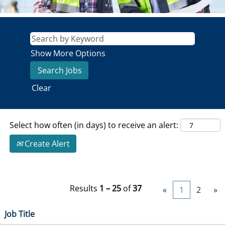
Show More Options
Clear
Select how often (in days) to receive an alert:
Create Alert
Results
1 – 25
of
37
«
1
2
»
Job Title