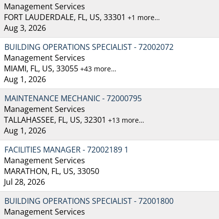
Management Services
FORT LAUDERDALE, FL, US, 33301
+1 more…
Aug 3, 2026
BUILDING OPERATIONS SPECIALIST - 72002072
Management Services
MIAMI, FL, US, 33055
+43 more…
Aug 1, 2026
MAINTENANCE MECHANIC - 72000795
Management Services
TALLAHASSEE, FL, US, 32301
+13 more…
Aug 1, 2026
FACILITIES MANAGER - 72002189 1
Management Services
MARATHON, FL, US, 33050
Jul 28, 2026
BUILDING OPERATIONS SPECIALIST - 72001800
Management Services