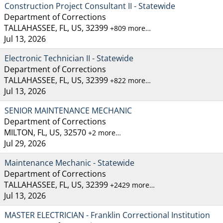
Construction Project Consultant II - Statewide
Department of Corrections
TALLAHASSEE, FL, US, 32399
+809 more…
Jul 13, 2026
Electronic Technician II - Statewide
Department of Corrections
TALLAHASSEE, FL, US, 32399
+822 more…
Jul 13, 2026
SENIOR MAINTENANCE MECHANIC
Department of Corrections
MILTON, FL, US, 32570
+2 more…
Jul 29, 2026
Maintenance Mechanic - Statewide
Department of Corrections
TALLAHASSEE, FL, US, 32399
+2429 more…
Jul 13, 2026
MASTER ELECTRICIAN - Franklin Correctional Institution