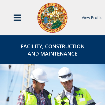
View Profile
Facility,
FACILITY,
Construction
CONSTRUCTION
FACILITY, CONSTRUCTION
&
&
AND MAINTENANCE
Maintenance
MAINTENANCE
Category
Page