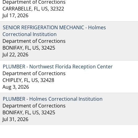
Department of Corrections
CARRABELLE, FL, US, 32322
Jul 17, 2026
SENIOR REFRIGERATION MECHANIC - Holmes
Correctional Institution
Department of Corrections
BONIFAY, FL, US, 32425
Jul 22, 2026
PLUMBER - Northwest Florida Reception Center
Department of Corrections
CHIPLEY, FL, US, 32428
Aug 3, 2026
PLUMBER - Holmes Correctional Institution
Department of Corrections
BONIFAY, FL, US, 32425
Jul 31, 2026