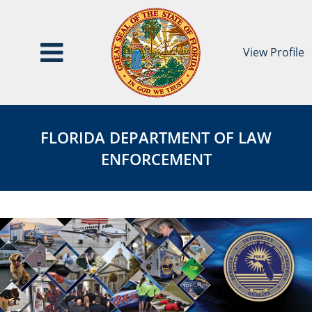
View Profile
Florida
FDLE
Department
Agency
FLORIDA DEPARTMENT OF LAW
of
page
ENFORCEMENT
Law
Enforcement