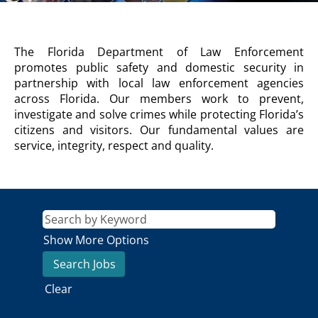
FDLE
The Florida Department of Law Enforcement
Agency
promotes public safety and domestic security in
Description
partnership with local law enforcement agencies
across Florida. Our members work to prevent,
investigate and solve crimes while protecting Florida’s
citizens and visitors. Our fundamental values are
service, integrity, respect and quality.
Show More Options
Clear