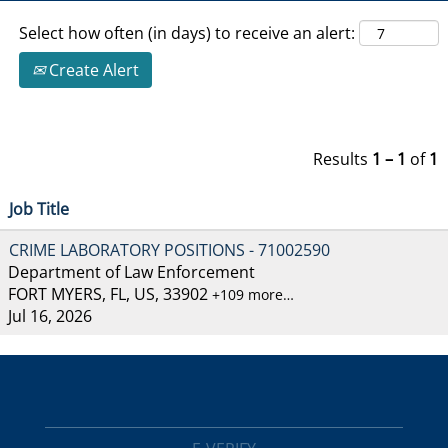
Select how often (in days) to receive an alert:
Create Alert
Results
1 – 1
of
1
Job Title
CRIME LABORATORY POSITIONS - 71002590
Department of Law Enforcement
FORT MYERS, FL, US, 33902
+109 more…
Jul 16, 2026