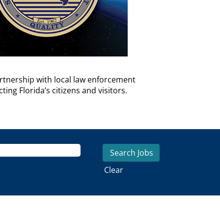
rtnership with local law enforcement
ng Florida’s citizens and visitors.
Clear