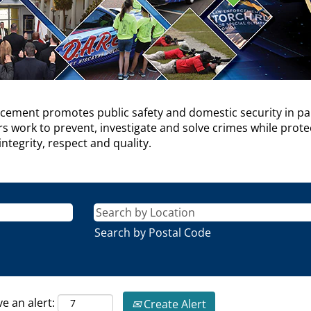
cement promotes public safety and domestic security in pa
work to prevent, investigate and solve crimes while protecti
ntegrity, respect and quality.
Search by Postal Code
ve an alert:
Create Alert