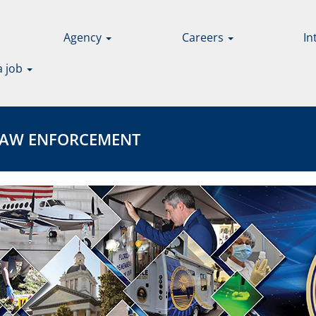
Agency
Careers
In
a job
 ENFORCEMENT