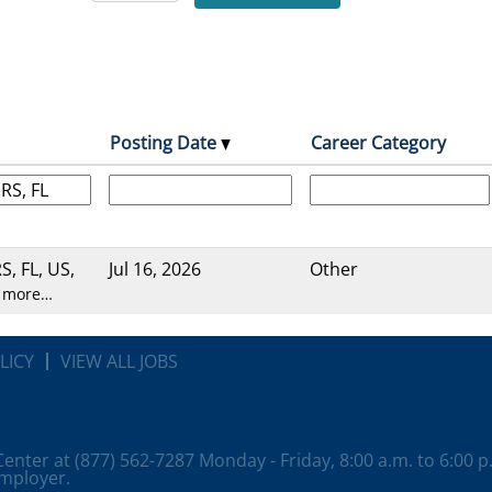
Posting Date
Career Category
, FL, US,
Jul 16, 2026
Other
 more…
LICY
VIEW ALL JOBS
 Center at (877) 562-7287 Monday - Friday, 8:00 a.m. to 6:00 
employer.