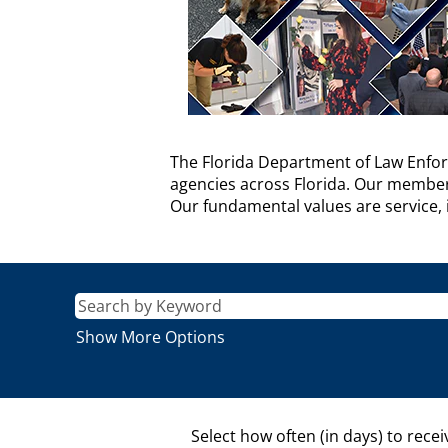
FDLE
The Florida Department of Law Enfor
Agency
agencies across Florida. Our members 
Description
Our fundamental values are service, i
Show More Options
Select how often (in days) to recei