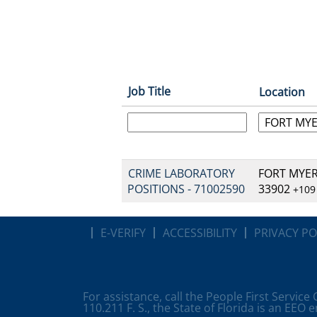
Job Title
Location
CRIME LABORATORY
FORT MYERS
POSITIONS - 71002590
33902
+109
E-VERIFY
ACCESSIBILITY
PRIVACY PO
For assistance, call the People First Service
110.211 F. S., the State of Florida is an EEO 