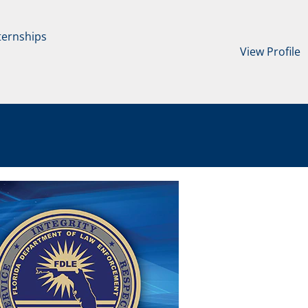
ternships
View Profile