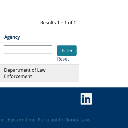
Results
1 – 1
of
1
Agency
Reset
Department of Law
Enforcement
O
p
e
n
s
i
p.m., Eastern time. Pursuant to Florida Law,
n
a