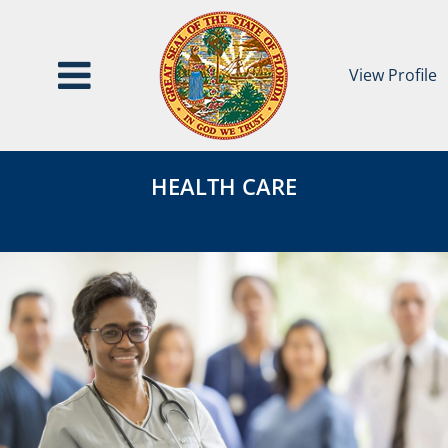
View Profile
Health
HEALTH
Care
HEALTH CARE
CARE
Category
Page