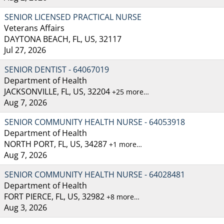
SENIOR LICENSED PRACTICAL NURSE
Veterans Affairs
DAYTONA BEACH, FL, US, 32117
Jul 27, 2026
SENIOR DENTIST - 64067019
Department of Health
JACKSONVILLE, FL, US, 32204
+25 more…
Aug 7, 2026
SENIOR COMMUNITY HEALTH NURSE - 64053918
Department of Health
NORTH PORT, FL, US, 34287
+1 more…
Aug 7, 2026
SENIOR COMMUNITY HEALTH NURSE - 64028481
Department of Health
FORT PIERCE, FL, US, 32982
+8 more…
Aug 3, 2026