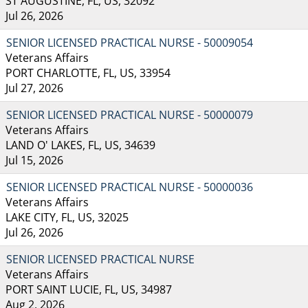
ST AUGUSTINE, FL, US, 32092
Jul 26, 2026
SENIOR LICENSED PRACTICAL NURSE - 50009054
Veterans Affairs
PORT CHARLOTTE, FL, US, 33954
Jul 27, 2026
SENIOR LICENSED PRACTICAL NURSE - 50000079
Veterans Affairs
LAND O' LAKES, FL, US, 34639
Jul 15, 2026
SENIOR LICENSED PRACTICAL NURSE - 50000036
Veterans Affairs
LAKE CITY, FL, US, 32025
Jul 26, 2026
SENIOR LICENSED PRACTICAL NURSE
Veterans Affairs
PORT SAINT LUCIE, FL, US, 34987
Aug 2, 2026