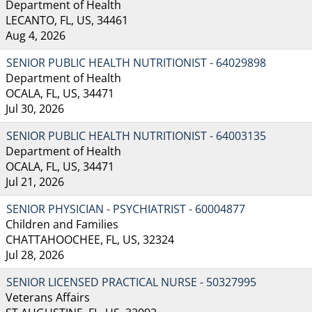
Department of Health
LECANTO, FL, US, 34461
Aug 4, 2026
SENIOR PUBLIC HEALTH NUTRITIONIST - 64029898
Department of Health
OCALA, FL, US, 34471
Jul 30, 2026
SENIOR PUBLIC HEALTH NUTRITIONIST - 64003135
Department of Health
OCALA, FL, US, 34471
Jul 21, 2026
SENIOR PHYSICIAN - PSYCHIATRIST - 60004877
Children and Families
CHATTAHOOCHEE, FL, US, 32324
Jul 28, 2026
SENIOR LICENSED PRACTICAL NURSE - 50327995
Veterans Affairs