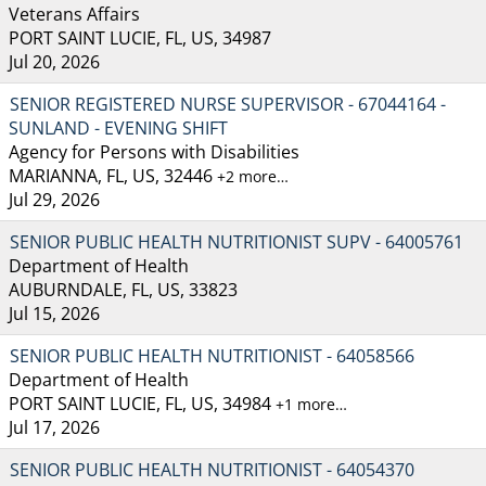
Veterans Affairs
PORT SAINT LUCIE, FL, US, 34987
Jul 20, 2026
SENIOR REGISTERED NURSE SUPERVISOR - 67044164 -
SUNLAND - EVENING SHIFT
Agency for Persons with Disabilities
MARIANNA, FL, US, 32446
+2 more…
Jul 29, 2026
SENIOR PUBLIC HEALTH NUTRITIONIST SUPV - 64005761
Department of Health
AUBURNDALE, FL, US, 33823
Jul 15, 2026
SENIOR PUBLIC HEALTH NUTRITIONIST - 64058566
Department of Health
PORT SAINT LUCIE, FL, US, 34984
+1 more…
Jul 17, 2026
SENIOR PUBLIC HEALTH NUTRITIONIST - 64054370