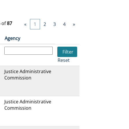
5
of
87
«
1
2
3
4
»
Agency
Reset
Justice Administrative
Commission
Justice Administrative
Commission