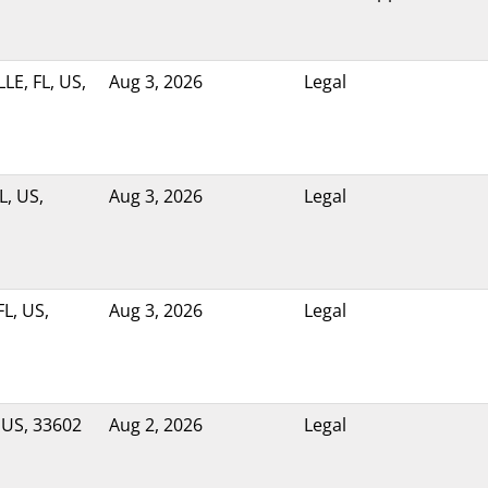
LE, FL, US,
Aug 3, 2026
Legal
L, US,
Aug 3, 2026
Legal
L, US,
Aug 3, 2026
Legal
 US, 33602
Aug 2, 2026
Legal