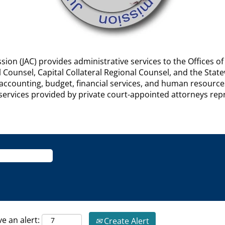
ion (JAC) provides administrative services to the Offices of
al Counsel, Capital Collateral Regional Counsel, and the St
f accounting, budget, financial services, and human resourc
or services provided by private court-appointed attorneys r
ve an alert:
Create Alert