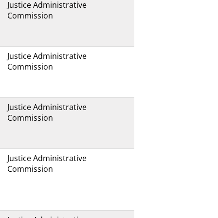
Justice Administrative
Commission
Justice Administrative
Commission
Justice Administrative
Commission
Justice Administrative
Commission