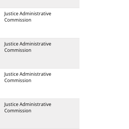
Justice Administrative
Commission
Justice Administrative
Commission
Justice Administrative
Commission
Justice Administrative
Commission