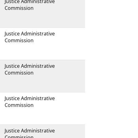
Justice Administrative
Commission
Justice Administrative
Commission
Justice Administrative
Commission
Justice Administrative
Commission
Justice Administrative
Commission