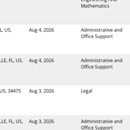
Mathematics
L, US,
Aug 4, 2026
Administrative and
Office Support
LE, FL, US,
Aug 4, 2026
Administrative and
Office Support
 US, 34475
Aug 3, 2026
Legal
LE, FL, US,
Aug 3, 2026
Administrative and
Office Support