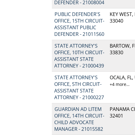
DEFENDER - 21008004
PUBLIC DEFENDER'S
KEY WEST, 
OFFICE, 15TH CIRCUIT-
33040
ASSISTANT PUBLIC
DEFENDER - 21011560
STATE ATTORNEY'S
BARTOW, FL
OFFICE, 10TH CIRCUIT-
33830
ASSISTANT STATE
ATTORNEY - 21000439
STATE ATTORNEY'S
OCALA, FL,
OFFICE, 5TH CIRCUIT-
+4 more…
ASSISTANT STATE
ATTORNEY - 21000227
GUARDIAN AD LITEM
PANAMA CIT
OFFICE, 14TH CIRCUIT-
32401
CHILD ADVOCATE
MANAGER - 21015582