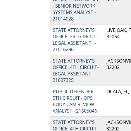
- SENIOR NETWORK
SYSTEMS ANALYST -
21014028
STATE ATTORNEY'S
LIVE OAK, F
OFFICE, 3RD CIRCUIT-
32064
LEGAL ASSISTANT I -
21016296
STATE ATTORNEY'S
JACKSONVIL
OFFICE, 4TH CIRCUIT-
32202
LEGAL ASSISTANT I -
21007325
PUBLIC DEFENDER
OCALA, FL,
5TH CIRCUIT - OPS
BODY CAM REVIEW
ANALYST - 21605046
STATE ATTORNEY'S
JACKSONVIL
OFFICE, 4TH CIRCUIT-
32202