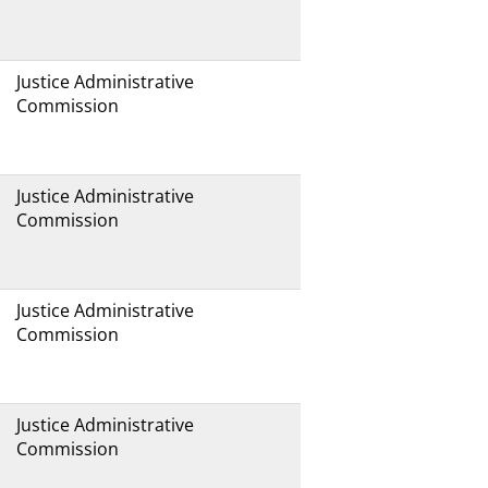
Justice Administrative
Commission
Justice Administrative
Commission
Justice Administrative
Commission
Justice Administrative
Commission