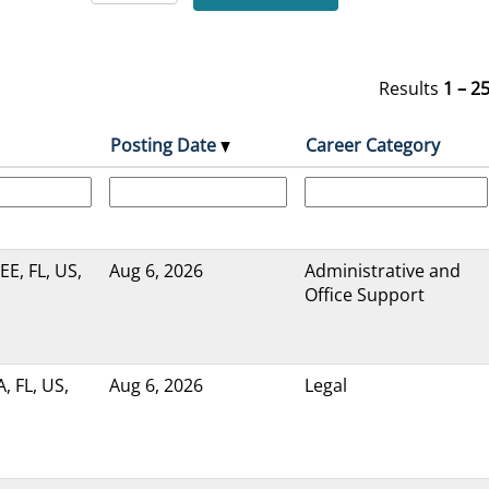
Results
1 – 2
Posting Date
Career Category
, FL, US,
Aug 6, 2026
Administrative and
Office Support
 FL, US,
Aug 6, 2026
Legal