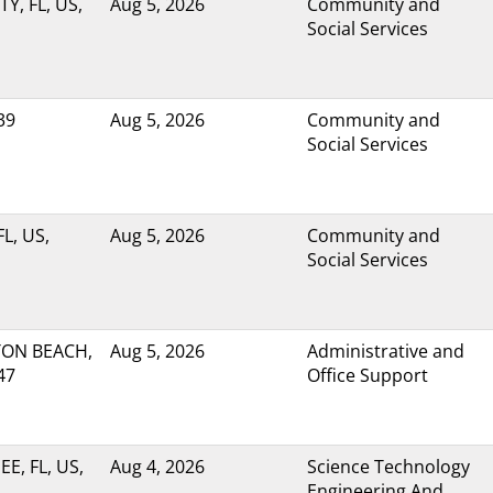
Y, FL, US,
Aug 5, 2026
Community and
Social Services
39
Aug 5, 2026
Community and
Social Services
L, US,
Aug 5, 2026
Community and
Social Services
ON BEACH,
Aug 5, 2026
Administrative and
47
Office Support
E, FL, US,
Aug 4, 2026
Science Technology
Engineering And