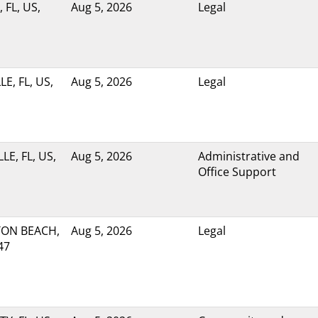
 FL, US,
Aug 5, 2026
Legal
E, FL, US,
Aug 5, 2026
Legal
LE, FL, US,
Aug 5, 2026
Administrative and
Office Support
ON BEACH,
Aug 5, 2026
Legal
47