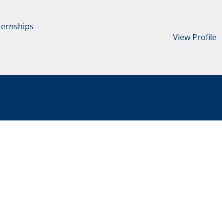
ternships
View Profile