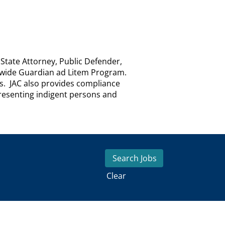
 State Attorney, Public Defender,
atewide Guardian ad Litem Program.
es. JAC also provides compliance
epresenting indigent persons and
Clear