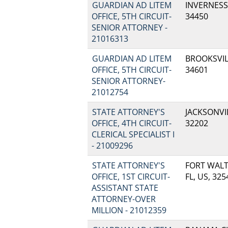
GUARDIAN AD LITEM
INVERNESS,
OFFICE, 5TH CIRCUIT-
34450
SENIOR ATTORNEY -
21016313
GUARDIAN AD LITEM
BROOKSVILL
OFFICE, 5TH CIRCUIT-
34601
SENIOR ATTORNEY-
21012754
STATE ATTORNEY'S
JACKSONVIL
OFFICE, 4TH CIRCUIT-
32202
CLERICAL SPECIALIST I
- 21009296
STATE ATTORNEY'S
FORT WALT
OFFICE, 1ST CIRCUIT-
FL, US, 325
ASSISTANT STATE
ATTORNEY-OVER
MILLION - 21012359