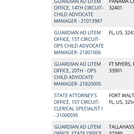
GUARDIAN AD LITEM
PANAMA CIT
OFFICE, 14TH CIRCUIT-
32401
CHILD ADVOCATE
MANAGER - 21013987
GUARDIAN AD LITEM
FL, US, 324
OFFICE, 1ST CIRCUIT-
OPS CHILD ADVOCATE
MANAGER- 21801006
GUARDIAN AD LITEM
FT MYERS, F
OFFICE, 20TH - OPS
33901
CHILD ADVOCATE
MANAGER- 21820005
STATE ATTORNEY'S
FORT WALT
OFFICE, 1ST CIRCUIT-
FL, US, 325
CLERICAL SPECIALIST I
- 21000595
GUARDIAN AD LITEM
TALLAHASSE
OFFICE, STATE OFFICE,
32399