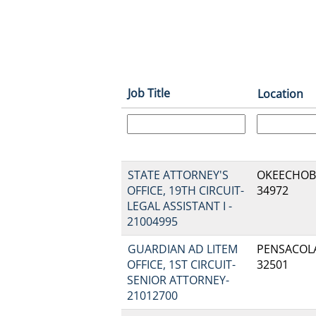
Job Title
Location
STATE ATTORNEY'S
OKEECHOBEE
OFFICE, 19TH CIRCUIT-
34972
LEGAL ASSISTANT I -
21004995
GUARDIAN AD LITEM
PENSACOLA,
OFFICE, 1ST CIRCUIT-
32501
SENIOR ATTORNEY-
21012700