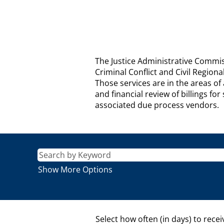
JUSTICE
The Justice Administrative Commiss
ADMINISTRATIVE
Criminal Conflict and Civil Region
COMMISSION
Those services are in the areas o
Description
and financial review of billings f
associated due process vendors.
Show More Options
Select how often (in days) to recei