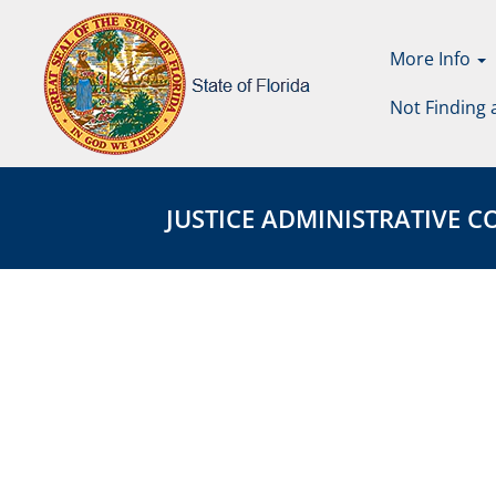
More Info
Not Finding 
Justice
JUSTICE
Administrative
ADMINISTRATIVE
JUSTICE ADMINISTRATIVE COM
Commission
COMMISSION
Page