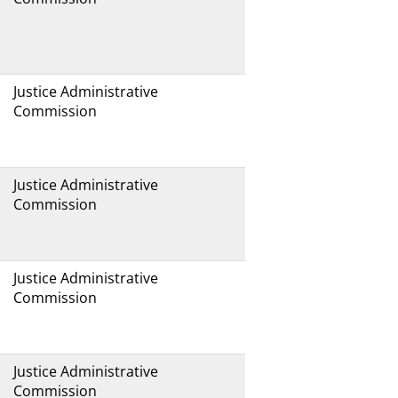
Justice Administrative
Commission
Justice Administrative
Commission
Justice Administrative
Commission
Justice Administrative
Commission