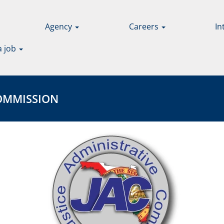
Agency
Careers
In
a job
MISSION