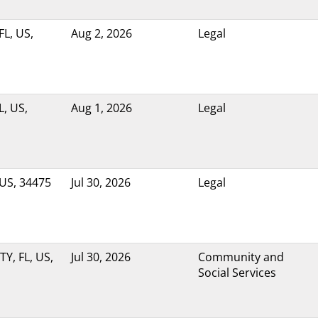
FL, US,
Aug 2, 2026
Legal
, US,
Aug 1, 2026
Legal
 US, 34475
Jul 30, 2026
Legal
Y, FL, US,
Jul 30, 2026
Community and
Social Services