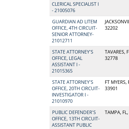
CLERICAL SPECIALIST I
- 21005076
GUARDIAN AD LITEM
JACKSONVIL
OFFICE, 4TH CIRCUIT-
32202
SENIOR ATTORNEY-
21012711
STATE ATTORNEY'S
TAVARES, F
OFFICE, LEGAL
32778
ASSISTANT I -
21015365
STATE ATTORNEY'S
FT MYERS, F
OFFICE, 20TH CIRCUIT-
33901
INVESTIGATOR I -
21010970
PUBLIC DEFENDER'S
TAMPA, FL,
OFFICE, 13TH CIRCUIT-
ASSISTANT PUBLIC