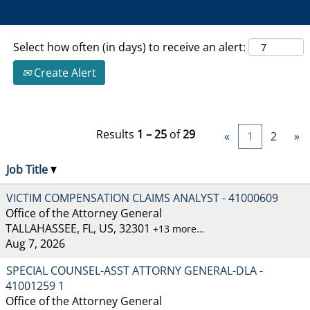
Select how often (in days) to receive an alert:
Create Alert
Results
1 – 25
of
29
«
1
2
»
Job Title
VICTIM COMPENSATION CLAIMS ANALYST - 41000609
Office of the Attorney General
TALLAHASSEE, FL, US, 32301
+13 more…
Aug 7, 2026
SPECIAL COUNSEL-ASST ATTORNY GENERAL-DLA -
41001259 1
Office of the Attorney General