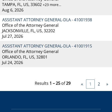
TAMPA, FL, US, 33602
+23 more…
Aug 6, 2026
ASSISTANT ATTORNEY GENERAL-DLA - 41001938
Office of the Attorney General
JACKSONVILLE, FL, US, 32202
Jul 27, 2026
ASSISTANT ATTORNEY GENERAL-DLA - 41001915
Office of the Attorney General
ORLANDO, FL, US, 32801
Jul 24, 2026
Results
1 – 25
of
29
«
1
2
»