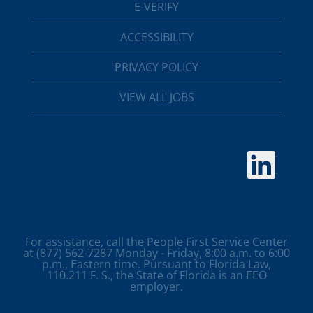
E-VERIFY
ACCESSIBILITY
PRIVACY POLICY
VIEW ALL JOBS
O
p
e
n
s
i
n
a
For assistance, call the People First Service Center
n
at (877) 562-7287 Monday - Friday, 8:00 a.m. to 6:00
e
p.m., Eastern time. Pursuant to Florida Law,
w
110.211 F. S., the State of Florida is an EEO
t
employer.
a
b
.