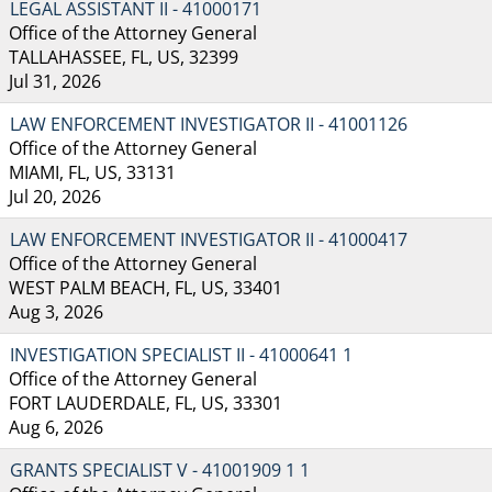
LEGAL ASSISTANT II - 41000171
Office of the Attorney General
TALLAHASSEE, FL, US, 32399
Jul 31, 2026
LAW ENFORCEMENT INVESTIGATOR II - 41001126
Office of the Attorney General
MIAMI, FL, US, 33131
Jul 20, 2026
LAW ENFORCEMENT INVESTIGATOR II - 41000417
Office of the Attorney General
WEST PALM BEACH, FL, US, 33401
Aug 3, 2026
INVESTIGATION SPECIALIST II - 41000641 1
Office of the Attorney General
FORT LAUDERDALE, FL, US, 33301
Aug 6, 2026
GRANTS SPECIALIST V - 41001909 1 1