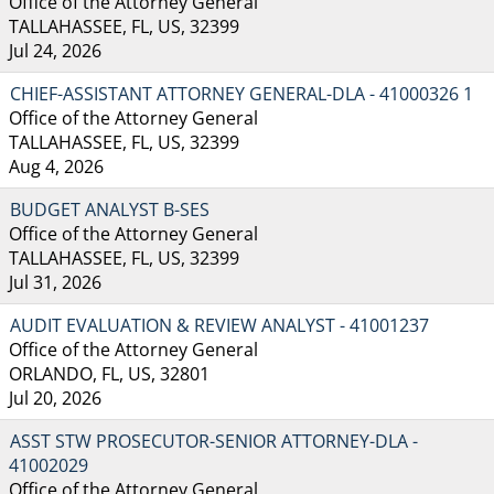
Office of the Attorney General
TALLAHASSEE, FL, US, 32399
Jul 24, 2026
CHIEF-ASSISTANT ATTORNEY GENERAL-DLA - 41000326 1
Office of the Attorney General
TALLAHASSEE, FL, US, 32399
Aug 4, 2026
BUDGET ANALYST B-SES
Office of the Attorney General
TALLAHASSEE, FL, US, 32399
Jul 31, 2026
AUDIT EVALUATION & REVIEW ANALYST - 41001237
Office of the Attorney General
ORLANDO, FL, US, 32801
Jul 20, 2026
ASST STW PROSECUTOR-SENIOR ATTORNEY-DLA -
41002029
Office of the Attorney General