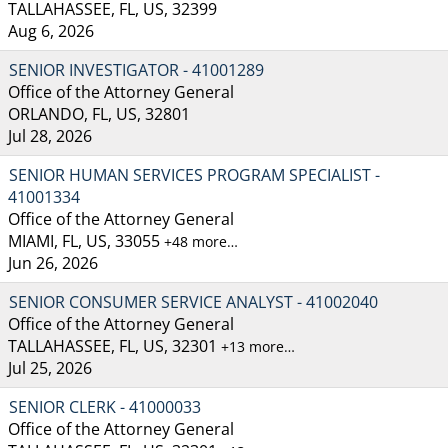
TALLAHASSEE, FL, US, 32399
Aug 6, 2026
SENIOR INVESTIGATOR - 41001289
Office of the Attorney General
ORLANDO, FL, US, 32801
Jul 28, 2026
SENIOR HUMAN SERVICES PROGRAM SPECIALIST -
41001334
Office of the Attorney General
MIAMI, FL, US, 33055
+48 more…
Jun 26, 2026
SENIOR CONSUMER SERVICE ANALYST - 41002040
Office of the Attorney General
TALLAHASSEE, FL, US, 32301
+13 more…
Jul 25, 2026
SENIOR CLERK - 41000033
Office of the Attorney General