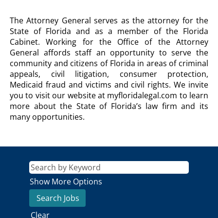
OFFICE
The Attorney General serves as the attorney for the
OF
State of Florida and as a member of the Florida
THE
Cabinet. Working for the Office of the Attorney
ATTORNEY
General affords staff an opportunity to serve the
GENERAL
community and citizens of Florida in areas of criminal
Agency
Description
appeals, civil litigation, consumer protection,
Medicaid fraud and victims and civil rights. We invite
you to visit our website at myfloridalegal.com to learn
more about the State of Florida’s law firm and its
many opportunities.
Show More Options
Clear