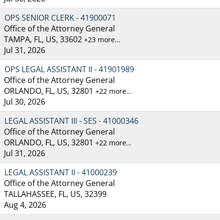
OPS SENIOR CLERK - 41900071
Office of the Attorney General
TAMPA, FL, US, 33602
+23 more…
Jul 31, 2026
OPS LEGAL ASSISTANT II - 41901989
Office of the Attorney General
ORLANDO, FL, US, 32801
+22 more…
Jul 30, 2026
LEGAL ASSISTANT III - SES - 41000346
Office of the Attorney General
ORLANDO, FL, US, 32801
+22 more…
Jul 31, 2026
LEGAL ASSISTANT II - 41000239
Office of the Attorney General
TALLAHASSEE, FL, US, 32399
Aug 4, 2026