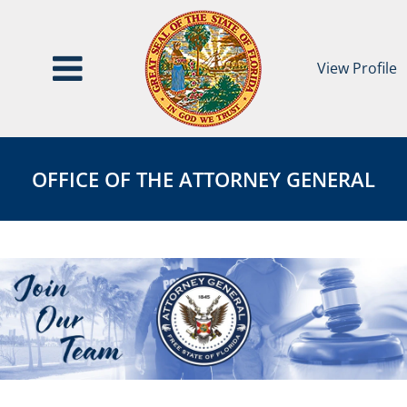
View Profile
Office
OFFICE
of
OF
OFFICE OF THE ATTORNEY GENERAL
the
THE
Attorney
ATTORNEY
General
GENERAL
Category
Page