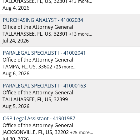
TALLAHASSEE, FL, US, 32301
+13 more…
Aug 4, 2026
PURCHASING ANALYST - 41002034
Office of the Attorney General
TALLAHASSEE, FL, US, 32301
+13 more…
Jul 24, 2026
PARALEGAL SPECIALIST I - 41002041
Office of the Attorney General
TAMPA, FL, US, 33602
+23 more…
Aug 6, 2026
PARALEGAL SPECIALIST I - 41000163
Office of the Attorney General
TALLAHASSEE, FL, US, 32399
Aug 5, 2026
OSP Legal Assistant - 41901987
Office of the Attorney General
JACKSONVILLE, FL, US, 32202
+25 more…
Jul 30, 2026