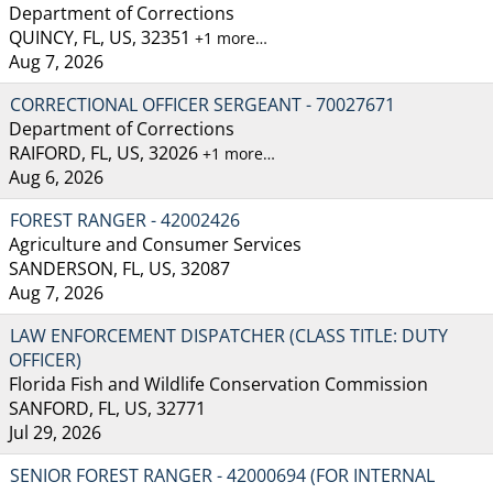
Department of Corrections
QUINCY, FL, US, 32351
+1 more…
Aug 7, 2026
CORRECTIONAL OFFICER SERGEANT - 70027671
Department of Corrections
RAIFORD, FL, US, 32026
+1 more…
Aug 6, 2026
FOREST RANGER - 42002426
Agriculture and Consumer Services
SANDERSON, FL, US, 32087
Aug 7, 2026
LAW ENFORCEMENT DISPATCHER (CLASS TITLE: DUTY
OFFICER)
Florida Fish and Wildlife Conservation Commission
SANFORD, FL, US, 32771
Jul 29, 2026
SENIOR FOREST RANGER - 42000694 (FOR INTERNAL