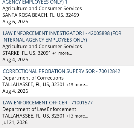
AGENCY EMPLOYEES ONLY) 1
Agriculture and Consumer Services
SANTA ROSA BEACH, FL, US, 32459
Aug 6, 2026
LAW ENFORCEMENT INVESTIGATOR I - 42005898 (FOR
INTERNAL AGENCY EMPLOYEES ONLY)
Agriculture and Consumer Services
STARKE, FL, US, 32091
+1 more…
Aug 4, 2026
CORRECTIONAL PROBATION SUPERVISOR - 70012842
Department of Corrections
TALLAHASSEE, FL, US, 32301
+13 more…
Aug 4, 2026
LAW ENFORCEMENT OFFICER - 71001577
Department of Law Enforcement
TALLAHASSEE, FL, US, 32301
+13 more…
Jul 21, 2026