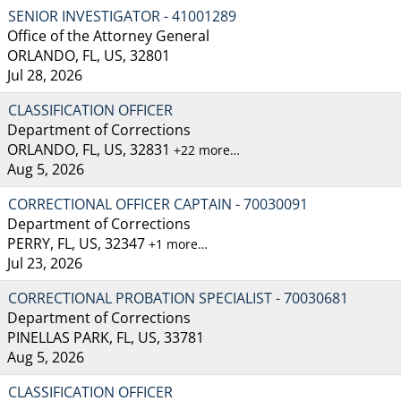
SENIOR INVESTIGATOR - 41001289
Office of the Attorney General
ORLANDO, FL, US, 32801
Jul 28, 2026
CLASSIFICATION OFFICER
Department of Corrections
ORLANDO, FL, US, 32831
+22 more…
Aug 5, 2026
CORRECTIONAL OFFICER CAPTAIN - 70030091
Department of Corrections
PERRY, FL, US, 32347
+1 more…
Jul 23, 2026
CORRECTIONAL PROBATION SPECIALIST - 70030681
Department of Corrections
PINELLAS PARK, FL, US, 33781
Aug 5, 2026
CLASSIFICATION OFFICER