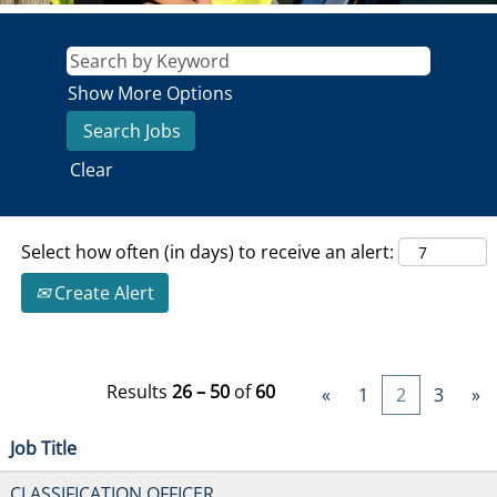
Show More Options
Clear
Select how often (in days) to receive an alert:
Create Alert
Results
26 – 50
of
60
«
1
2
3
»
Job Title
CLASSIFICATION OFFICER