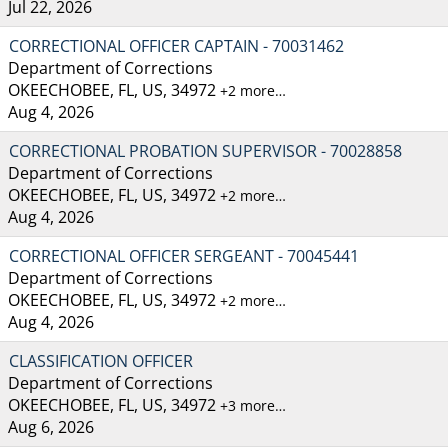
Jul 22, 2026
CORRECTIONAL OFFICER CAPTAIN - 70031462
Department of Corrections
OKEECHOBEE, FL, US, 34972
+2 more…
Aug 4, 2026
CORRECTIONAL PROBATION SUPERVISOR - 70028858
Department of Corrections
OKEECHOBEE, FL, US, 34972
+2 more…
Aug 4, 2026
CORRECTIONAL OFFICER SERGEANT - 70045441
Department of Corrections
OKEECHOBEE, FL, US, 34972
+2 more…
Aug 4, 2026
CLASSIFICATION OFFICER
Department of Corrections
OKEECHOBEE, FL, US, 34972
+3 more…
Aug 6, 2026