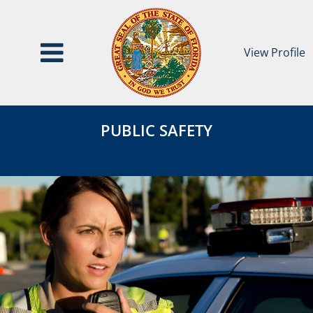
View Profile
Public
Public
Safety
PUBLIC SAFETY
Safety
Category
Page
Header