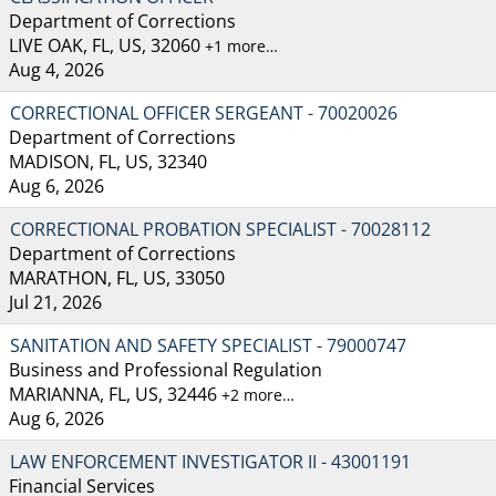
Department of Corrections
LIVE OAK, FL, US, 32060
+1 more…
Aug 4, 2026
CORRECTIONAL OFFICER SERGEANT - 70020026
Department of Corrections
MADISON, FL, US, 32340
Aug 6, 2026
CORRECTIONAL PROBATION SPECIALIST - 70028112
Department of Corrections
MARATHON, FL, US, 33050
Jul 21, 2026
SANITATION AND SAFETY SPECIALIST - 79000747
Business and Professional Regulation
MARIANNA, FL, US, 32446
+2 more…
Aug 6, 2026
LAW ENFORCEMENT INVESTIGATOR II - 43001191
Financial Services