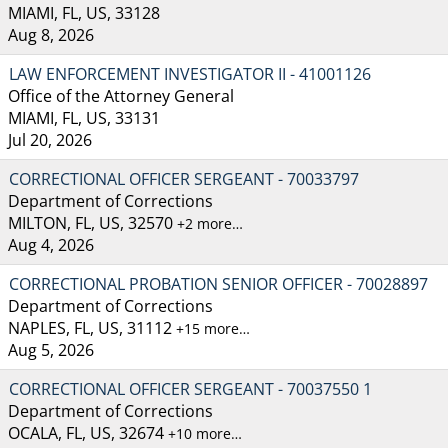
MIAMI, FL, US, 33128
Aug 8, 2026
LAW ENFORCEMENT INVESTIGATOR II - 41001126
Office of the Attorney General
MIAMI, FL, US, 33131
Jul 20, 2026
CORRECTIONAL OFFICER SERGEANT - 70033797
Department of Corrections
MILTON, FL, US, 32570
+2 more…
Aug 4, 2026
CORRECTIONAL PROBATION SENIOR OFFICER - 70028897
Department of Corrections
NAPLES, FL, US, 31112
+15 more…
Aug 5, 2026
CORRECTIONAL OFFICER SERGEANT - 70037550 1
Department of Corrections
OCALA, FL, US, 32674
+10 more…