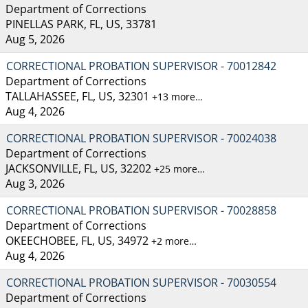
Department of Corrections
PINELLAS PARK, FL, US, 33781
Aug 5, 2026
CORRECTIONAL PROBATION SUPERVISOR - 70012842
Department of Corrections
TALLAHASSEE, FL, US, 32301
+13 more…
Aug 4, 2026
CORRECTIONAL PROBATION SUPERVISOR - 70024038
Department of Corrections
JACKSONVILLE, FL, US, 32202
+25 more…
Aug 3, 2026
CORRECTIONAL PROBATION SUPERVISOR - 70028858
Department of Corrections
OKEECHOBEE, FL, US, 34972
+2 more…
Aug 4, 2026
CORRECTIONAL PROBATION SUPERVISOR - 70030554
Department of Corrections