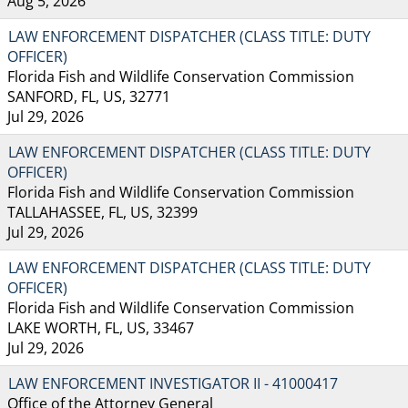
Aug 5, 2026
LAW ENFORCEMENT DISPATCHER (CLASS TITLE: DUTY
OFFICER)
Florida Fish and Wildlife Conservation Commission
SANFORD, FL, US, 32771
Jul 29, 2026
LAW ENFORCEMENT DISPATCHER (CLASS TITLE: DUTY
OFFICER)
Florida Fish and Wildlife Conservation Commission
TALLAHASSEE, FL, US, 32399
Jul 29, 2026
LAW ENFORCEMENT DISPATCHER (CLASS TITLE: DUTY
OFFICER)
Florida Fish and Wildlife Conservation Commission
LAKE WORTH, FL, US, 33467
Jul 29, 2026
LAW ENFORCEMENT INVESTIGATOR II - 41000417
Office of the Attorney General