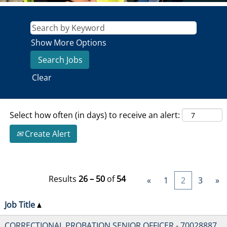
Show More Options
Clear
Select how often (in days) to receive an alert:
Create Alert
Results
26 – 50
of
54
«
1
2
3
»
Job Title
CORRECTIONAL PROBATION SENIOR OFFICER - 70028887