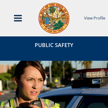
View Profile
Public
Public
Safety
PUBLIC SAFETY
Safety
Category
Page
Header