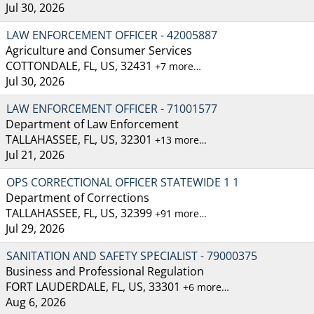
Jul 30, 2026
LAW ENFORCEMENT OFFICER - 42005887
Agriculture and Consumer Services
COTTONDALE, FL, US, 32431
+7 more…
Jul 30, 2026
LAW ENFORCEMENT OFFICER - 71001577
Department of Law Enforcement
TALLAHASSEE, FL, US, 32301
+13 more…
Jul 21, 2026
OPS CORRECTIONAL OFFICER STATEWIDE 1 1
Department of Corrections
TALLAHASSEE, FL, US, 32399
+91 more…
Jul 29, 2026
SANITATION AND SAFETY SPECIALIST - 79000375
Business and Professional Regulation
FORT LAUDERDALE, FL, US, 33301
+6 more…
Aug 6, 2026