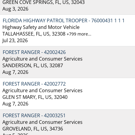
GREEN COVE SPRINGS, FL, US, 32043
Aug 3, 2026
FLORIDA HIGHWAY PATROL TROOPER - 76000431 1 1 1
Highway Safety and Motor Vehicle
TALLAHASSEE, FL, US, 32308
+799 more…
Jul 23, 2026
FOREST RANGER - 42002426
Agriculture and Consumer Services
SANDERSON, FL, US, 32087
Aug 7, 2026
FOREST RANGER - 42002772
Agriculture and Consumer Services
GLEN ST MARY, FL, US, 32040
Aug 7, 2026
FOREST RANGER - 42003251
Agriculture and Consumer Services
GROVELAND, FL, US, 34736