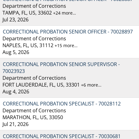
Department of Corrections
TAMPA, FL, US, 33602
+24 more…
Jul 23, 2026
CORRECTIONAL PROBATION SENIOR OFFICER - 70028897
Department of Corrections
NAPLES, FL, US, 31112
+15 more…
Aug 5, 2026
CORRECTIONAL PROBATION SENIOR SUPERVISOR -
70023923
Department of Corrections
FORT LAUDERDALE, FL, US, 33301
+6 more…
Aug 4, 2026
CORRECTIONAL PROBATION SPECIALIST - 70028112
Department of Corrections
MARATHON, FL, US, 33050
Jul 21, 2026
CORRECTIONAL PROBATION SPECIALIST - 70030681