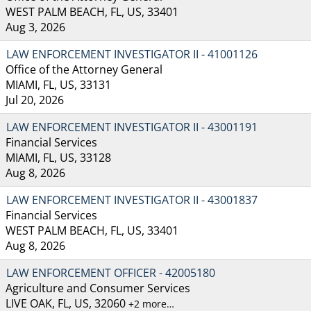
WEST PALM BEACH, FL, US, 33401
Aug 3, 2026
LAW ENFORCEMENT INVESTIGATOR II - 41001126
Office of the Attorney General
MIAMI, FL, US, 33131
Jul 20, 2026
LAW ENFORCEMENT INVESTIGATOR II - 43001191
Financial Services
MIAMI, FL, US, 33128
Aug 8, 2026
LAW ENFORCEMENT INVESTIGATOR II - 43001837
Financial Services
WEST PALM BEACH, FL, US, 33401
Aug 8, 2026
LAW ENFORCEMENT OFFICER - 42005180
Agriculture and Consumer Services
LIVE OAK, FL, US, 32060
+2 more…