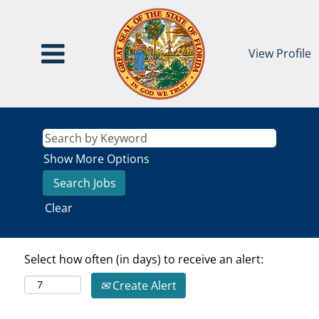
View Profile
Show More Options
Clear
Select how often (in days) to receive an alert:
Create Alert