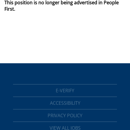
This position is no longer being advertised in People
First.
E-VERIFY
ACCESSIBILITY
PRIVACY POLICY
VIEW ALL JOBS