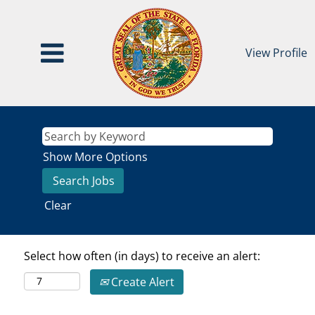
View Profile
Show More Options
Clear
Select how often (in days) to receive an alert:
Create Alert