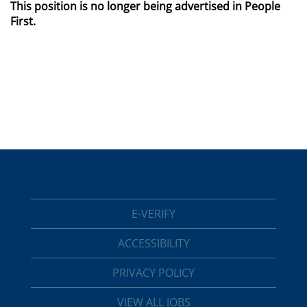
This position is no longer being advertised in People
First.
E-VERIFY
ACCESSIBILITY
PRIVACY POLICY
VIEW ALL JOBS