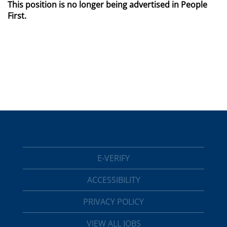
This position is no longer being advertised in People
First.
E-VERIFY
ACCESSIBILITY
PRIVACY POLICY
VIEW ALL JOBS