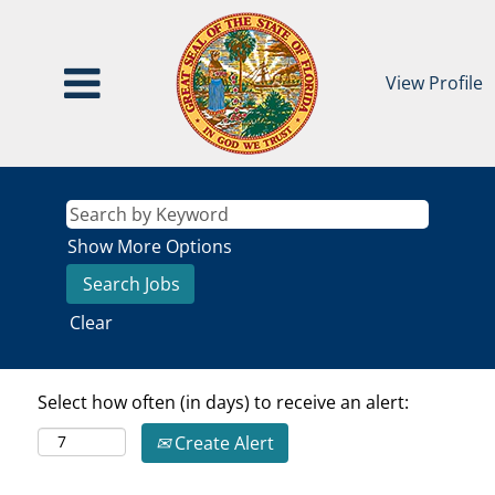
View Profile
Show More Options
Clear
Select how often (in days) to receive an alert:
Create Alert