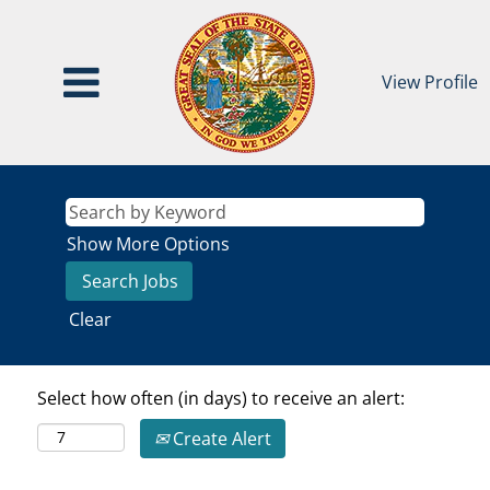
View Profile
Show More Options
Clear
Select how often (in days) to receive an alert:
Create Alert