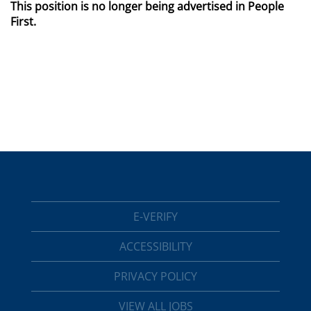
This position is no longer being advertised in People
First.
E-VERIFY
ACCESSIBILITY
PRIVACY POLICY
VIEW ALL JOBS