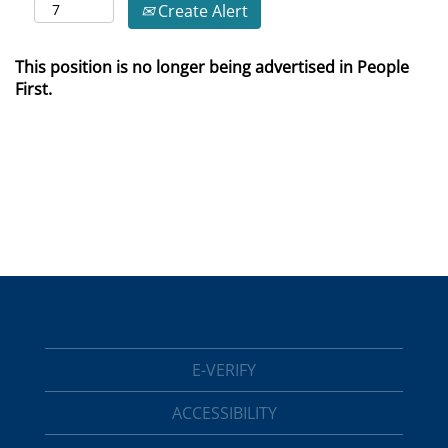
Create Alert
This position is no longer being advertised in People
First.
E-VERIFY
ACCESSIBILITY