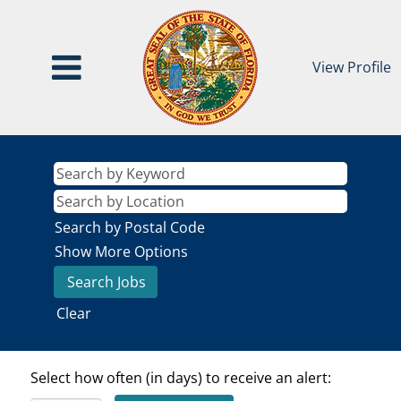
View Profile
Search by Postal Code
Show More Options
Clear
Select how often (in days) to receive an alert: