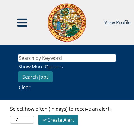
View Profile
Show More Options
Clear
Select how often (in days) to receive an alert:
Create Alert