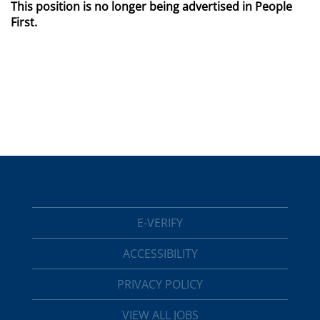
This position is no longer being advertised in People
First.
E-VERIFY
ACCESSIBILITY
PRIVACY POLICY
VIEW ALL JOBS