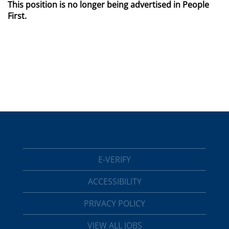
This position is no longer being advertised in People
First.
E-VERIFY
ACCESSIBILITY
PRIVACY POLICY
VIEW ALL JOBS