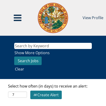
View Profile
Show More Options
Clear
Select how often (in days) to receive an alert:
Create Alert