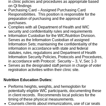
in clinic policies and procedures as appropriate based
on QI findings
Purchasing Card – Assigned Purchasing Card
Responsibilities. This position is responsible for the
preparation of purchasing and the approval of
purchases.
Complies with all Department of Health and WIC
security and confidentiality rules and requirements
Information Custodian for the WIC/Nutrition Division.
Serves as the Information Custodian of assigned
Information Sets; maintaining the confidentiality of the
information in accordance with state and federal
statutes, rules, regulations and Department of Health
Information Security Policies, Protocols and Procedures,
in accordance with Protocol: Security – 3, V, Sec 1-3
Serves as the designated staff person in charge of voter
registration activities within their clinic site.
Nutrition Education Duties:
Performs heights, weights, and hemoglobin for
potentially eligible WIC participants, documenting these
in client records. Recommends local policies for the
timing of these physical measurements.
Counsels clients about immunizations, use of car seats