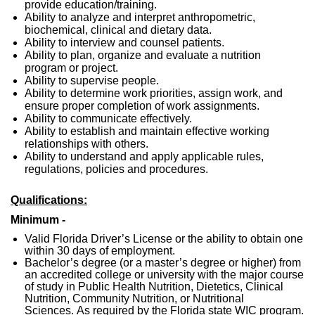
provide education/training.
Ability to analyze and interpret anthropometric,
biochemical, clinical and dietary data.
Ability to interview and counsel patients.
Ability to plan, organize and evaluate a nutrition
program or project.
Ability to supervise people.
Ability to determine work priorities, assign work, and
ensure proper completion of work assignments.
Ability to communicate effectively.
Ability to establish and maintain effective working
relationships with others.
Ability to understand and apply applicable rules,
regulations, policies and procedures.
Qualifications:
Minimum -
Valid Florida Driver’s License or the ability to obtain one
within 30 days of employment.
Bachelor’s degree (or a master’s degree or higher) from
an accredited college or university with the major course
of study in Public Health Nutrition, Dietetics, Clinical
Nutrition, Community Nutrition, or Nutritional
Sciences. As required by the Florida state WIC program.