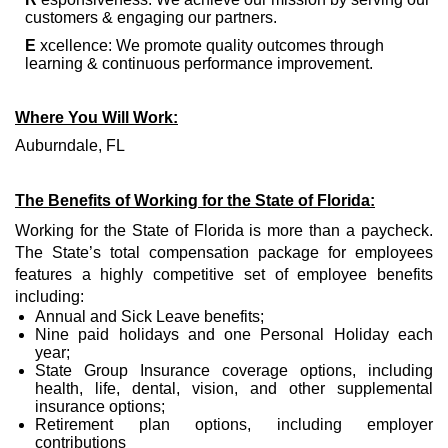
customers & engaging our partners.
E
xcellence: We promote quality outcomes through
learning & continuous performance improvement.
Where You Will Work:
Auburndale, FL
The Benefits of Working for the State of Florida:
Working for the State of Florida is more than a paycheck.
The State’s total compensation package for employees
features a highly competitive set of employee benefits
including:
Annual and Sick Leave benefits;
Nine paid holidays and one Personal Holiday each
year;
State Group Insurance coverage options, including
health, life, dental, vision, and other supplemental
insurance options;
Retirement plan options, including employer
contributions