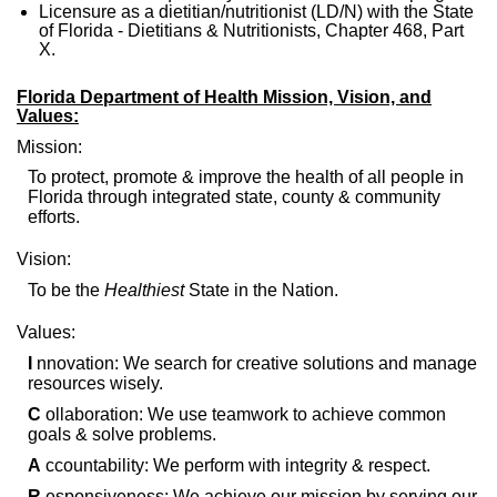
Licensure as a dietitian/nutritionist (LD/N) with the State
of Florida - Dietitians & Nutritionists, Chapter 468, Part
X.
Florida Department of Health Mission, Vision, and
Values:
Mission:
To protect, promote & improve the health of all people in
Florida through integrated state, county & community
efforts.
Vision:
To be the
Healthiest
State in the Nation.
Values:
I
nnovation: We search for creative solutions and manage
resources wisely.
C
ollaboration: We use teamwork to achieve common
goals & solve problems.
A
ccountability: We perform with integrity & respect.
R
esponsiveness: We achieve our mission by serving our