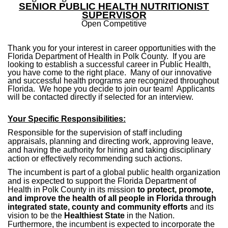
SENIOR PUBLIC HEALTH NUTRITIONIST
SUPERVISOR
Open Competitive
Thank you for your interest in career opportunities with the
Florida Department of Health in Polk County. If you are
looking to establish a successful career in Public Health,
you have come to the right place. Many of our innovative
and successful health programs are recognized throughout
Florida. We hope you decide to join our team! Applicants
will be contacted directly if selected for an interview.
Your Specific Responsibilities:
Responsible for the supervision of staff including
appraisals, planning and directing work, approving leave,
and having the authority for hiring and taking disciplinary
action or effectively recommending such actions.
The incumbent is
part of a global public health organization
and is expected to support the Florida Department of
Health in Polk County in its mission
to protect, promote,
and improve the health of all people in Florida through
integrated state, county and community efforts
and its
vision to be the
Healthiest State
in the Nation.
Furthermore, the incumbent is expected to incorporate the