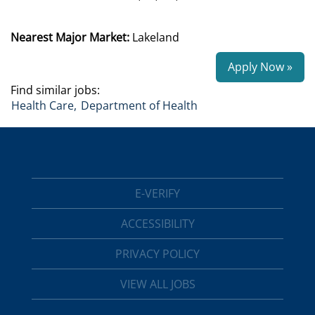
Nearest Major Market:
Lakeland
Apply Now »
Find similar jobs:
Health Care,
Department of Health
E-VERIFY
ACCESSIBILITY
PRIVACY POLICY
VIEW ALL JOBS