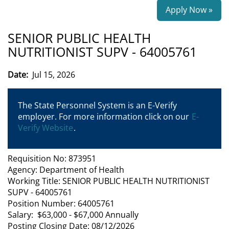
Apply Now »
SENIOR PUBLIC HEALTH
NUTRITIONIST SUPV - 64005761
Date:
Jul 15, 2026
The State Personnel System is an E-Verify
employer. For more information click on our
E-
Verify Website
.
Requisition No: 873951
Agency: Department of Health
Working Title: SENIOR PUBLIC HEALTH NUTRITIONIST
SUPV - 64005761
Position Number: 64005761
Salary: $63,000 - $67,000 Annually
Posting Closing Date: 08/12/2026