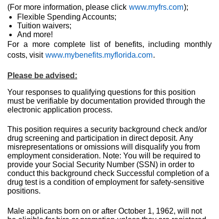
(For more information, please click
www.myfrs.com
);
Flexible Spending Accounts;
Tuition waivers;
And more!
For a more complete list of benefits, including monthly
costs, visit
www.mybenefits.myflorida.com
.
Please be advised:
Your responses to qualifying questions for this position
must be verifiable by documentation provided through the
electronic application process.
This position requires a security background check and/or
drug screening and participation in direct deposit.
Any
misrepresentations or omissions will disqualify you from
employment consideration. Note: You will be required to
provide your Social Security Number (SSN) in order to
conduct this background check Successful completion of a
drug test is a condition of employment for safety-sensitive
positions.
Male applicants born on or after October 1, 1962, will not