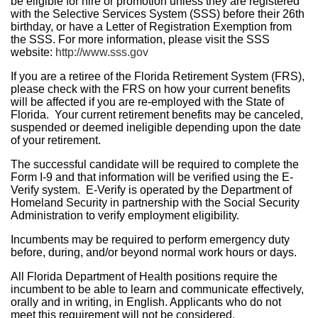
be eligible for hire or promotion unless they are registered
with the Selective Services System (SSS) before their 26th
birthday, or have a Letter of Registration Exemption from
the SSS. For more information, please visit the SSS
website:
http://www.sss.gov
If you are a retiree of the Florida Retirement System (FRS),
please check with the FRS on how your current benefits
will be affected if you are re-employed with the State of
Florida. Your current retirement benefits may be canceled,
suspended or deemed ineligible depending upon the date
of your retirement.
The successful candidate will be required to complete the
Form I-9 and that information will be verified using the E-
Verify system. E-Verify is operated by the Department of
Homeland Security in partnership with the Social Security
Administration to verify employment eligibility.
Incumbents may be required to perform emergency duty
before, during, and/or beyond normal work hours or days.
All Florida Department of Health positions require the
incumbent to be able to learn and communicate effectively,
orally and in writing, in English. Applicants who do not
meet this requirement will not be considered.