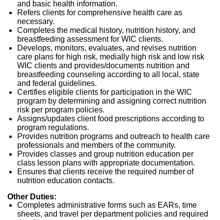
and basic health information.
Refers clients for comprehensive health care as
necessary.
Completes the medical history, nutrition history, and
breastfeeding assessment for WIC clients.
Develops, monitors, evaluates, and revises nutrition
care plans for high risk, medially high risk and low risk
WIC clients and provides/documents nutrition and
breastfeeding counseling according to all local, state
and federal guidelines.
Certifies eligible clients for participation in the WIC
program by determining and assigning correct nutrition
risk per program policies.
Assigns/updates client food prescriptions according to
program regulations.
Provides nutrition programs and outreach to health care
professionals and members of the community.
Provides classes and group nutrition education per
class lesson plans with appropriate documentation.
Ensures that clients receive the required number of
nutrition education contacts.
Other Duties:
Completes administrative forms such as EARs, time
sheets, and travel per department policies and required