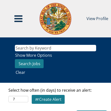
View Profile
Show More Options
Clear
Select how often (in days) to receive an alert:
Create Alert