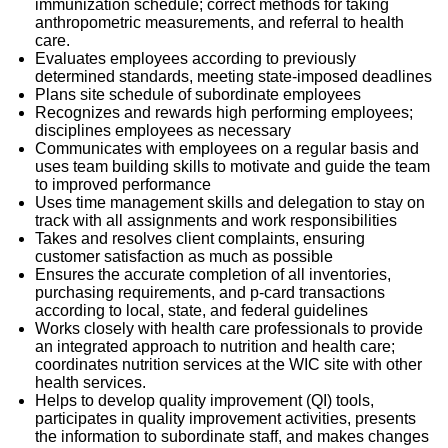
immunization schedule; correct methods for taking
anthropometric measurements, and referral to health
care.
Evaluates employees according to previously
determined standards, meeting state-imposed deadlines
Plans site schedule of subordinate employees
Recognizes and rewards high performing employees;
disciplines employees as necessary
Communicates with employees on a regular basis and
uses team building skills to motivate and guide the team
to improved performance
Uses time management skills and delegation to stay on
track with all assignments and work responsibilities
Takes and resolves client complaints, ensuring
customer satisfaction as much as possible
Ensures the accurate completion of all inventories,
purchasing requirements, and p-card transactions
according to local, state, and federal guidelines
Works closely with health care professionals to provide
an integrated approach to nutrition and health care;
coordinates nutrition services at the WIC site with other
health services.
Helps to develop quality improvement (QI) tools,
participates in quality improvement activities, presents
the information to subordinate staff, and makes changes