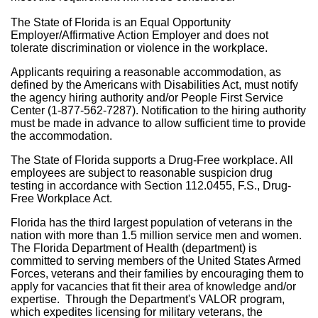
The State of Florida is an Equal Opportunity
Employer/Affirmative Action Employer and does not
tolerate discrimination or violence in the workplace.
Applicants requiring a reasonable accommodation, as
defined by the Americans with Disabilities Act, must notify
the agency hiring authority and/or People First Service
Center (1-877-562-7287). Notification to the hiring authority
must be made in advance to allow sufficient time to provide
the accommodation.
The State of Florida supports a Drug-Free workplace. All
employees are subject to reasonable suspicion drug
testing in accordance with Section 112.0455, F.S., Drug-
Free Workplace Act.
Florida has the third largest population of veterans in the
nation with more than 1.5 million service men and women.
The Florida Department of Health (department) is
committed to serving members of the United States Armed
Forces, veterans and their families by encouraging them to
apply for vacancies that fit their area of knowledge and/or
expertise. Through the Department's VALOR program,
which expedites licensing for military veterans, the