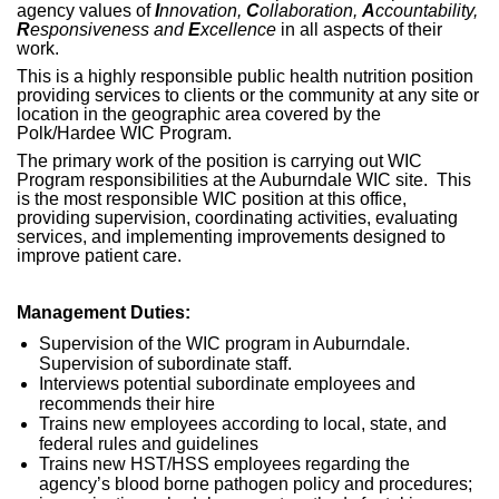
agency values of
I
nnovation,
C
ollaboration,
A
ccountability,
R
esponsiveness and
E
xcellence
in all aspects of their
work.
This is a highly responsible public health nutrition position
providing services to clients or the community at any site or
location in the geographic area covered by the
Polk/Hardee WIC Program.
The primary work of the position is carrying out WIC
Program responsibilities at the Auburndale WIC site. This
is the most responsible WIC position at this office,
providing supervision, coordinating activities, evaluating
services, and implementing improvements designed to
improve patient care.
Management Duties:
Supervision of the WIC program in Auburndale.
Supervision of subordinate staff.
Interviews potential subordinate employees and
recommends their hire
Trains new employees according to local, state, and
federal rules and guidelines
Trains new HST/HSS employees regarding the
agency’s blood borne pathogen policy and procedures;