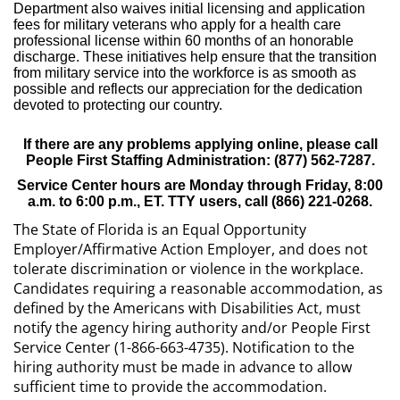
Department also waives initial licensing and application
fees for military veterans who apply for a health care
professional license within 60 months of an honorable
discharge. These initiatives help ensure that the transition
from military service into the workforce is as smooth as
possible and reflects our appreciation for the dedication
devoted to protecting our country.
If there are any problems applying online, please call
People First Staffing Administration: (877) 562-7287.
Service Center hours are Monday through Friday, 8:00
a.m. to 6:00 p.m., ET. TTY users, call (866) 221-0268.
The State of Florida is an Equal Opportunity
Employer/Affirmative Action Employer, and does not
tolerate discrimination or violence in the workplace.
Candidates requiring a reasonable accommodation, as
defined by the Americans with Disabilities Act, must
notify the agency hiring authority and/or People First
Service Center (1-866-663-4735). Notification to the
hiring authority must be made in advance to allow
sufficient time to provide the accommodation.