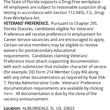
The State of Florida supports a Drug-Free workplace.
All employees are subject to reasonable suspicion drug
testing in accordance with Section 112.0455, F.S., Drug-
Free Workplace Act.
VETERANS’ PREFERENCE.
Pursuant to Chapter 295,
Florida Statutes, candidates eligible for Veterans’
Preference will receive preference in employment for
Career Service vacancies and are encouraged to apply.
Certain service members may be eligible to receive
waivers for postsecondary educational
requirements. Candidates claiming Veterans’
Preference must attach supporting documentation
with each submission that includes character of service
(for example, DD Form 214 Member Copy #4) along
with any other documentation as required by Rule 55A-
7, Florida Administrative Code. Veterans’ Preference
documentation requirements are available by clicking
here
. All documentation is due by the close of the
vacancy announcement.
Location:
AUBURNDALE, FL, US, 33823