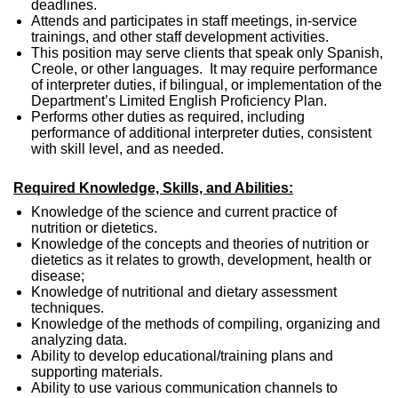
deadlines.
Attends and participates in staff meetings, in-service
trainings, and other staff development activities.
This position may serve clients that speak only Spanish,
Creole, or other languages. It may require performance
of interpreter duties, if bilingual, or implementation of the
Department’s Limited English Proficiency Plan.
Performs other duties as required, including
performance of additional interpreter duties, consistent
with skill level, and as needed.
Required Knowledge, Skills, and Abilities:
Knowledge of the science and current practice of
nutrition or dietetics.
Knowledge of the concepts and theories of nutrition or
dietetics as it relates to growth, development, health or
disease;
Knowledge of nutritional and dietary assessment
techniques.
Knowledge of the methods of compiling, organizing and
analyzing data.
Ability to develop educational/training plans and
supporting materials.
Ability to use various communication channels to