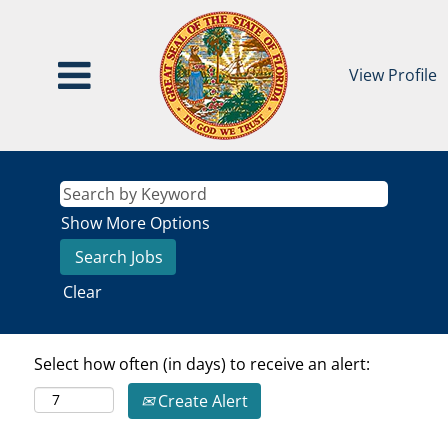
View Profile
Show More Options
Clear
Select how often (in days) to receive an alert:
Create Alert