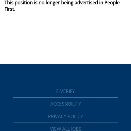
This position is no longer being advertised in People
First.
E-VERIFY
ACCESSIBILITY
PRIVACY POLICY
VIEW ALL JOBS