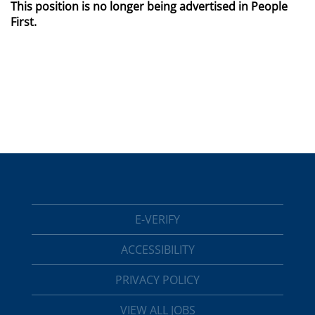
This position is no longer being advertised in People
First.
E-VERIFY
ACCESSIBILITY
PRIVACY POLICY
VIEW ALL JOBS