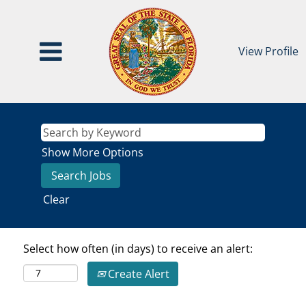
View Profile
Show More Options
Clear
Select how often (in days) to receive an alert:
Create Alert