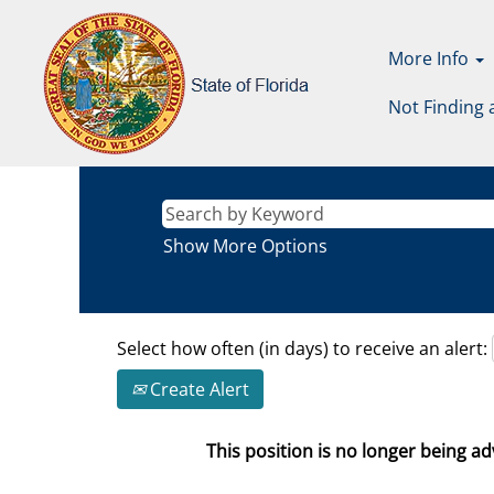
More Info
Not Finding 
Show More Options
Select how often (in days) to receive an alert:
Create Alert
This position is no longer being adv