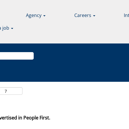
Agency
Careers
In
a job
ertised in People First.