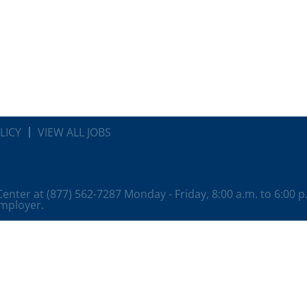
LICY
VIEW ALL JOBS
 Center at (877) 562-7287 Monday - Friday, 8:00 a.m. to 6:00 
employer.