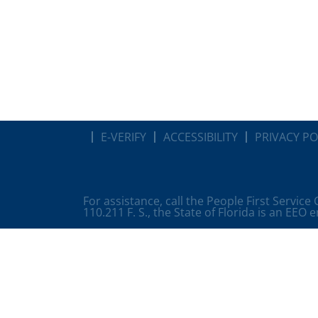
E-VERIFY
ACCESSIBILITY
PRIVACY PO
For assistance, call the People First Service
110.211 F. S., the State of Florida is an EEO 