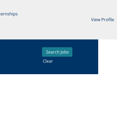
ternships
View Profile
Clear