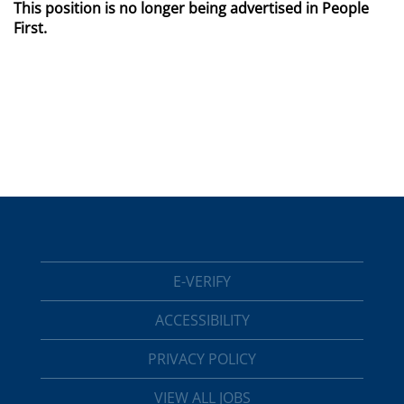
This position is no longer being advertised in People
First.
E-VERIFY
ACCESSIBILITY
PRIVACY POLICY
VIEW ALL JOBS