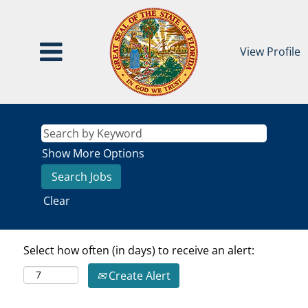
View Profile
Show More Options
Clear
Select how often (in days) to receive an alert:
Create Alert