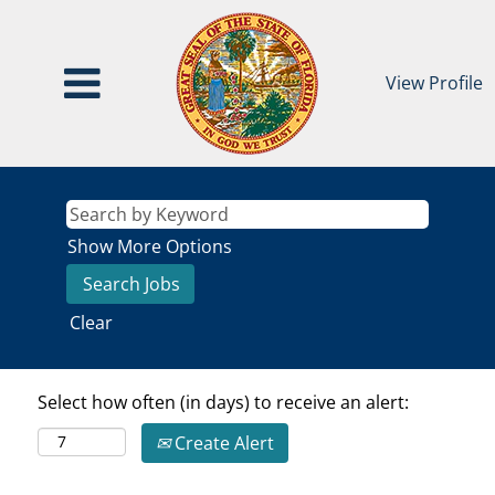
View Profile
Show More Options
Clear
Select how often (in days) to receive an alert:
Create Alert