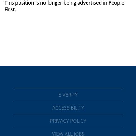
This position is no longer being advertised in People
First.
E-VERIFY
ACCESSIBILITY
PRIVACY POLICY
VIEW ALL JOBS