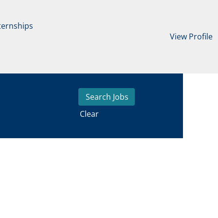
ternships
View Profile
Clear