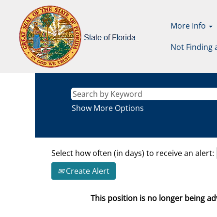
More Info
Not Finding 
Show More Options
Select how often (in days) to receive an alert:
Create Alert
This position is no longer being adv