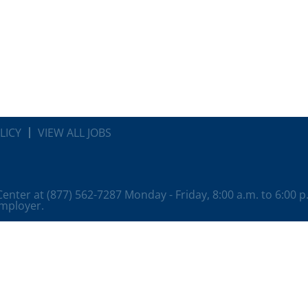
LICY
VIEW ALL JOBS
 Center at (877) 562-7287 Monday - Friday, 8:00 a.m. to 6:00 
employer.