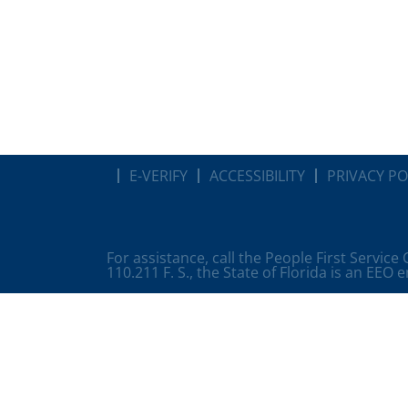
E-VERIFY
ACCESSIBILITY
PRIVACY PO
For assistance, call the People First Service
110.211 F. S., the State of Florida is an EEO 