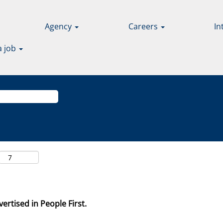
Agency
Careers
In
a job
ertised in People First.