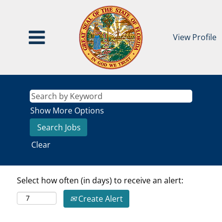
View Profile
Show More Options
Clear
Select how often (in days) to receive an alert:
Create Alert