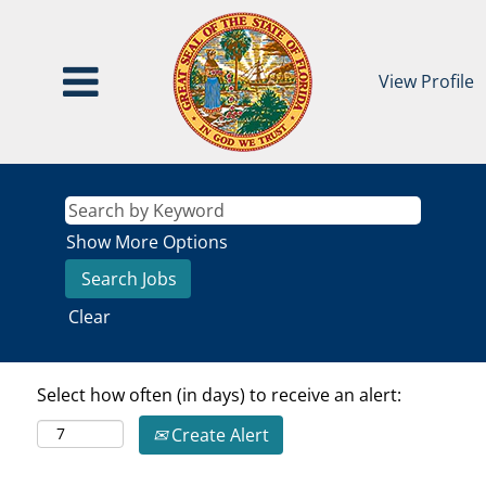
View Profile
Show More Options
Clear
Select how often (in days) to receive an alert:
Create Alert