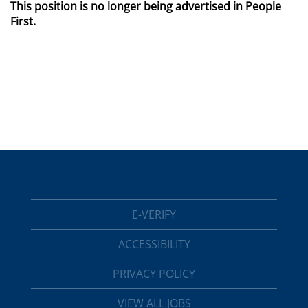
This position is no longer being advertised in People
First.
E-VERIFY
ACCESSIBILITY
PRIVACY POLICY
VIEW ALL JOBS