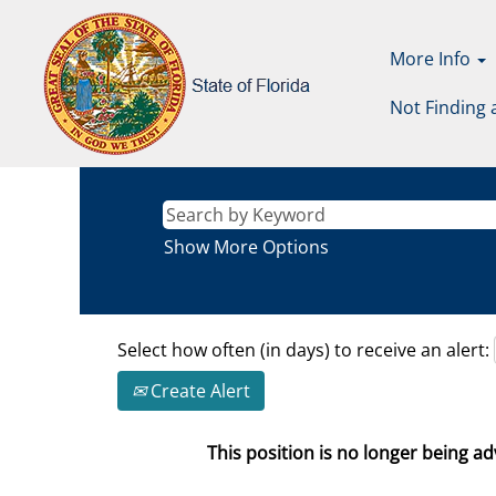
More Info
Not Finding 
Show More Options
Select how often (in days) to receive an alert:
Create Alert
This position is no longer being adv