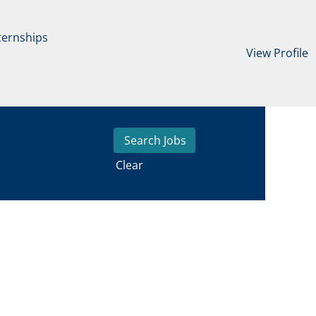
ternships
View Profile
Clear