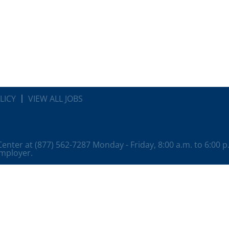
LICY
VIEW ALL JOBS
 Center at (877) 562-7287 Monday - Friday, 8:00 a.m. to 6:00 
employer.