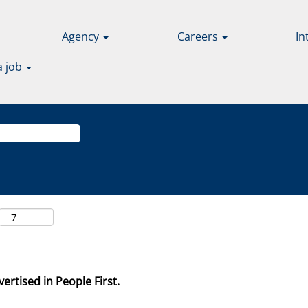
Agency
Careers
In
a job
ertised in People First.