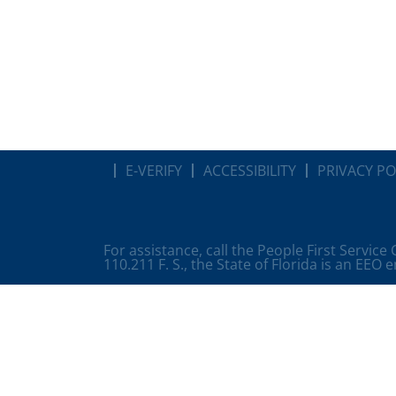
E-VERIFY
ACCESSIBILITY
PRIVACY PO
For assistance, call the People First Service
110.211 F. S., the State of Florida is an EEO 