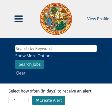
View Profile
Show More Options
Clear
Select how often (in days) to receive an alert:
Create Alert