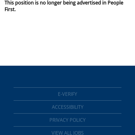
This position is no longer being advertised in People
First.
E-VERIFY
ACCESSIBILITY
PRIVACY POLICY
VIEW ALL JOBS