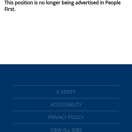
This position is no longer being advertised in People
First.
E-VERIFY
ACCESSIBILITY
PRIVACY POLICY
VIEW ALL JOBS