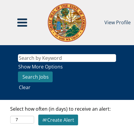
View Profile
Show More Options
Clear
Select how often (in days) to receive an alert:
Create Alert