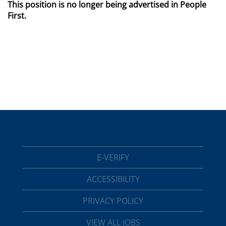
This position is no longer being advertised in People
First.
E-VERIFY
ACCESSIBILITY
PRIVACY POLICY
VIEW ALL JOBS