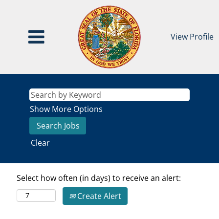
View Profile
Show More Options
Clear
Select how often (in days) to receive an alert:
Create Alert