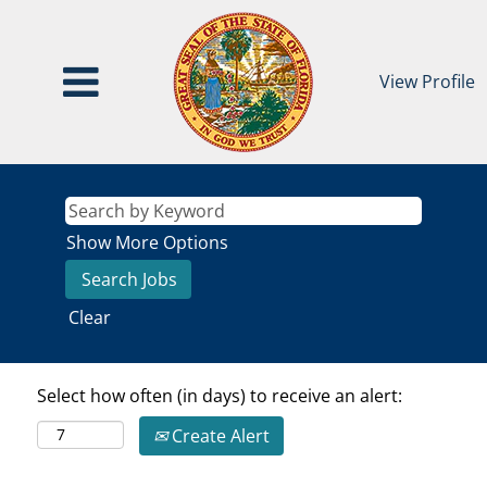
View Profile
Show More Options
Clear
Select how often (in days) to receive an alert:
Create Alert