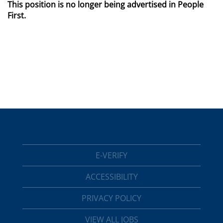
This position is no longer being advertised in People
First.
E-VERIFY
ACCESSIBILITY
PRIVACY POLICY
VIEW ALL JOBS