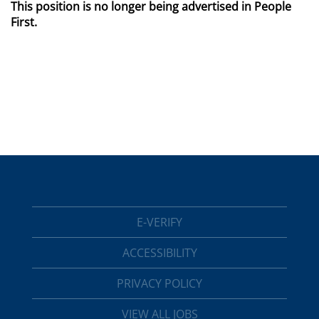
This position is no longer being advertised in People
First.
E-VERIFY
ACCESSIBILITY
PRIVACY POLICY
VIEW ALL JOBS