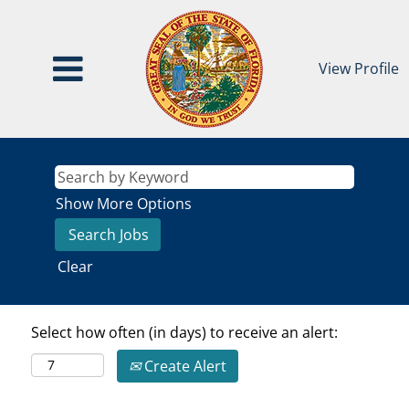
View Profile
Show More Options
Clear
Select how often (in days) to receive an alert:
Create Alert