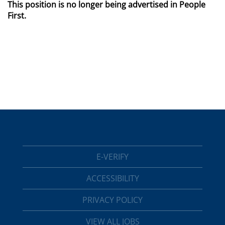
This position is no longer being advertised in People
First.
E-VERIFY
ACCESSIBILITY
PRIVACY POLICY
VIEW ALL JOBS