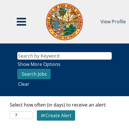
View Profile
Show More Options
Clear
Select how often (in days) to receive an alert:
Create Alert