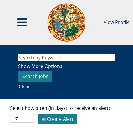
View Profile
Show More Options
Clear
Select how often (in days) to receive an alert:
Create Alert