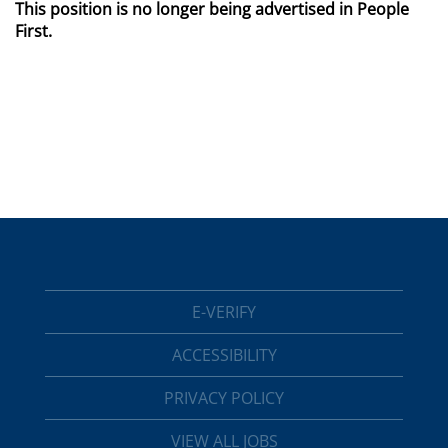
This position is no longer being advertised in People
First.
E-VERIFY
ACCESSIBILITY
PRIVACY POLICY
VIEW ALL JOBS