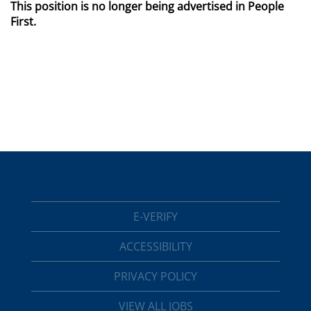
This position is no longer being advertised in People
First.
E-VERIFY
ACCESSIBILITY
PRIVACY POLICY
VIEW ALL JOBS