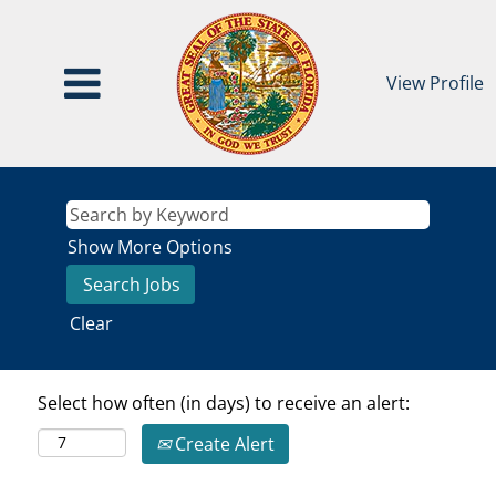
View Profile
Show More Options
Clear
Select how often (in days) to receive an alert:
Create Alert