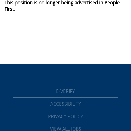
This position is no longer being advertised in People
First.
E-VERIFY
ACCESSIBILITY
PRIVACY POLICY
VIEW ALL JOBS