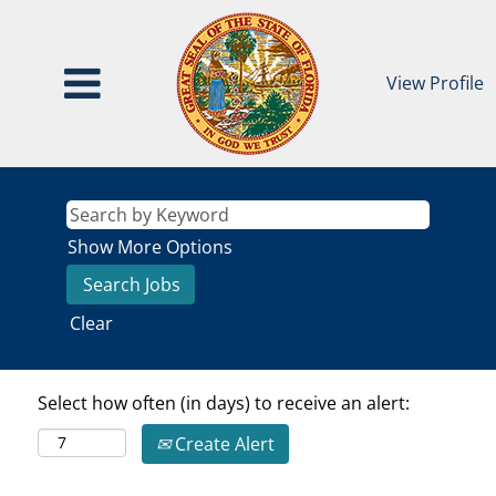
View Profile
Show More Options
Clear
Select how often (in days) to receive an alert:
Create Alert