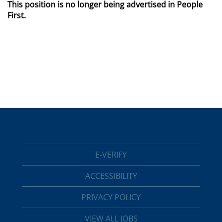
This position is no longer being advertised in People
First.
E-VERIFY
ACCESSIBILITY
PRIVACY POLICY
VIEW ALL JOBS