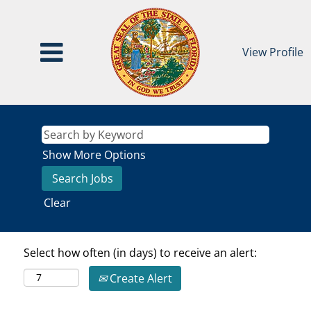
View Profile
Show More Options
Clear
Select how often (in days) to receive an alert:
Create Alert